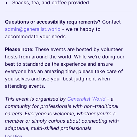
Snacks, tea, and coffee provided
Questions or accessibility requirements?
Contact
admin@generalist.world
- we're happy to
accommodate your needs.
Please note:
These events are hosted by volunteer
hosts from around the world. While we're doing our
best to standardize the experience and ensure
everyone has an amazing time, please take care of
yourselves and use your best judgment when
attending events.
This event is organised by
Generalist World
- a
community for professionals with non-traditional
careers. Everyone is welcome, whether you're a
member or simply curious about connecting with
adaptable, multi-skilled professionals.
Location