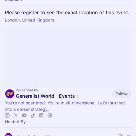
Please register to see the exact location of this event.
London, United Kingdom
Presented by
Follow
Generalist World - Events
You’re not scattered. You’re multi-dimensional. Let’s turn that
into a career strategy.
Hosted By