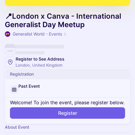
📍London x Canva - International
Generalist Day Meetup
Generalist World - Events
Register to See Address
London, United Kingdom
Registration
Past Event
Welcome! To join the event, please register below.
Register
About Event