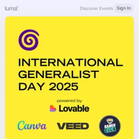
Sign In
Discover Events