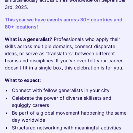
simultaneously across cities worldwide on September
3rd, 2025.
This year we have events across 30+ countries and
80+ locations!
What is a generalist?
Professionals who apply their
skills across multiple domains, connect disparate
ideas, or serve as "translators" between different
teams and disciplines. If you've ever felt your career
doesn't fit in a single box, this celebration is for you.
What to expect:
Connect with fellow generalists in your city
Celebrate the power of diverse skillsets and
squiggly careers
Be part of a global movement happening the same
day worldwide
Structured networking with meaningful activities