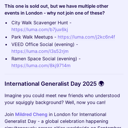
This one is sold out, but we have multiple other
events in London - why not join one of these?
​City Walk Scavenger Hunt -
https://luma.com/b7jux6kj
​Park Walk Meetups -
https://luma.com/j2kc6n4f
​VEED Office Social (evening) -
https://luma.com/l3s52rjm
​Ramen Space Social (evening) -
https://luma.com/8kj9714m
International Generalist Day 2025 🌍
Imagine you could meet new friends who understood
your squiggly background? Well, now you can!
Join
Mildred Cheng
in London for International
Generalist Day - a global celebration happening