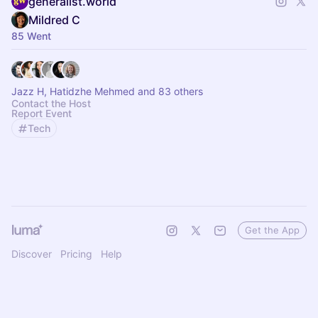
generalist.world
Mildred C
85 Went
Jazz H, Hatidzhe Mehmed and 83 others
Contact the Host
Report Event
Tech
Get the App
Discover
Pricing
Help