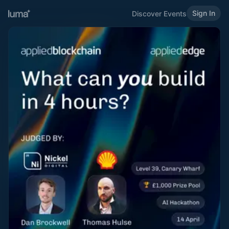
Sign In
Discover Events