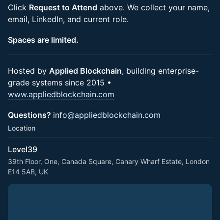
Click
Request to Attend
above. We collect your name,
email, LinkedIn, and current role.
Spaces are limited.
Hosted by
Applied Blockchain
, building enterprise-
grade systems since 2015 •
www.appliedblockchain.com
Questions?
info@appliedblockchain.com
Location
Level39
39th Floor, One, Canada Square, Canary Wharf Estate, London
E14 5AB, UK