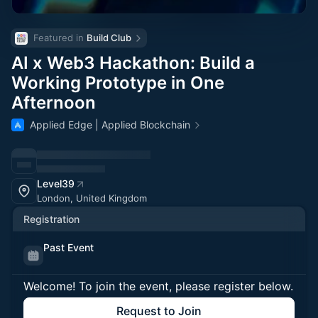
Featured in 
Build Club
AI x Web3 Hackathon: Build a
Working Prototype in One
Afternoon
Applied Edge | Applied Blockchain
Level39
London, United Kingdom
Registration
Past Event
Welcome! To join the event, please register below.
Request to Join