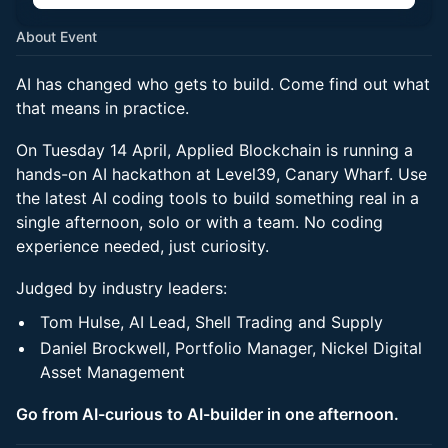
About Event
AI has changed who gets to build. Come find out what
that means in practice.
On Tuesday 14 April, Applied Blockchain is running a
hands-on AI hackathon at Level39, Canary Wharf. Use
the latest AI coding tools to build something real in a
single afternoon, solo or with a team. No coding
experience needed, just curiosity.
Judged by industry leaders:
Tom Hulse, AI Lead, Shell Trading and Supply
Daniel Brockwell, Portfolio Manager, Nickel Digital
Asset Management
Go from AI-curious to AI-builder in one afternoon.