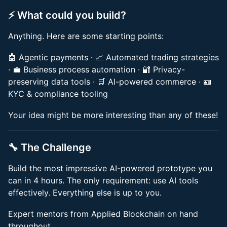
⚡️ What could you build?
Anything. Here are some starting points:
🤖 Agentic payments · 📈 Automated trading strategies
· 💼 Business process automation · 🔐 Privacy-
preserving data tools · 🛒 AI-powered commerce · 🪪
KYC & compliance tooling
Your idea might be more interesting than any of these!
🔧 The Challenge
Build the most impressive AI-powered prototype you
can in 4 hours. The only requirement: use AI tools
effectively. Everything else is up to you.
Expert mentors from Applied Blockchain on hand
throughout.