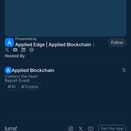
Presented by
Follow
Applied Edge | Applied Blockchain
Hosted By
Applied Blockchain
Contact the Host
Report Event
AI
Crypto
Get the App