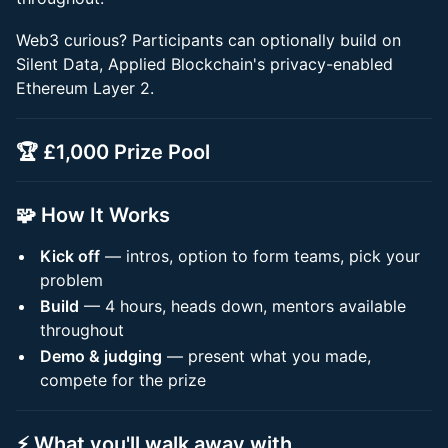
Web3 curious? Participants can optionally build on
Silent Data, Applied Blockchain's privacy-enabled
Ethereum Layer 2.
🏆 £1,000 Prize Pool
🧩 How It Works
Kick off
— intros, option to form teams, pick your
problem
Build
— 4 hours, heads down, mentors available
throughout
Demo & judging
— present what you made,
compete for the prize
⚡ What you'll walk away with