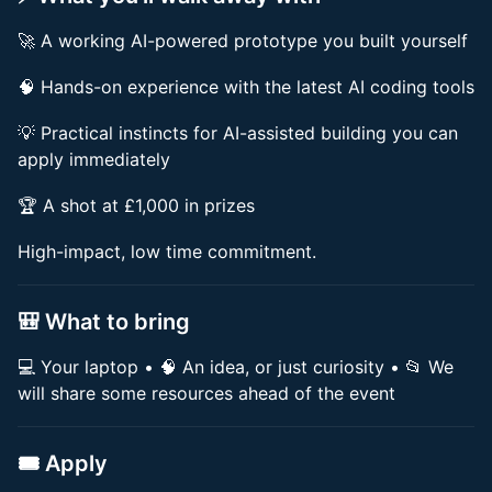
🚀 A working AI-powered prototype you built yourself
🧠 Hands-on experience with the latest AI coding tools
💡 Practical instincts for AI-assisted building you can
apply immediately
🏆 A shot at £1,000 in prizes
High-impact, low time commitment.
🎒 What to bring
💻 Your laptop • 🧠 An idea, or just curiosity • 📂 We
will share some resources ahead of the event
🎟 Apply