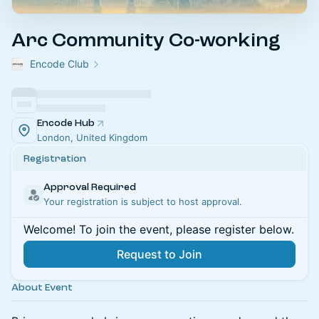
Arc Community Co-working
Encode Club
Encode Hub
London, United Kingdom
Registration
Approval Required
Your registration is subject to host approval.
Welcome! To join the event, please register below.
Request to Join
About Event