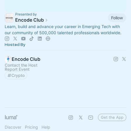
Presented by
Follow
Encode Club
Learn, build and advance your career in Emerging Tech with
our community of 500,000 talented professionals worldwide.
Hosted By
Encode Club
Contact the Host
Report Event
Crypto
Get the App
Discover
Pricing
Help