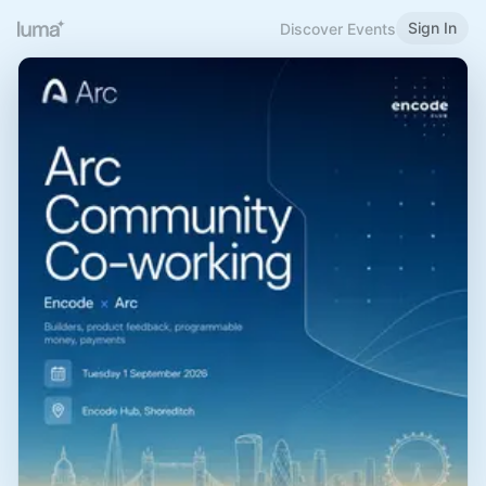
Sign In
Discover Events