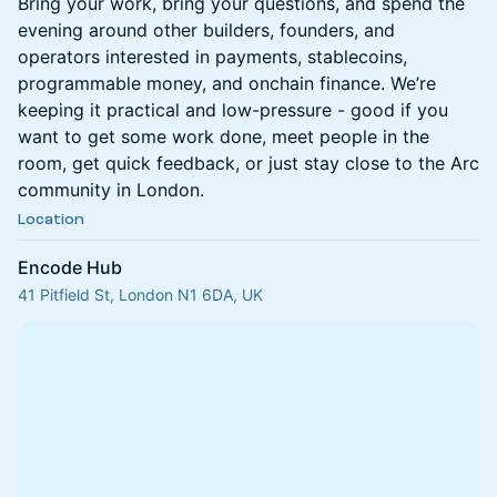
Bring your work, bring your questions, and spend the
evening around other builders, founders, and
operators interested in payments, stablecoins,
programmable money, and onchain finance. We’re
keeping it practical and low-pressure - good if you
want to get some work done, meet people in the
room, get quick feedback, or just stay close to the Arc
community in London.
Location
Encode Hub
41 Pitfield St, London N1 6DA, UK