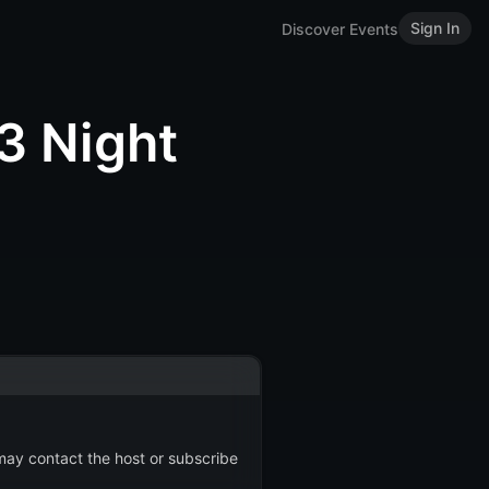
Sign In
Discover Events
 Night
 may contact the host or subscribe