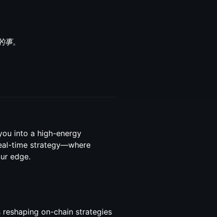
的事。
you into a high-energy
 real-time strategy—where
ur edge.
 reshaping on-chain strategies