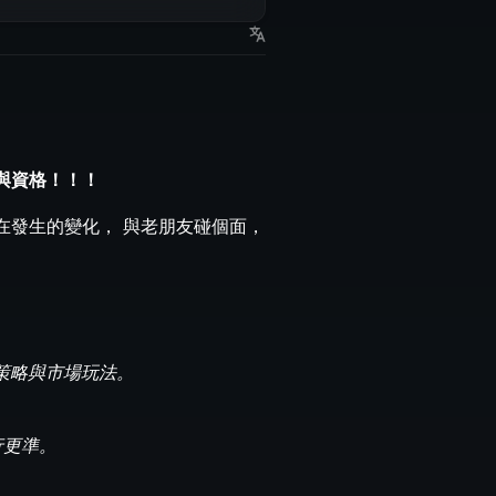
與資格！！！
在發生的變化， 與老朋友碰個面，
鏈上策略與市場玩法。
行更準。