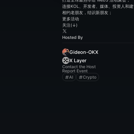
连接KOL、开发者、媒体、投资人和建
相约老朋友，结识新朋友；
更多活动
关注(↓)
Hosted By
Gideon-OKX
X Layer
Contact the Host
Report Event
AI
Crypto