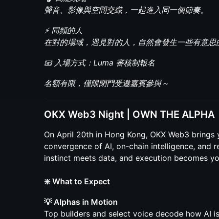
聲音、影像與空間交織，一起進入同一個節奏。
⚡ 同頻的人
在對的場域，遇見對的人，自然會發生一些有意思
📧 入場方式：Luma 審核制報名
名額有限，僅限閉門受邀嘉賓參與～
OKX Web3 Night | OWN THE ALPHA
On April 20th in Hong Kong, OKX Web3 brings 
convergence of AI, on-chain intelligence, and
instinct meets data, and execution becomes yo
❇️ What to Expect
💡 Alphas in Motion
Top builders and select voice decode how AI is