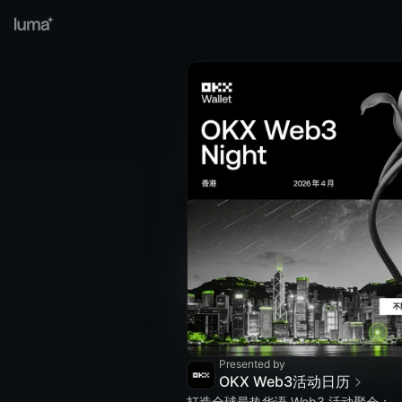
Presented by
OKX Web3活动日历
打造全球最热华语 Web3 活动聚会；