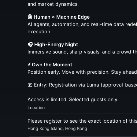
and market dynamics.
🤖 Human × Machine Edge
AI agents, automation, and real-time data red
execution.
🎧 High-Energy Night
Immersive sound, sharp visuals, and a crowd tha
⚡ Own the Moment
Position early. Move with precision. Stay ahead
📧 Entry: Registration via Luma (approval-base
Access is limited. Selected guests only.
Location
Please register to see the exact location of thi
Hong Kong Island, Hong Kong