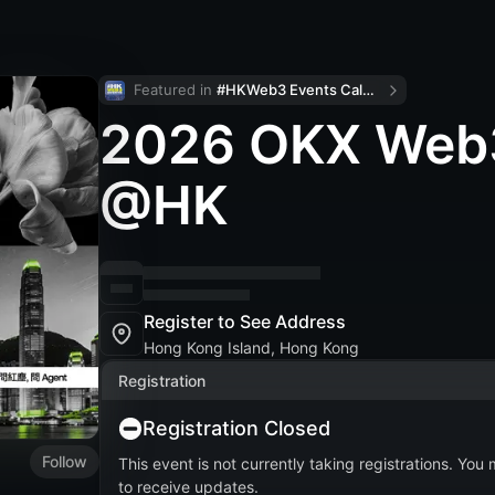
Featured in 
#HKWeb3 Events Calendar
2026 OKX Web3
@HK
Register to See Address
Hong Kong Island, Hong Kong
Registration
Registration Closed
Follow
This event is not currently taking registrations. You
to receive updates.