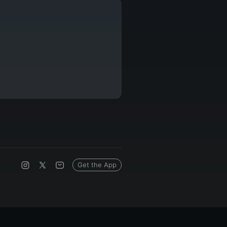
Get the App