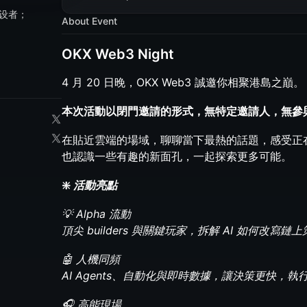
设者；
About Event
OKX Web3 Night
4 月 20 日晚，OKX Web3 誠邀你相聚港島之巔。
本次活動以閉門邀請的形式，無特定邀請人，無參
在貼近雲端的場域，聊聊當下最熱的話題，感受正
也認識一些有趣的新面孔，一起探索更多可能。
❇️
活動亮點
💡 Alpha 流動
頂尖 builders 與關鍵玩家，拆解 AI 如何改寫
🤖 人機同頻
AI Agents、自動化與即時數據，讓決策更快，執
🎧 高能現場