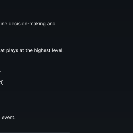
efine decision-making and
t plays at the highest level.
.
d)
s event.