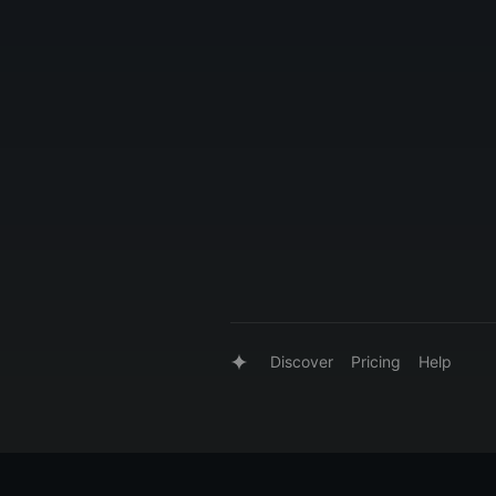
Discover
Pricing
Help