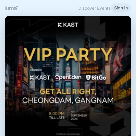
Sign In
Discover Events