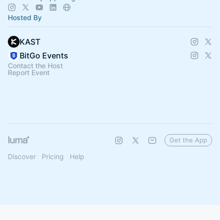
Hosted By
KAST
BitGo Events
Contact the Host
Report Event
Get the App
Discover
Pricing
Help