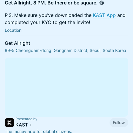
Get Allright, 8 PM. Be there or be square.
😎
P.S. Make sure you’ve downloaded the
KAST App
and
completed your KYC to get the invite!
Location
Get Allright
89-5 Cheongdam-dong, Gangnam District, Seoul, South Korea
Presented by
Follow
KAST
The money app for global citizens.