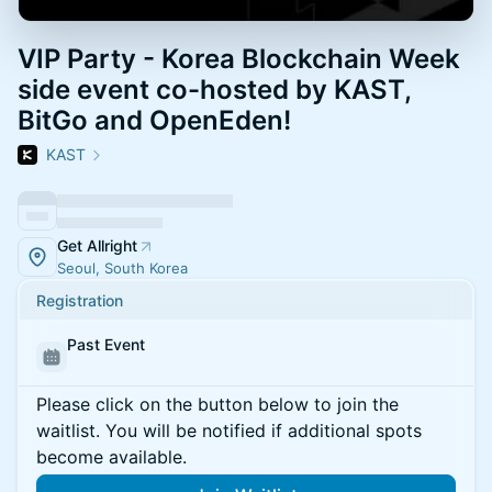
VIP Party - Korea Blockchain Week
side event co-hosted by KAST,
BitGo and OpenEden!
KAST
Get Allright
Seoul, South Korea
Registration
Past Event
Please click on the button below to join the
waitlist. You will be notified if additional spots
become available.