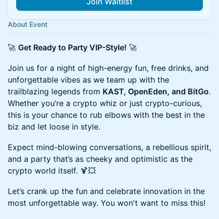
Join Waitlist
About Event
🚀
Get Ready to Party VIP-Style!
🚀
Join us for a night of high-energy fun, free drinks, and
unforgettable vibes as we team up with the
trailblazing legends from
KAST, OpenEden, and BitGo
.
Whether you’re a crypto whiz or just crypto-curious,
this is your chance to rub elbows with the best in the
biz and let loose in style.
Expect mind-blowing conversations, a rebellious spirit,
and a party that’s as cheeky and optimistic as the
crypto world itself. 🍹💥
Let’s crank up the fun and celebrate innovation in the
most unforgettable way. You won't want to miss this!