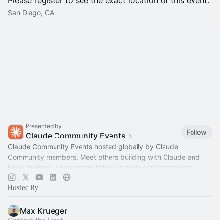
Please register to see the exact location of this event.
San Diego, CA
Presented by
Follow
Claude Community Events
Claude Community Events hosted globally by Claude
Community members. Meet others building with Claude and
keep thinking. Learn more:
https://claude.com/community
Hosted By
Max Krueger
Contact the Host