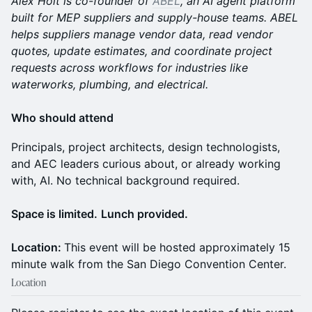
Alex Holt is co-founder of
ABEL
, an AI agent platform
built for MEP suppliers and supply-house teams. ABEL
helps suppliers manage vendor data, read vendor
quotes, update estimates, and coordinate project
requests across workflows for industries like
waterworks, plumbing, and electrical.
Who should attend
Principals, project architects, design technologists,
and AEC leaders curious about, or already working
with, AI. No technical background required.
Space is limited.
Lunch provided.
Location:
This event will be hosted approximately 15
minute walk from the San Diego Convention Center.
Location