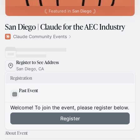
Featured in
San Diego
San Diego | Claude for the AEC Industry
Claude Community Events
Register to See Address
San Diego, CA
Registration
Past Event
Welcome! To join the event, please register below.
Register
About Event