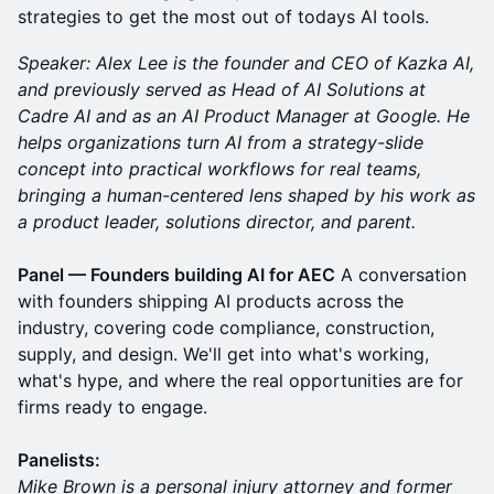
strategies to get the most out of todays AI tools.
Speaker: Alex Lee is the founder and CEO of Kazka AI,
and previously served as Head of AI Solutions at
Cadre AI and as an AI Product Manager at Google. He
helps organizations turn AI from a strategy-slide
concept into practical workflows for real teams,
bringing a human-centered lens shaped by his work as
a product leader, solutions director, and parent.
Panel — Founders building AI for AEC
A conversation
with founders shipping AI products across the
industry, covering code compliance, construction,
supply, and design. We'll get into what's working,
what's hype, and where the real opportunities are for
firms ready to engage.
Panelists:
Mike Brown is a personal injury attorney and former