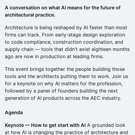
A conversation on what AI means for the future of
architectural practice.
Architecture is being reshaped by AI faster than most
firms can track. From early-stage design exploration
to code compliance, construction coordination, and
supply chain — tools that didn't exist eighteen months
ago are now in production at leading firms.
This event brings together the people building those
tools and the architects putting them to work. Join us
for a keynote on why AI matters for the profession,
followed by a panel of founders building the next
generation of AI products across the AEC industry.
Agenda
Keynote — How to get start with AI
A grounded look
at how AI is changing the practice of architecture and