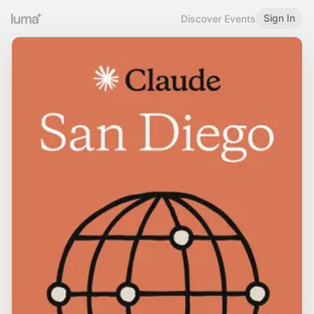
Sign In
Discover Events