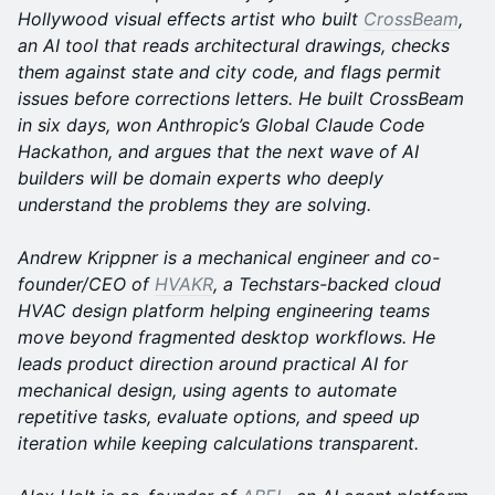
Hollywood visual effects artist who built
CrossBeam
,
an AI tool that reads architectural drawings, checks
them against state and city code, and flags permit
issues before corrections letters. He built CrossBeam
in six days, won Anthropic’s Global Claude Code
Hackathon, and argues that the next wave of AI
builders will be domain experts who deeply
understand the problems they are solving.
Andrew Krippner is a mechanical engineer and co-
founder/CEO of
HVAKR
, a Techstars-backed cloud
HVAC design platform helping engineering teams
move beyond fragmented desktop workflows. He
leads product direction around practical AI for
mechanical design, using agents to automate
repetitive tasks, evaluate options, and speed up
iteration while keeping calculations transparent.