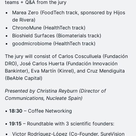
teams + Q&A from the jury
Marea Zero (FoodTech track, sponsored by Hijos
de Rivera)
ChronoMune (HealthTech track)
Bioshield Surfaces (Biomaterials track)
goodmicrobiome (HealthTech track)
The jury will consist of Carlos Cosculluela (Fundación
DRO), José Carlos Huerta (Fundación Innovación
Bankinter), Eva Martín (Kinrel), and Cruz Mendiguita
(BeAble Capital)
Presented by Christina Reyburn (Director of
Communications, Nucleate Spain)
•
18:30
– Coffee Networking
•
19:15
– Roundtable with 3 scientific founders:
Victor Rodríguez-López (Co-Founder, SureVision