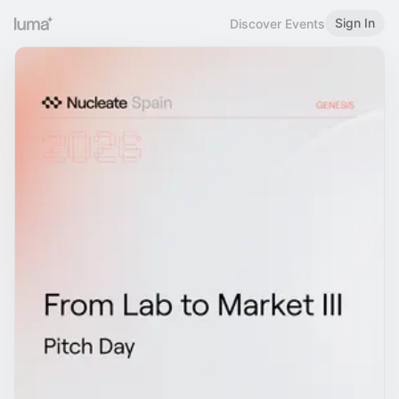
Sign In
Discover Events