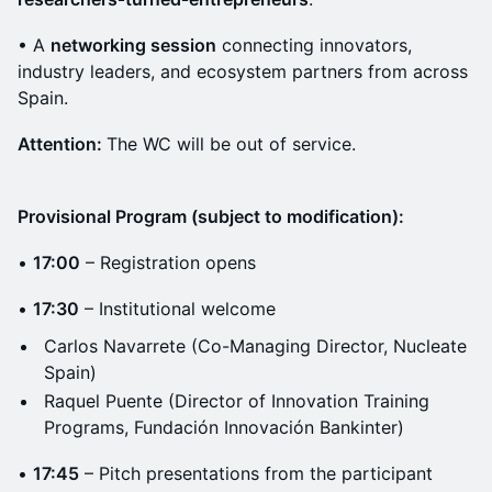
• A
networking session
connecting innovators,
industry leaders, and ecosystem partners from across
Spain.
Attention:
The WC will be out of service.
Provisional Program (subject to modification):
•
17:00
– Registration opens
•
17:30
– Institutional welcome
Carlos Navarrete (Co-Managing Director, Nucleate
Spain)
Raquel Puente (Director of Innovation Training
Programs, Fundación Innovación Bankinter)
•
17:45
– Pitch presentations from the participant