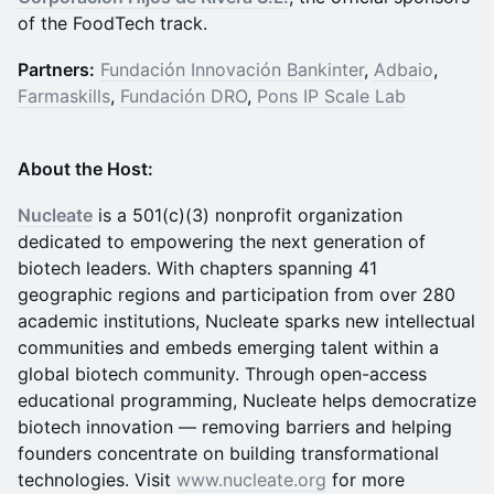
of the FoodTech track.
Partners:
Fundación Innovación Bankinter
,
Adbaio
,
Farmaskills
,
Fundación DRO
,
Pons IP Scale Lab
About the Host:
Nucleate
is a 501(c)(3) nonprofit organization
dedicated to empowering the next generation of
biotech leaders. With chapters spanning 41
geographic regions and participation from over 280
academic institutions, Nucleate sparks new intellectual
communities and embeds emerging talent within a
global biotech community. Through open-access
educational programming, Nucleate helps democratize
biotech innovation — removing barriers and helping
founders concentrate on building transformational
technologies. Visit
www.nucleate.org
for more