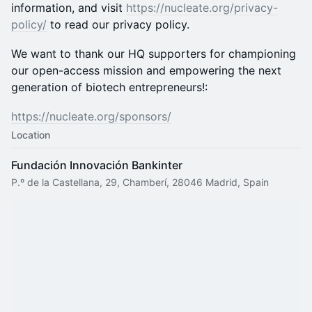
information, and visit
https://nucleate.org/privacy-
policy/
to read our privacy policy.
We want to thank our HQ supporters for championing
our open-access mission and empowering the next
generation of biotech entrepreneurs!:
https://nucleate.org/sponsors/
Location
Fundación Innovación Bankinter
P.º de la Castellana, 29, Chamberí, 28046 Madrid, Spain