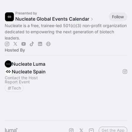
Presented by
Follow
Nucleate Global Events Calendar
Nucleate is a free, trainee-led 501(c)(3) non-profit organization
dedicated to empowering the next generation of biotech
leaders.
Hosted By
Nucleate Luma
Nucleate Spain
Contact the Host
Report Event
Tech
Get the App