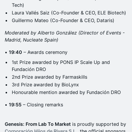
Tech)
Laura Vallés Saiz (Co-Founder & CEO, ELE Biotech)
Guillermo Mateo (Co-Founder & CEO, Dataris)
Moderated by Alberto González (Director of Events -
Madrid, Nucleate Spain)
•
19:40
– Awards ceremony
1st Prize awarded by PONS IP Scale Up and
Fundación DRO
2nd Prize awarded by Farmaskills
3rd Prize awarded by BioLynx
Honourable mention awarded by Fundación DRO
•
19:55
– Closing remarks
Genesis: From Lab To Market
is proudly supported by
Corporación Hijos de Rivera S.L.
, the official sponsors