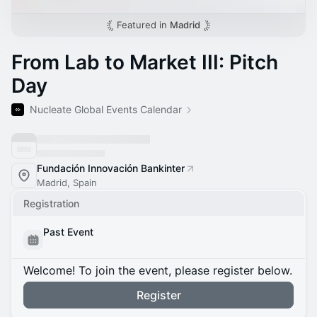
Featured in
Madrid
From Lab to Market III: Pitch
Day
Nucleate Global Events Calendar
Fundación Innovación Bankinter
Madrid, Spain
Registration
Past Event
Welcome! To join the event, please register below.
Register