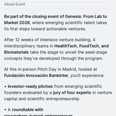
About Event
Be part of the closing event of Genesis: From Lab to
Market 2026
, where emerging scientific talent takes
its first steps toward actionable ventures.
After 12 weeks of intensive venture building, 4
interdisciplinary teams in
HealthTech, FoodTech, and
Biomaterials
take the stage to unveil the seed‑stage
concepts they’ve developed through the program.
At this in‑person Pitch Day in Madrid, hosted at
Fundación Innovación Bankinter
, you’ll experience:
•
Investor‑ready pitches
from emerging scientific
founders evaluated by a
jury of four experts
in venture
capital and scientific entrepreneurship.
• A
roundtable with
researchers‑turned‑entrepreneurs
.