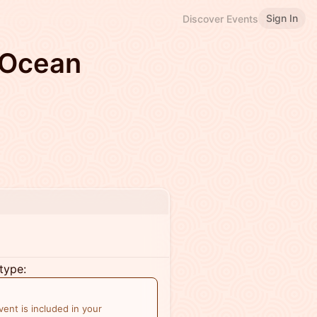
Sign In
Discover Events
 Ocean
type:
ent is included in your