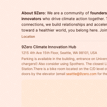
About 9Zero:
We are a community of
founders,
innovators
who drive climate action together. 
connections, we build relationships and acceler
toward a healthier world, you belong here. Joi
Location
9Zero Climate Innovation Hub
1215 4th Ave 15th Floor, Seattle, WA 98101, USA
Parking is available in the building, entrance on Univers
chargers!) Also consider using Spothero. The closest Li
Station.There is a bike room located on the C/D level of
doors by the elevator (email 
seattle@9zero.com
 for t