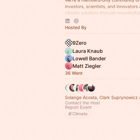
investors, scientists, and innovators
climate solutions through meaningful 
Apply to join at
www.9Zero.com
.
Hosted By
9Zero
Laura Knaub
Lowell Bander
Matt Ziegler
36 Went
Solange Acosta, Clark Suprynowicz 
Contact the Host
Report Event
Climate