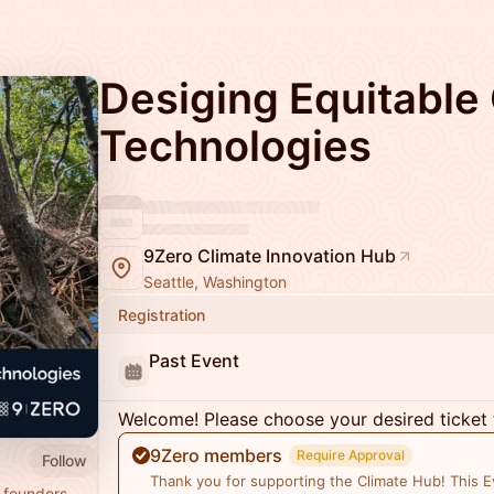
Desiging Equitable
Technologies
9Zero Climate Innovation Hub
Seattle, Washington
Registration
Past Event
Welcome! Please choose your desired ticket 
9Zero members
Require Approval
Follow
Thank you for supporting the Climate Hub! This Ev
 founders,