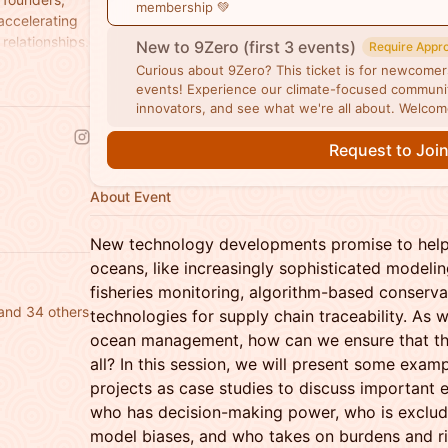
membership 💚
 accelerating
relationships.
New to 9Zero (first 3 events)
Require Appr
Curious about 9Zero? This ticket is for newcomers 
events! Experience our climate-focused communit
innovators, and see what we're all about. Welco
Request to Joi
About Event
New technology developments promise to help
oceans, like increasingly sophisticated modelin
fisheries monitoring, algorithm-based conserva
and 34 others
technologies for supply chain traceability. As 
ocean management, how can we ensure that they
all? In this session, we will present some exa
projects as case studies to discuss important e
who has decision-making power, who is exclud
model biases, and who takes on burdens and r