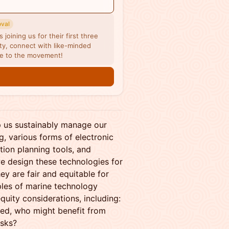
oval
joining us for their first three
y, connect with like-minded
me to the movement!
n
 us sustainably manage our
g, various forms of electronic
tion planning tools, and
we design these technologies for
 are fair and equitable for
mples of marine technology
quity considerations, including:
ed, who might benefit from
isks?