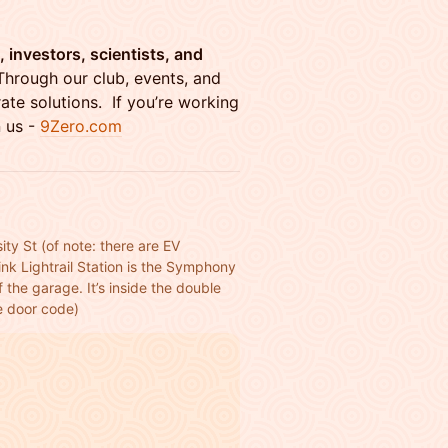
 investors, scientists, and
Through our club, events, and
ate solutions. If you’re working
n us -
9Zero.com
ity St (of note: there are EV 
nk Lightrail Station is the Symphony 
 the garage. It’s inside the double 
he door code)