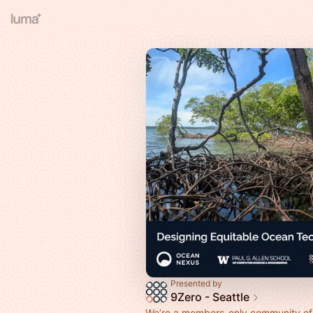
Presented by
9Zero - Seattle
We’re a members-only community of