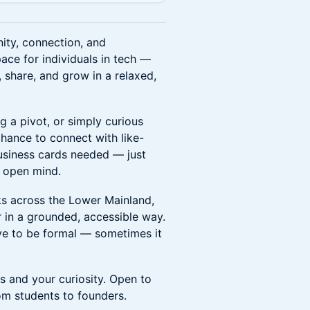
ty, connection, and
ace for individuals in tech —
 share, and grow in a relaxed,
g a pivot, or simply curious
chance to connect with like-
business cards needed — just
n open mind.
lks across the Lower Mainland,
 in a grounded, accessible way.
ve to be formal — sometimes it
s and your curiosity. Open to
om students to founders.