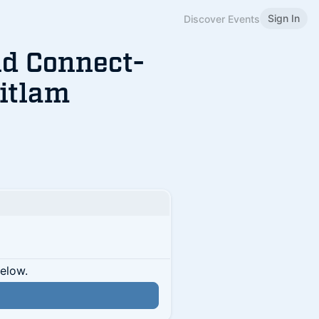
Sign In
Discover Events
d Connect-
itlam
below.