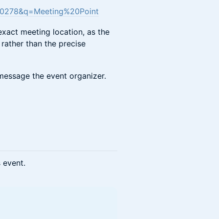
790278&q=Meeting%20Point
exact meeting location, as the
rather than the precise
o message the event organizer.
s event.