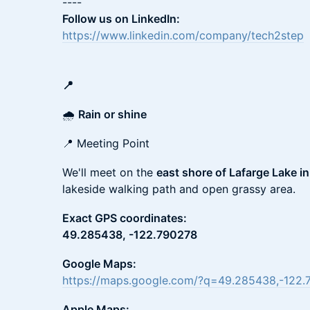
----
Follow us on LinkedIn:
https://www.linkedin.com/company/tech2step
📍
🌧️
Rain or shine
📍 Meeting Point
We'll meet on the
east shore of Lafarge Lake i
lakeside walking path and open grassy area.
Exact GPS coordinates:
49.285438, -122.790278
Google Maps:
https://maps.google.com/?q=49.285438,-122.
Apple Maps: