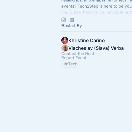
events? Tech2Step is here to be yo
and guide, helping you navigate and
the exciting world of technology.
Hosted By
Khristine Carino
Viacheslav (Slava) Verba
Contact the Host
Report Event
Tech