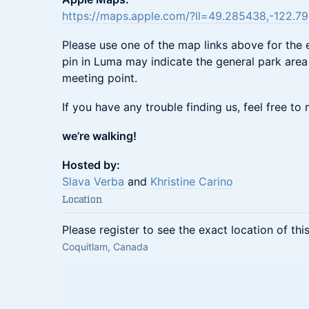
https://maps.apple.com/?ll=49.285438,-122.
Please use one of the map links above for the 
pin in Luma may indicate the general park area 
meeting point.
If you have any trouble finding us, feel free t
we’re walking!
Hosted by:
Slava Verba
and
Khristine Carino
Location
Please register to see the exact location of thi
Coquitlam, Canada