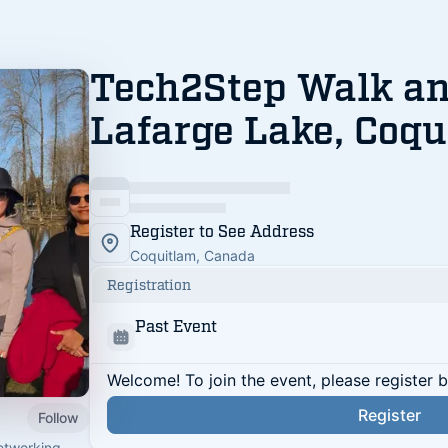
Tech2Step Walk an
Lafarge Lake, Coqu
Register to See Address
Coquitlam, Canada
Registration
Past Event
Welcome! To join the event, please register 
Register
Follow
networking