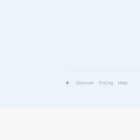
Discover
Pricing
Help