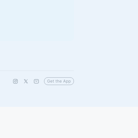
Get the App