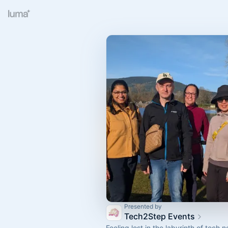
Presented by
Tech2Step Events
Feeling lost in the labyrinth of tech 