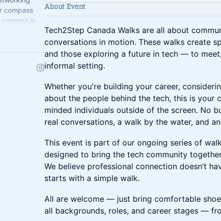
About Event
ur compass
 connect in
Tech2Step Canada Walks are all about communi
conversations in motion. These walks create sp
and those exploring a future in tech — to meet,
informal setting.
Whether you're building your career, considerin
about the people behind the tech, this is your 
minded individuals outside of the screen. No 
real conversations, a walk by the water, and a
This event is part of our ongoing series of wa
designed to bring the tech community together
We believe professional connection doesn’t ha
starts with a simple walk.
All are welcome — just bring comfortable shoe
all backgrounds, roles, and career stages — fr