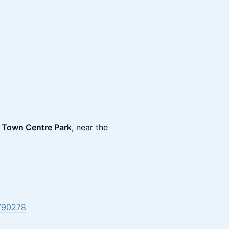
n Town Centre Park
, near the
790278