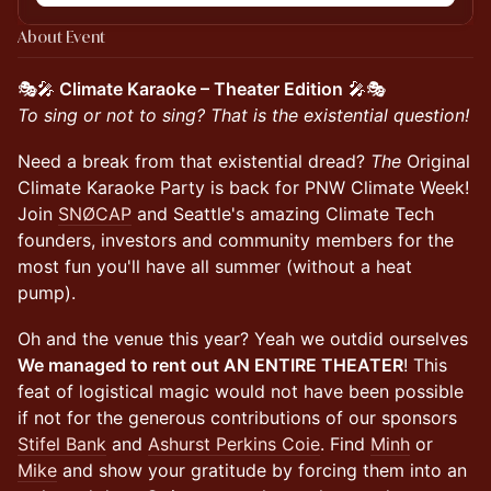
About Event
🎭🎤
Climate Karaoke – Theater Edition
🎤🎭
To sing or not to sing? That is the existential question!
Need a break from that existential dread?
The
Original
Climate Karaoke Party is back for PNW Climate Week!
Join
SNØCAP
and Seattle's amazing Climate Tech
founders, investors and community members for the
most fun you'll have all summer (without a heat
pump).
Oh and the venue this year? Yeah we outdid ourselves
We managed to rent out AN ENTIRE THEATER
! This
feat of logistical magic would not have been possible
if not for the generous contributions of our sponsors
Stifel Bank
and
Ashurst Perkins Coie
. Find
Minh
or
Mike
and show your gratitude by forcing them into an