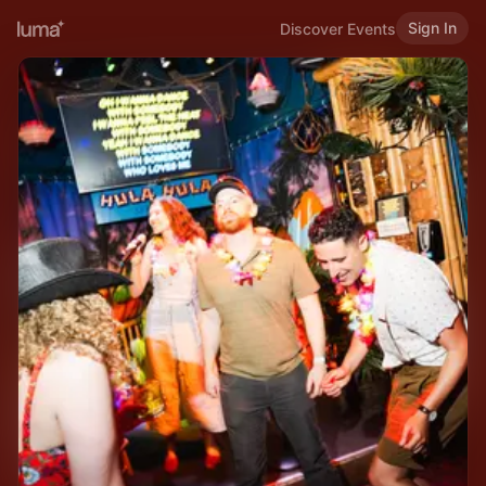
Sign In
Discover Events