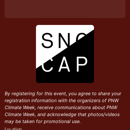
By registering for this event, you agree to share your
registration information with the organizers of PNW
Climate Week, receive communications about PNW
Climate Week, and acknowledge that photos/videos
may be taken for promotional use.
Location