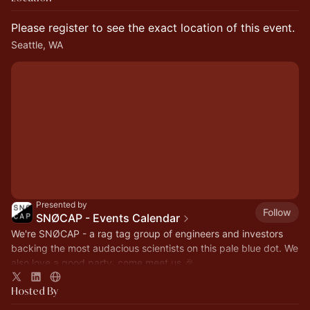
Please register to see the exact location of this event.
Seattle, WA
Presented by
Follow
SNØCAP - Events Calendar
We're SNØCAP - a rag tag group of engineers and investors
backing the most audacious scientists on this pale blue dot. We
also love a good party, come meet us 🎉
Hosted By