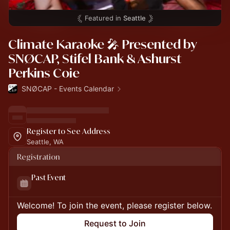
Featured in
Seattle
Climate Karaoke 🎤 Presented by
SNØCAP, Stifel Bank & Ashurst
Perkins Coie
SNØCAP - Events Calendar
Register to See Address
Seattle, WA
Registration
Past Event
Welcome! To join the event, please register below.
Request to Join