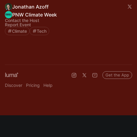
Jonathan Azoff
PNW Climate Week
Contact the Host
Report Event
Climate
Tech
Get the App
Discover
Pricing
Help