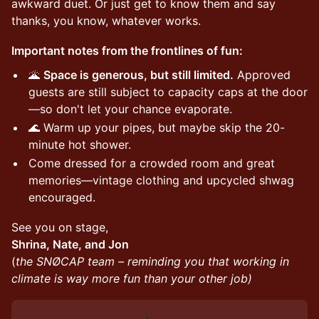
awkward duet. Or just get to know them and say
thanks, you know, whatever works.
Important notes from the frontlines of fun:
🌋
Space is generous, but still limited.
Approved
guests are still subject to capacity caps at the door
—so don't let your chance evaporate.
🌊 Warm up your pipes, but maybe skip the 20-
minute hot shower.
Come dressed for a crowded room and great
memories—vintage clothing and upcycled shwag
encouraged.
See you on stage,
Shrina, Nate, and Jon
(
the SNØCAP team – reminding you that working in
climate is way more fun than your other job)