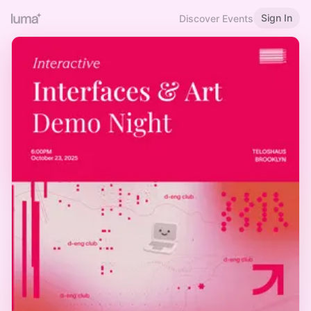
Sign In
Discover Events