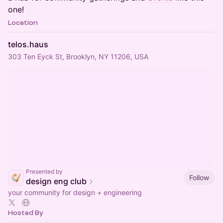
one!
Location
telos.haus
303 Ten Eyck St, Brooklyn, NY 11206, USA
Presented by
Follow
design eng club
your community for design + engineering
Hosted By