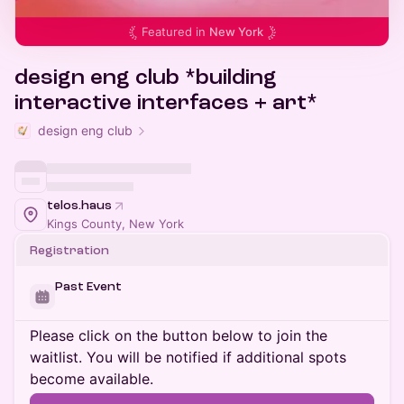
Featured in
New York
design eng club *building
interactive interfaces + art*
design eng club
telos.haus
Kings County, New York
Registration
Past Event
Please click on the button below to join the
waitlist. You will be notified if additional spots
become available.