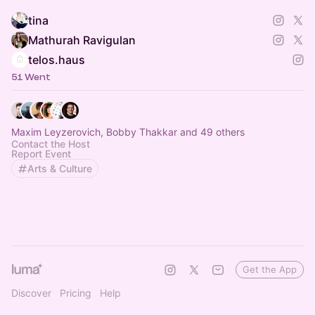
tina
Mathurah Ravigulan
telos.haus
51 Went
Maxim Leyzerovich, Bobby Thakkar and 49 others
Contact the Host
Report Event
Arts & Culture
Get the App
Discover
Pricing
Help