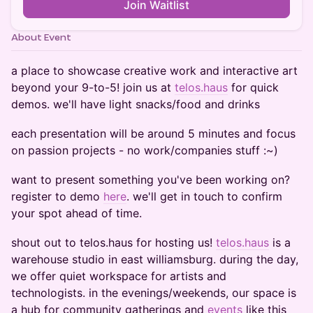
Join Waitlist
About Event
a place to showcase creative work and interactive art
beyond your 9-to-5! join us at
telos.haus
for quick
demos. we'll have light snacks/food and drinks
each presentation will be around 5 minutes and focus
on passion projects - no work/companies stuff :~)
want to present something you've been working on?
register to demo
here
. we'll get in touch to confirm
your spot ahead of time.
​shout out to telos.haus for hosting us! ​
telos.haus
is a
warehouse studio in east williamsburg. during the day,
we offer quiet workspace for artists and
technologists. in the evenings/weekends, our space is
a hub for community gatherings and
events
like this