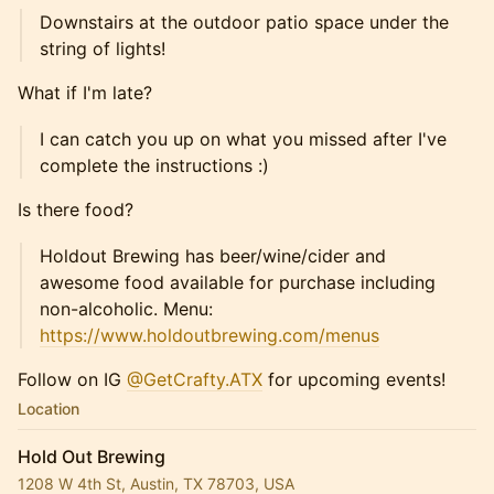
Downstairs at the outdoor patio space under the
string of lights!
What if I'm late?
I can catch you up on what you missed after I've
complete the instructions :)
Is there food?
Holdout Brewing has beer/wine/cider and
awesome food available for purchase including
non-alcoholic. Menu:
https://www.holdoutbrewing.com/menus
Follow on IG
@GetCrafty.ATX
for upcoming events!
Location
Hold Out Brewing
1208 W 4th St, Austin, TX 78703, USA