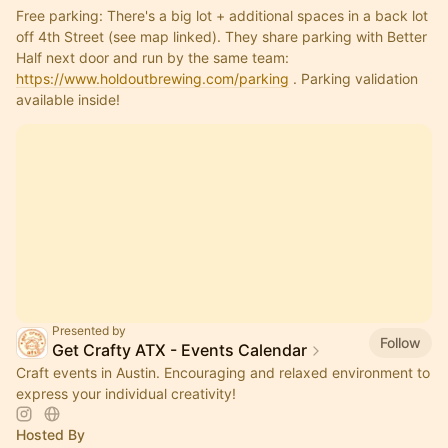
Free parking: There's a big lot + additional spaces in a back lot 
off 4th Street (see map linked). They share parking with Better 
Half next door and run by the same team: 
https://www.holdoutbrewing.com/parking
 . Parking validation 
available inside!
Presented by
Follow
Get Crafty ATX - Events Calendar
Craft events in Austin. Encouraging and relaxed environment to
express your individual creativity!
Hosted By