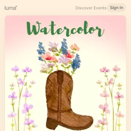
Sign In
Discover Events