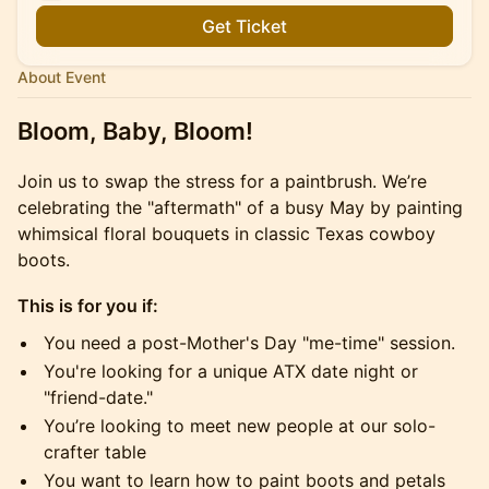
Get Ticket
About Event
Bloom, Baby, Bloom!
Join us to swap the stress for a paintbrush. We’re
celebrating the "aftermath" of a busy May by painting
whimsical floral bouquets in classic Texas cowboy
boots.
This is for you if:
You need a post-Mother's Day "me-time" session.
You're looking for a unique ATX date night or
"friend-date."
You’re looking to meet new people at our solo-
crafter table
You want to learn how to paint boots and petals