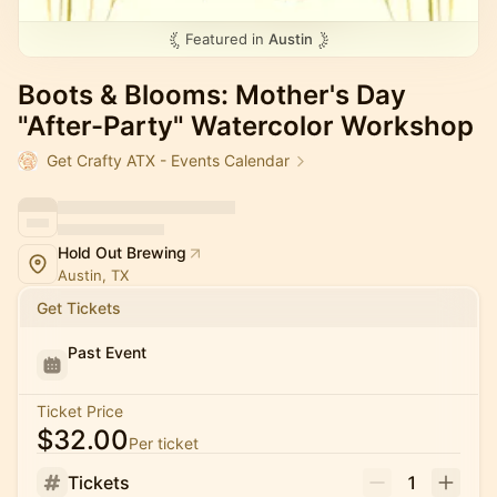
Featured in
Austin
Boots & Blooms: Mother's Day
"After-Party" Watercolor Workshop
Get Crafty ATX - Events Calendar
Hold Out Brewing
Austin, TX
Get Tickets
Past Event
Ticket Price
$32.00
Per ticket
Tickets
1