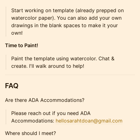
Start working on template (already prepped on
watercolor paper). You can also add your own
drawings in the blank spaces to make it your
own!
Time to Paint!
Paint the template using watercolor. Chat &
create. I'll walk around to help!
FAQ
Are there ADA Accommodations?
Please reach out if you need ADA
Accommodations:
hellosarahtdoan@gmail.com
Where should I meet?