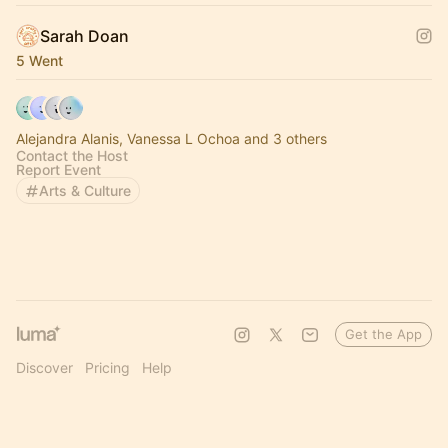
Sarah Doan
5 Went
Alejandra Alanis, Vanessa L Ochoa and 3 others
Contact the Host
Report Event
Arts & Culture
Get the App
Discover
Pricing
Help