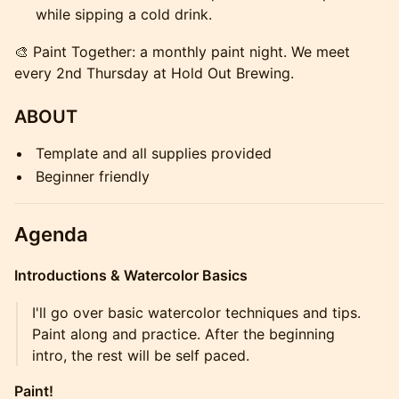
while sipping a cold drink.
🎨 Paint Together: a monthly paint night. We meet
every 2nd Thursday at Hold Out Brewing.
ABOUT
Template and all supplies provided
Beginner friendly
Agenda
Introductions & Watercolor Basics
I'll go over basic watercolor techniques and tips.
Paint along and practice. After the beginning
intro, the rest will be self paced.
Paint!