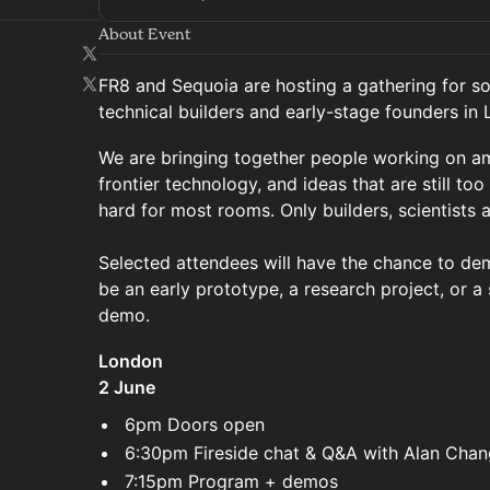
About Event
FR8 and Sequoia are hosting a gathering for s
technical builders and early-stage founders in
We are bringing together people working on amb
frontier technology, and ideas that are still too 
hard for most rooms. Only builders, scientists 
Selected attendees will have the chance to demo
be an early prototype, a research project, or a
demo.
London
2 June
6pm Doors open
6:30pm Fireside chat & Q&A with Alan Chan
7:15pm Program + demos