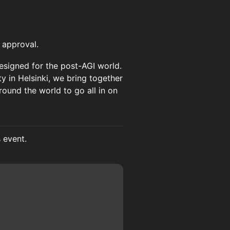
 approval.
 designed for the post-AGI world.
y in Helsinki, we bring together
round the world to go all in on
s event.