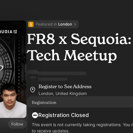
Featured in 
London
FR8 x Sequoia
Tech Meetup
Register to See Address
London, United Kingdom
Registration
Registration Closed
Follow
This event is not currently taking registrations. You
to receive updates.