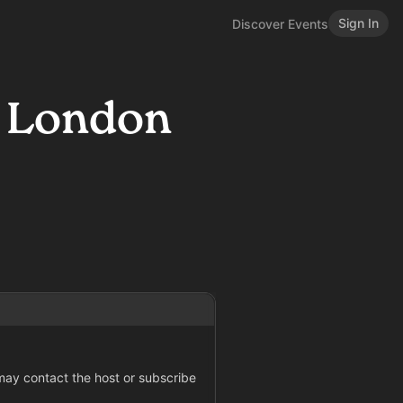
Sign In
Discover Events
: London
 may contact the host or subscribe