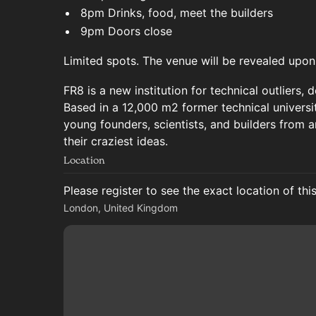
8pm Drinks, food, meet the builders
9pm Doors close
Limited spots. The venue will be revealed upon
FR8 is a new institution for technical outliers,
Based in a 12,000 m2 former technical universit
young founders, scientists, and builders from a
their craziest ideas.
Location
Please register to see the exact location of thi
London, United Kingdom