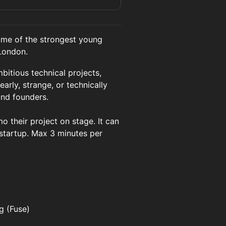
ome of the strongest young
 London.
itious technical projects,
early, strange, or technically
and founders.
 their project on stage. It can
 startup. Max 3 minutes per
g (Fuse)