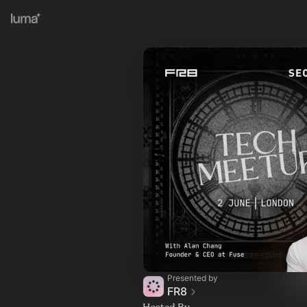
Presented by
FR8
Hosted By