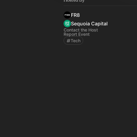
FR8
Sequoia Capital
Contact the Host
Report Event
Tech