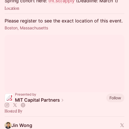
Spring cohort here:
tnt.so/apply
(Deadline: March 1)
Location
Please register to see the exact location of this event.
Boston, Massachusetts
Presented by
Follow
MIT Capital Partners
Hosted By
Jin Wong