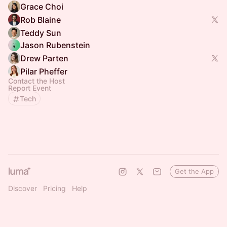
Grace Choi
Rob Blaine
Teddy Sun
Jason Rubenstein
Drew Parten
Pilar Pheffer
Contact the Host
Report Event
Tech
Get the App
Discover
Pricing
Help