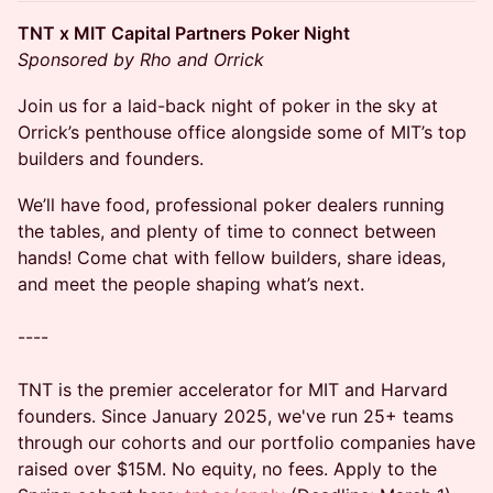
TNT x MIT Capital Partners Poker Night
Sponsored by Rho and Orrick
Join us for a laid-back night of poker in the sky at
Orrick’s penthouse office alongside some of MIT’s top
builders and founders.
We’ll have food, professional poker dealers running
the tables, and plenty of time to connect between
hands! Come chat with fellow builders, share ideas,
and meet the people shaping what’s next.
----
TNT is the premier accelerator for MIT and Harvard
founders. Since January 2025, we've run 25+ teams
through our cohorts and our portfolio companies have
raised over $15M. No equity, no fees. Apply to the