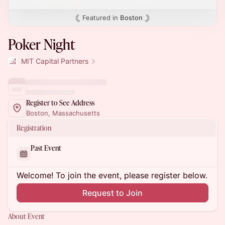
Featured in
Boston
Poker Night
MIT Capital Partners
Register to See Address
Boston, Massachusetts
Registration
Past Event
Welcome! To join the event, please register below.
Request to Join
About Event