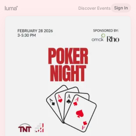
Sign In
Discover Events