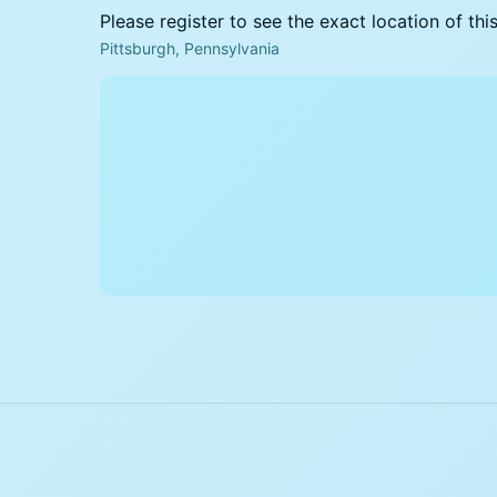
Please register to see the exact location of thi
Pittsburgh, Pennsylvania