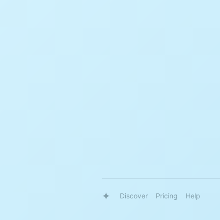
Discover
Pricing
Help