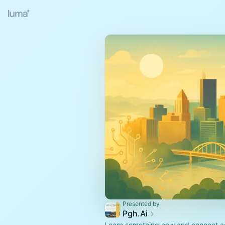
Presented by
Pgh.Ai
Learn something new and connect ac