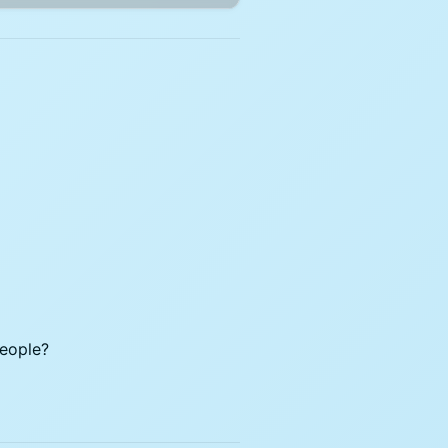
people?