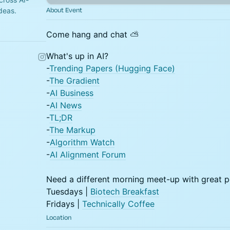
About Event
ideas.
Come hang and chat ⛅
What's up in AI?
-
Trending Papers (Hugging Face)
-
The Gradient
-
AI Business
-
AI News
-
TL;DR
-
The Markup
-
Algorithm Watch
-
AI Alignment Forum
​Need a different morning meet-up with great 
Tuesdays |
Biotech Breakfast
Fridays |
Technically Coffee
Location