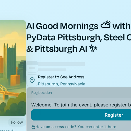
AI Good Mornings ⛅ with
PyData Pittsburgh, Steel C
& Pittsburgh AI ✨
Register to See Address
Pittsburgh, Pennsylvania
Registration
Welcome! To join the event, please register 
Register
Follow
Have an access code? You can
enter it here
.
ross AI-