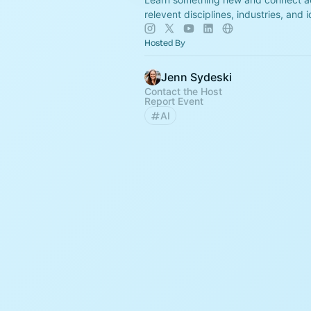
relevent disciplines, industries, and 
Hosted By
Jenn Sydeski
Contact the Host
Report Event
AI