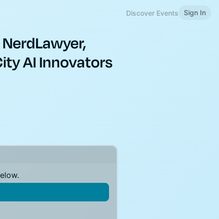
Sign In
Discover Events
 NerdLawyer,
ity AI Innovators
below.