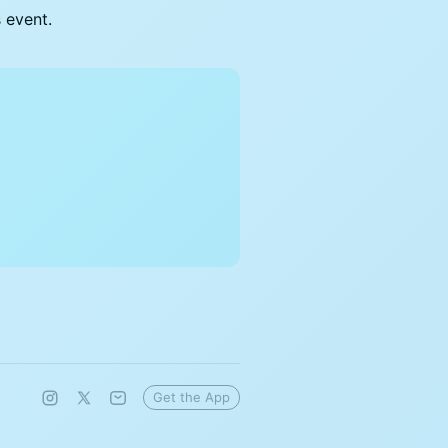
s event.
Get the App