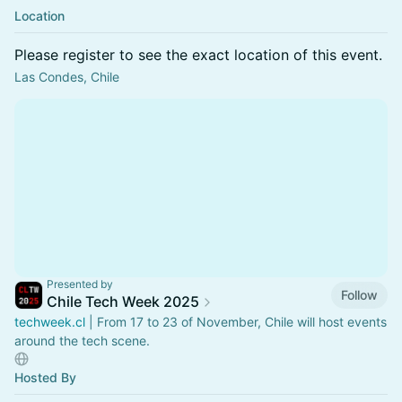
Location
Please register to see the exact location of this event.
Las Condes, Chile
Presented by
Follow
Chile Tech Week 2025
techweek.cl
| From 17 to 23 of November, Chile will host events
around the tech scene.
Hosted By