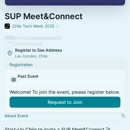
SUP Meet&Connect
Chile Tech Week 2025
Register to See Address
Las Condes, Chile
Registration
Past Event
Welcome! To join the event, please register below.
Request to Join
About Event
Start-Up Chile te invita a SUP Meet&Connect 🚀