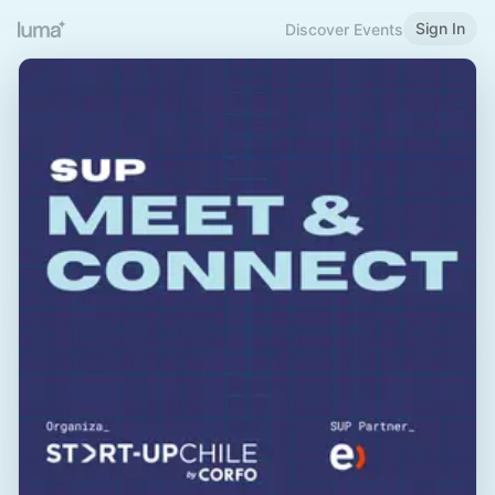
Sign In
Discover Events