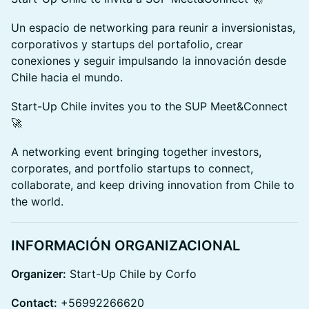
Un espacio de networking para reunir a inversionistas,
corporativos y startups del portafolio, crear
conexiones y seguir impulsando la innovación desde
Chile hacia el mundo.
Start-Up Chile invites you to the SUP Meet&Connect
🚀
A networking event bringing together investors,
corporates, and portfolio startups to connect,
collaborate, and keep driving innovation from Chile to
the world.
INFORMACIÓN ORGANIZACIONAL
Organizer:
Start-Up Chile by Corfo
Contact:
+56992266620