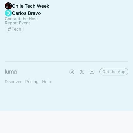
Chile Tech Week
Carlos Bravo
Contact the Host
Report Event
Tech
Get the App
Discover
Pricing
Help