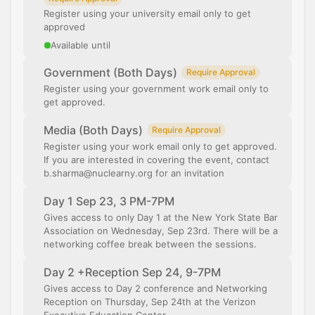
Register using your university email only to get
approved
Available until
Government (Both Days)
Require Approval
Register using your government work email only to
get approved.
Media (Both Days)
Require Approval
Register using your work email only to get approved.
If you are interested in covering the event, contact
b.sharma@nuclearny.org for an invitation
Day 1 Sep 23, 3 PM-7PM
Gives access to only Day 1 at the New York State Bar
Association on Wednesday, Sep 23rd. There will be a
networking coffee break between the sessions.
Day 2 +Reception Sep 24, 9-7PM
Gives access to Day 2 conference and Networking
Reception on Thursday, Sep 24th at the Verizon