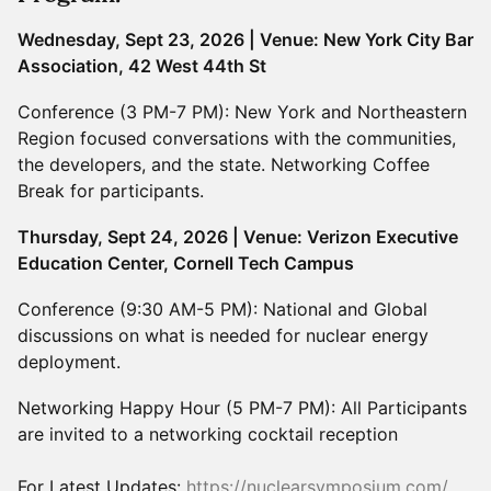
Wednesday, Sept 23, 2026 | Venue: New York City Bar
Association, 42 West 44th St
Conference (3 PM-7 PM): New York and Northeastern
Region focused conversations with the communities,
the developers, and the state. Networking Coffee
Break for participants.
Thursday, Sept 24, 2026 | Venue: Verizon Executive
Education Center, Cornell Tech Campus
Conference (9:30 AM-5 PM): National and Global
discussions on what is needed for nuclear energy
deployment.
Networking Happy Hour (5 PM-7 PM): All Participants
are invited to a networking cocktail reception
For Latest Updates:
https://nuclearsymposium.com/