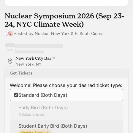
Nuclear Symposium 2026 (Sep 23-
24, NYC Climate Week)
Hosted by Nuclear New York & F. Scott Cicora
New York City Bar
New York, NY
Get Tickets
Welcome! Please choose your desired ticket type:
Standard (Both Days)
Early Bird (Both Days)
Sales ended
Student Early Bird (Both Days)
Require Approval