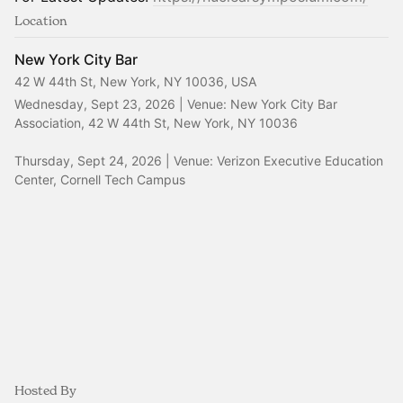
Location
New York City Bar
42 W 44th St, New York, NY 10036, USA
Wednesday, Sept 23, 2026 | Venue: New York City Bar 
Association, 42 W 44th St, New York, NY 10036
Thursday, Sept 24, 2026 | Venue: Verizon Executive Education 
Center, Cornell Tech Campus
Hosted By