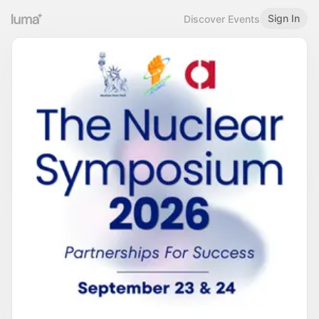
Sign In
Discover Events