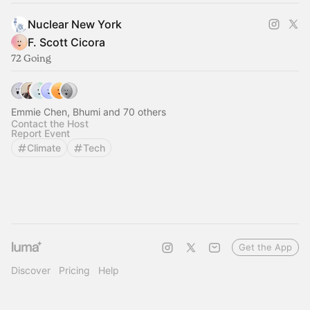
Nuclear New York
F. Scott Cicora
72 Going
Emmie Chen, Bhumi and 70 others
Contact the Host
Report Event
Climate
Tech
Get the App
Discover
Pricing
Help