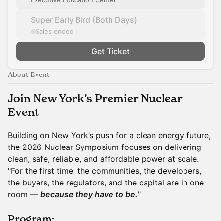
Executive Education Center
Super Early Bird (Both Days)
Sales ended
Get Ticket
About Event
Join New York’s Premier Nuclear
Event
Building on New York’s push for a clean energy future,
the 2026 Nuclear Symposium focuses on delivering
clean, safe, reliable, and affordable power at scale.
"For the first time, the communities, the developers,
the buyers, the regulators, and the capital are in one
room —
because they have to be.
"
Program: