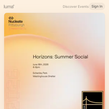
Sign In
Discover Events