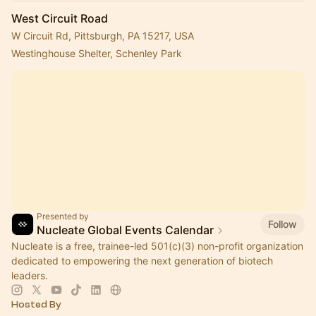
West Circuit Road
W Circuit Rd, Pittsburgh, PA 15217, USA
Westinghouse Shelter, Schenley Park
Presented by
Follow
Nucleate Global Events Calendar
Nucleate is a free, trainee-led 501(c)(3) non-profit organization
dedicated to empowering the next generation of biotech
leaders.
Hosted By