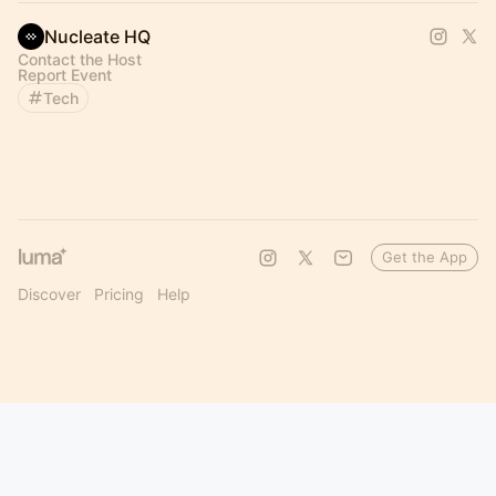
Nucleate HQ
Contact the Host
Report Event
Tech
Get the App
Discover
Pricing
Help