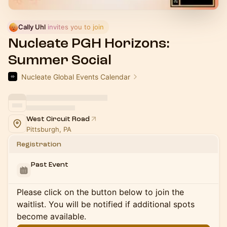
Cally Uhl
 invites you to join
Nucleate PGH Horizons:
Summer Social
Nucleate Global Events Calendar
West Circuit Road
Pittsburgh, PA
Registration
Past Event
Please click on the button below to join the
waitlist. You will be notified if additional spots
become available.