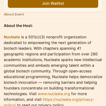
Join Waitlist
About Event
About the Host:
Nucleate
is a 501(c)(3) nonprofit organization
dedicated to empowering the next generation of
biotech leaders. With chapters spanning 41
geographic regions and participation from over 280
academic institutions, Nucleate sparks new intellectual
communities and embeds emerging talent within a
global biotech community. Through open-access
educational programming, Nucleate helps democratize
biotech innovation — removing barriers and helping
founders concentrate on building transformational
technologies. Visit
www.nucleate.org
for more
information, and visit
https://nucleate.org/privacy-
policy/
to read our privacy policy.