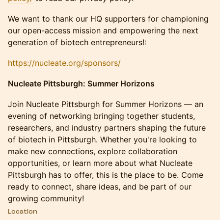
We want to thank our HQ supporters for championing
our open-access mission and empowering the next
generation of biotech entrepreneurs!:
https://nucleate.org/sponsors/
Nucleate Pittsburgh: Summer Horizons
Join Nucleate Pittsburgh for Summer Horizons — an
evening of networking bringing together students,
researchers, and industry partners shaping the future
of biotech in Pittsburgh. Whether you're looking to
make new connections, explore collaboration
opportunities, or learn more about what Nucleate
Pittsburgh has to offer, this is the place to be. Come
ready to connect, share ideas, and be part of our
growing community!
Location