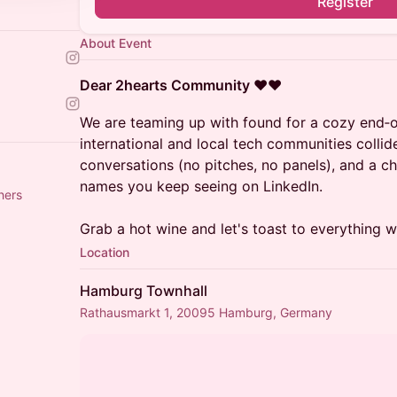
Register
About Event
Dear 2hearts Community
❤️❤️
We are teaming up with found for a cozy end‑
international and local tech communities collid
conversations (no pitches, no panels), and a ch
names you keep seeing on LinkedIn.
hers
Grab a hot wine and let's toast to everything we’
Location
Hamburg Townhall
Rathausmarkt 1, 20095 Hamburg, Germany