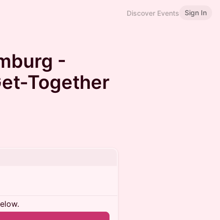
Sign In
Discover Events
mburg -
et-Together
below.