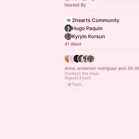
Hosted By
2hearts Community
Hugo Paquin
Kyrylo Korsun
41 Went
Anna, anderson rodriguez and 39 ot
Contact the Host
Report Event
Tech