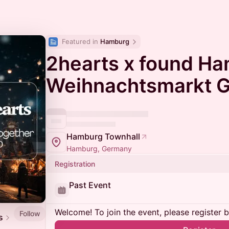
Featured in 
Hamburg
2hearts x found Ha
Weihnachtsmarkt G
Hamburg Townhall
Hamburg, Germany
Registration
Past Event
Welcome! To join the event, please register 
Follow
s