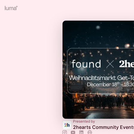
Presented by
2hearts Community Event