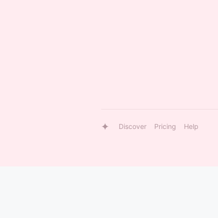
Discover
Pricing
Help