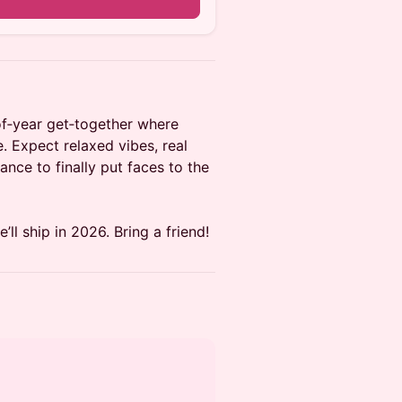
of‑year get‑together where
e. Expect relaxed vibes, real
ance to finally put faces to the
ll ship in 2026. Bring a friend!