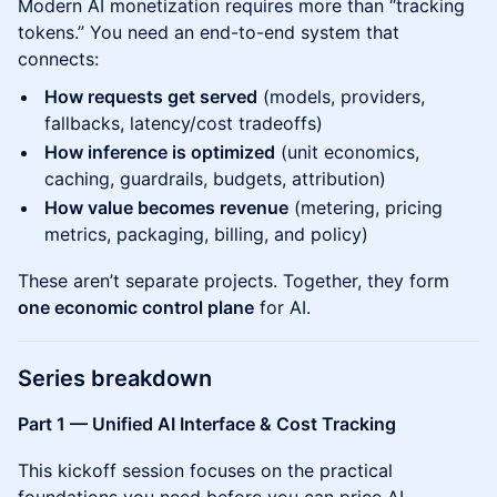
Modern AI monetization requires more than “tracking
tokens.” You need an end-to-end system that
connects:
How requests get served
(models, providers,
fallbacks, latency/cost tradeoffs)
How inference is optimized
(unit economics,
caching, guardrails, budgets, attribution)
How value becomes revenue
(metering, pricing
metrics, packaging, billing, and policy)
These aren’t separate projects. Together, they form
one economic control plane
for AI.
Series breakdown
Part 1 — Unified AI Interface & Cost Tracking
This kickoff session focuses on the practical