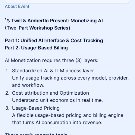
About Event
🚀
Twill & Amberflo Present: Monetizing AI
(Two‑Part Workshop Series)
Part 1: Unified AI Interface & Cost Tracking
Part 2: Usage‑Based Billing
AI Monetization requires three (3) layers:
Standardized AI & LLM access layer
Unify usage tracking across every model, provider,
and workflow.
Cost attribution and Optimization
Understand unit economics in real time.
Usage-Based Pricing
A flexible usage-based pricing and billing engine
that turns AI consumption into revenue.