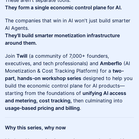
These aren't separate tools.
They form a single economic control plane for AI.
The companies that win in AI won't just build smarter
AI Agents.
They'll build smarter monetization infrastructure
around them.
Join
Twill
(a community of 7,000+ founders,
executives, and tech professionals) and
Amberflo
(AI
Monetization & Cost Tracking Platform) for a
two-
part, hands-on workshop series
designed to help you
build the economic control plane for AI products—
starting from the foundations of
unifying AI access
and metering, cost tracking,
then culminating into
usage-based pricing and billing
.
Why this series, why now