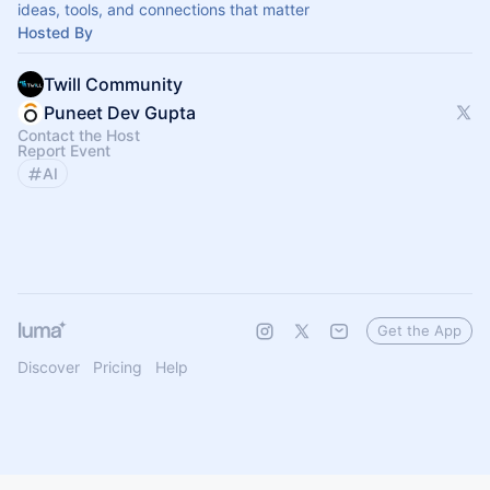
ideas, tools, and connections that matter
Hosted By
Twill Community
Puneet Dev Gupta
Contact the Host
Report Event
AI
Get the App
Discover
Pricing
Help