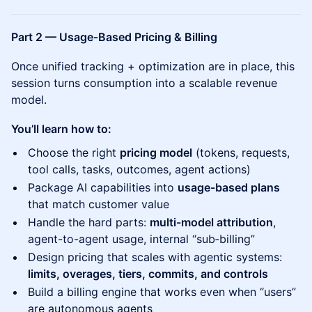
Part 2 — Usage‑Based Pricing & Billing
Once unified tracking + optimization are in place, this
session turns consumption into a scalable revenue
model.
You’ll learn how to:
Choose the right
pricing model
(tokens, requests,
tool calls, tasks, outcomes, agent actions)
Package AI capabilities into
usage-based plans
that match customer value
Handle the hard parts:
multi-model attribution
,
agent-to-agent usage, internal “sub‑billing”
Design pricing that scales with agentic systems:
limits, overages, tiers, commits, and controls
Build a billing engine that works even when “users”
are autonomous agents