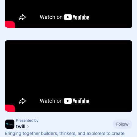
Presented by
Follow
twill
Bringing together builders, thinkers, and explorers to create