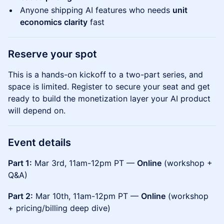
Anyone shipping AI features who needs
unit
economics clarity
fast
Reserve your spot
This is a hands-on kickoff to a two-part series, and
space is limited. Register to secure your seat and get
ready to build the monetization layer your AI product
will depend on.
Event details
Part 1:
Mar 3rd, 11am-12pm PT —
Online
(workshop +
Q&A)
Part 2:
Mar 10th, 11am-12pm PT —
Online
(workshop
+ pricing/billing deep dive)