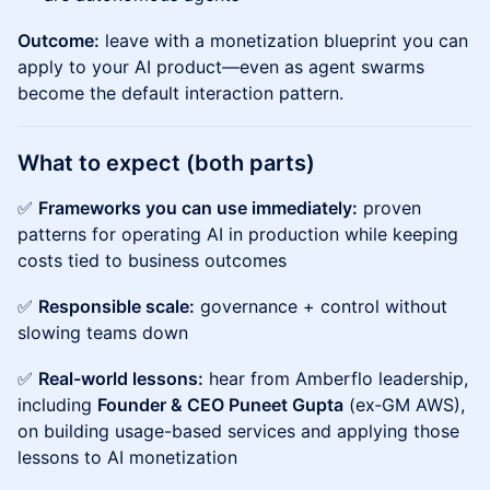
Outcome:
leave with a monetization blueprint you can
apply to your AI product—even as agent swarms
become the default interaction pattern.
What to expect (both parts)
✅
Frameworks you can use immediately:
proven
patterns for operating AI in production while keeping
costs tied to business outcomes
✅
Responsible scale:
governance + control without
slowing teams down
✅
Real-world lessons:
hear from Amberflo leadership,
including
Founder & CEO Puneet Gupta
(ex‑GM AWS),
on building usage-based services and applying those
lessons to AI monetization