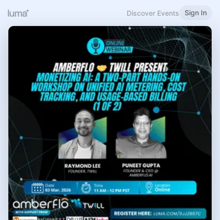
Sign In
Discover Events