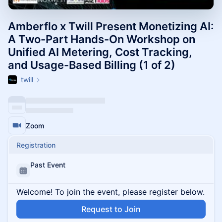
Amberflo x Twill Present Monetizing AI:
A Two-Part Hands-On Workshop on
Unified AI Metering, Cost Tracking,
and Usage-Based Billing (1 of 2)
twill
Zoom
Registration
Past Event
Welcome! To join the event, please register below.
Request to Join