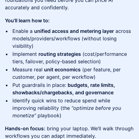
foundations you need before you can price AI
accurately and confidently.
You’ll learn how to:
Enable a
unified access and metering layer
across
models/providers/workflows (without losing
visibility)
Implement
routing strategies
(cost/performance
tiers, failover, policy-based selection)
Measure real
unit economics
(per feature, per
customer, per agent, per workflow)
Put guardrails in place:
budgets, rate limits,
showbacks/chargebacks, and governance
Identify quick wins to reduce spend while
improving reliability (the
“optimize before you
monetize”
playbook)
Hands-on focus:
bring your laptop. We’ll walk through
workflows you can adapt immediately.