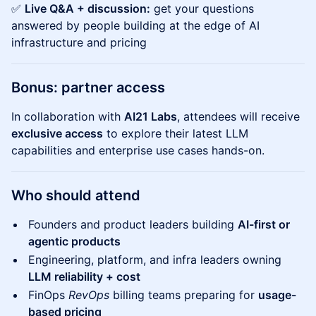
✅
Live Q&A + discussion:
get your questions
answered by people building at the edge of AI
infrastructure and pricing
Bonus: partner access
In collaboration with
AI21 Labs
, attendees will receive
exclusive access
to explore their latest LLM
capabilities and enterprise use cases hands-on.
Who should attend
Founders and product leaders building
AI-first or
agentic products
Engineering, platform, and infra leaders owning
LLM reliability + cost
FinOps
RevOps
billing teams preparing for
usage-
based pricing