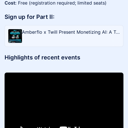
Cost:
Free (registration required; limited seats)
Sign up for Part II:
Amberflo x Twill Present Monetizing AI: A Two-Part Hands-On Workshop on Unified AI Metering, Cost Tracking, and Usage-Based Billing (2 of 2)
Highlights of recent events