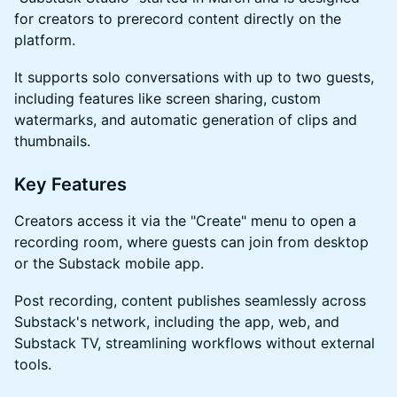
for creators to prerecord content directly on the
platform.
​It supports solo conversations with up to two guests,
including features like screen sharing, custom
watermarks, and automatic generation of clips and
thumbnails.
​Key Features
​Creators access it via the "Create" menu to open a
recording room, where guests can join from desktop
or the Substack mobile app.
​Post recording, content publishes seamlessly across
Substack's network, including the app, web, and
Substack TV, streamlining workflows without external
tools.