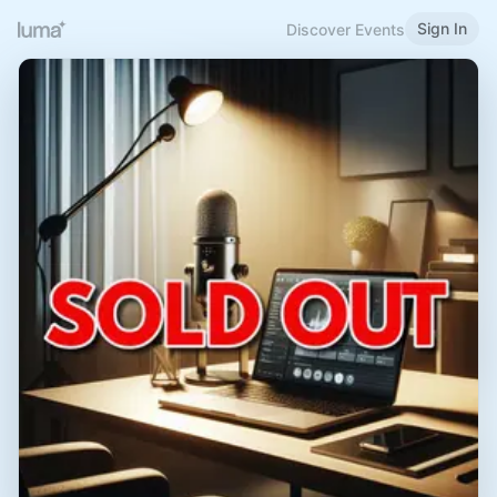
Sign In
Discover Events