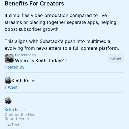
​Benefits For Creators
​It simplifies video production compared to live
streams or piecing together separate apps, helping
boost subscriber growth.
​This aligns with Substack's push into multimedia,
evolving from newsletters to a full content platform.
Presented by
Follow
Where Is Keith Today?
Hosted By
Keith Keller
1 Went
Keith Keller
Contact the Host
Report Event
Tech