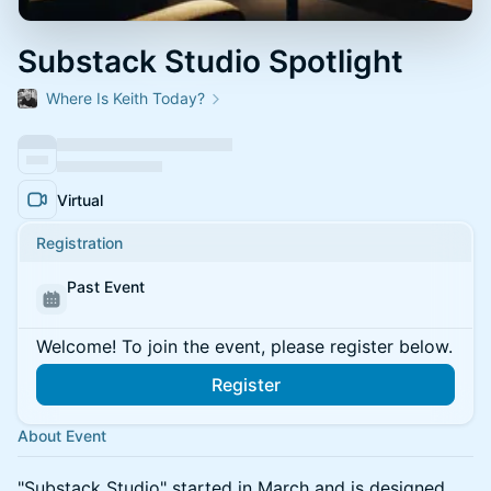
Substack Studio Spotlight
Where Is Keith Today?
Virtual
Registration
Past Event
Welcome! To join the event, please register below.
Register
About Event
"Substack Studio" started in March and is designed