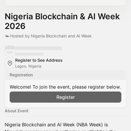
Nigeria Blockchain & AI Week
2026
Hosted by Nigeria Blockchain and AI Week
Register to See Address
Lagos, Nigeria
Registration
Welcome! To join the event, please register below.
Register
About Event
Nigeria Blockchain and AI Week (NBA Week) is