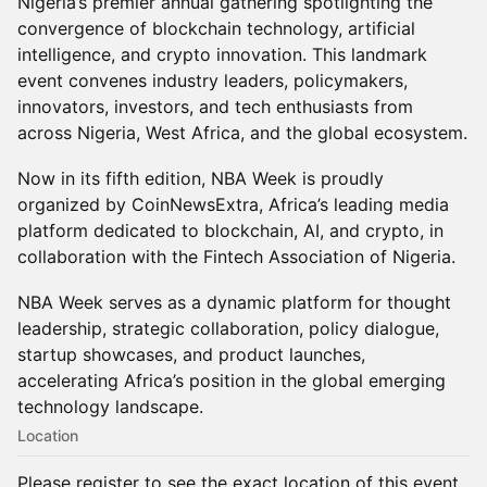
Nigeria’s premier annual gathering spotlighting the
convergence of blockchain technology, artificial
intelligence, and crypto innovation. This landmark
event convenes industry leaders, policymakers,
innovators, investors, and tech enthusiasts from
across Nigeria, West Africa, and the global ecosystem.
Now in its fifth edition, NBA Week is proudly
organized by CoinNewsExtra, Africa’s leading media
platform dedicated to blockchain, AI, and crypto, in
collaboration with the Fintech Association of Nigeria.
NBA Week serves as a dynamic platform for thought
leadership, strategic collaboration, policy dialogue,
startup showcases, and product launches,
accelerating Africa’s position in the global emerging
technology landscape.
Location
Please register to see the exact location of this event.