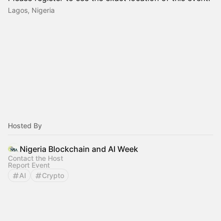
Lagos, Nigeria
Hosted By
Nigeria Blockchain and AI Week
Contact the Host
Report Event
AI
Crypto