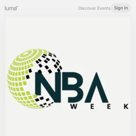
Sign In
Discover Events