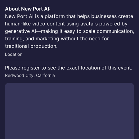
About New Port AI:
New Port AI is a platform that helps businesses create
human-like video content using avatars powered by
generative AI—making it easy to scale communication,
training, and marketing without the need for
traditional production.
Location
Please register to see the exact location of this event.
Redwood City, California