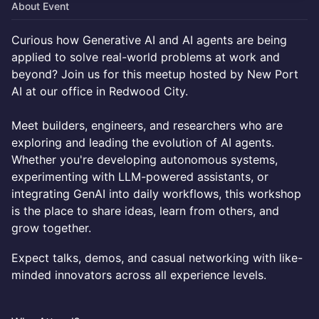
About Event
Curious how Generative AI and AI agents are being
applied to solve real-world problems at work and
beyond? Join us for this meetup hosted by New Port
AI at our office in Redwood City.
Meet builders, engineers, and researchers who are
exploring and leading the evolution of AI agents.
Whether you're developing autonomous systems,
experimenting with LLM-powered assistants, or
integrating GenAI into daily workflows, this workshop
is the place to share ideas, learn from others, and
grow together.
Expect talks, demos, and casual networking with like-
minded innovators across all experience levels.