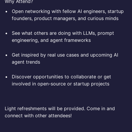
Why Attend?
Open networking with fellow AI engineers, startup
founders, product managers, and curious minds
See what others are doing with LLMs, prompt
engineering, and agent frameworks
Get inspired by real use cases and upcoming AI
agent trends
Discover opportunities to collaborate or get
involved in open-source or startup projects
Light refreshments will be provided. Come in and
connect with other attendees!