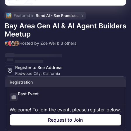
Featured in 
Bond AI - San Francisco and Bay Area
Bay Area Gen AI & AI Agent Builders
Meetup
Hosted by Zoe Wei & 3 others
Register to See Address
Redwood City, California
Registration
Past Event
Welcome! To join the event, please register below.
Request to Join