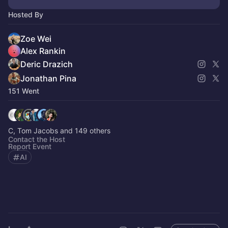
Hosted By
Zoe Wei
Alex Rankin
Deric Drazich
Jonathan Pina
151 Went
C, Tom Jacobs and 149 others
Contact the Host
Report Event
AI