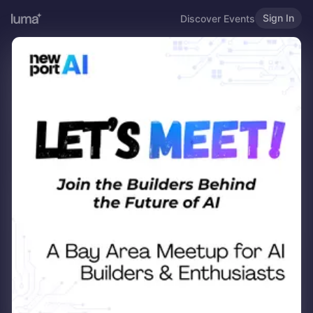
Sign In
Discover Events