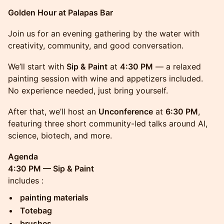
Golden Hour at Palapas Bar
Join us for an evening gathering by the water with
creativity, community, and good conversation.
We’ll start with
Sip & Paint
at
4:30 PM
— a relaxed
painting session with wine and appetizers included.
No experience needed, just bring yourself.
After that, we’ll host an
Unconference
at
6:30 PM
,
featuring three short community-led talks around AI,
science, biotech, and more.
Agenda
4:30 PM — Sip & Paint
includes :
painting materials
Totebag
brushes