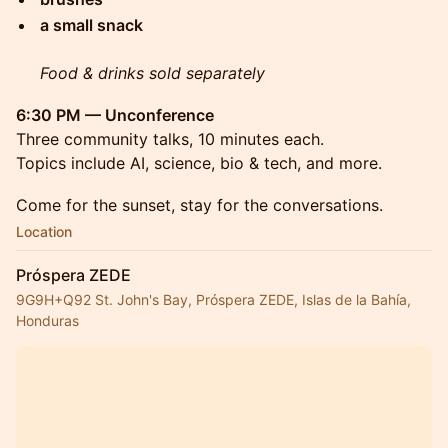
a small snack
Food & drinks sold separately
6:30 PM — Unconference
Three community talks, 10 minutes each.
Topics include AI, science, bio & tech, and more.
Come for the sunset, stay for the conversations.
Location
Próspera ZEDE
9G9H+Q92 St. John's Bay, Próspera ZEDE, Islas de la Bahía,
Honduras