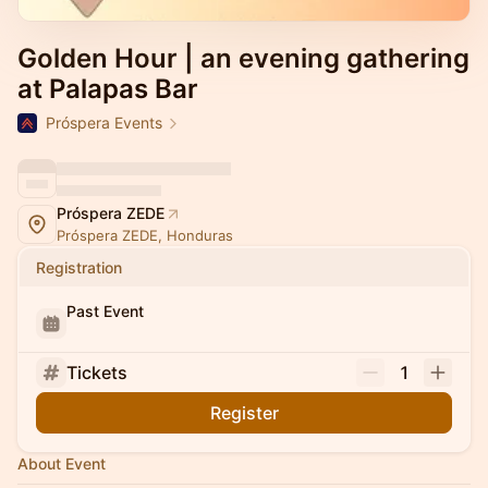
Golden Hour | an evening gathering
at Palapas Bar
Próspera Events
Próspera ZEDE
Próspera ZEDE, Honduras
Registration
Past Event
Tickets
1
Register
About Event