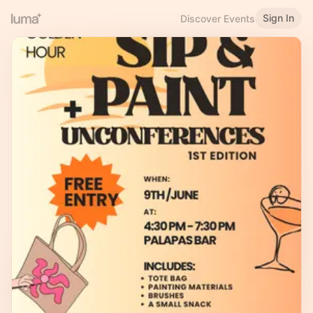
Sign In
Discover Events