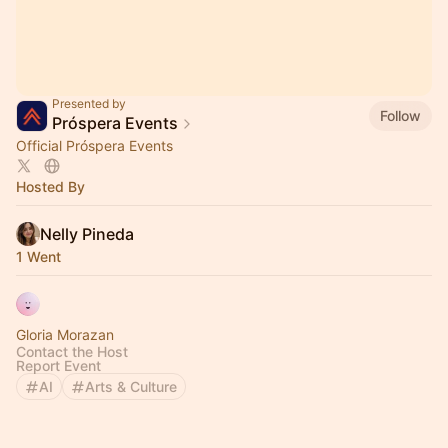
Presented by
Follow
Próspera Events
Official Próspera Events
Hosted By
Nelly Pineda
1 Went
Gloria Morazan
Contact the Host
Report Event
AI
Arts & Culture