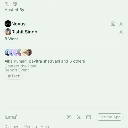
Hosted By
Novus
Rishit Singh
8 Went
Alka Kumari, pavitra shadvani and 6 others
Contact the Host
Report Event
Tech
Get the App
Discover
Pricing
Help