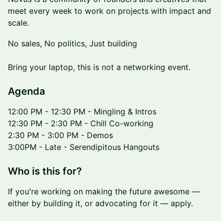
meet every week to work on projects with impact and
scale.
No sales, No politics, Just building
Bring your laptop, this is not a networking event.
​​​Agenda
12:00 PM - 12:30 PM - Mingling & Intros
12:30 PM - 2:30 PM - Chill Co-working
2:30 PM - 3:00 PM - Demos
3:00PM - Late - Serendipitous Hangouts
​Who is this for?
If you're working on making the future awesome —
either by building it, or advocating for it — apply.