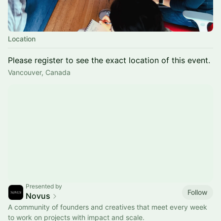
Location
Please register to see the exact location of this event.
Vancouver, Canada
Presented by
Follow
Novus
A community of founders and creatives that meet every week
to work on projects with impact and scale.