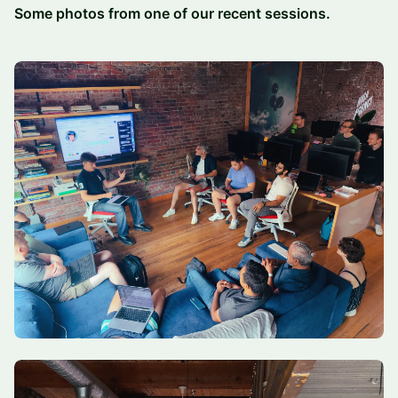
Some photos from one of our recent sessions.