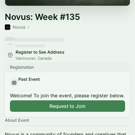
Novus: Week #135
Novus
Register to See Address
Vancouver, Canada
Registration
Past Event
Welcome! To join the event, please register below.
Request to Join
About Event
Novus is a community of founders and
creatives
that