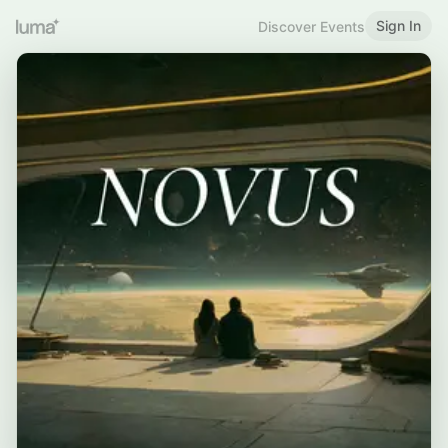
Sign In
Discover Events