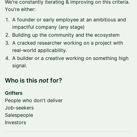
We're constantly iterating & improving on this criteria.
You're either:
A founder or early employee at an ambitious and
impactful company (any stage)
Building up the community and the ecosystem
A cracked researcher working on a project with
real-world applicability.
A builder or a creative working on something high
signal.
​Who is this
not
for?
Grifters
People who don't deliver
Job-seekers
Salespeople
Investors