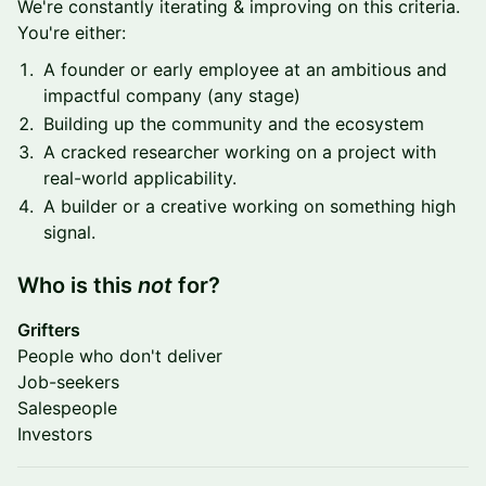
We're constantly iterating & improving on this criteria.
You're either:
A founder or early employee at an ambitious and
impactful company (any stage)
Building up the community and the ecosystem
A cracked researcher working on a project with
real-world applicability.
A builder or a creative working on something high
signal.
​Who is this
not
for?
Grifters
People who don't deliver
Job-seekers
Salespeople
Investors