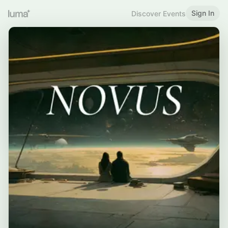
Sign In
Discover Events