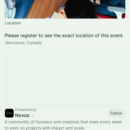
Location
Please register to see the exact location of this event.
Vancouver, Canada
Presented by
Follow
Novus
A community of founders and creatives that meet every week
to work on projects with impact and scale.