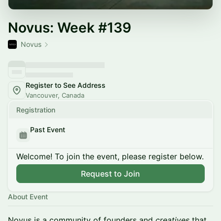
Novus: Week #139
Novus
Register to See Address
Vancouver, Canada
Registration
Past Event
Welcome! To join the event, please register below.
Request to Join
About Event
Novus is a community of founders and
creatives
that