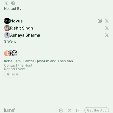
Hosted By
Novus
Rishit Singh
Ashaya Sharma
3 Went
Kobe Sam, Hamza Qayyum and Theo Van
Contact the Host
Report Event
Tech
Get the App