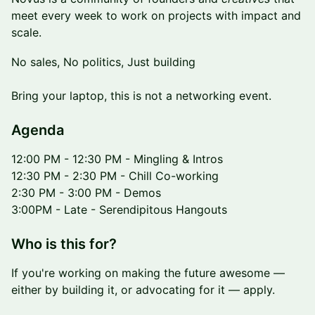
meet every week to work on projects with impact and
scale.
No sales, No politics, Just building
Bring your laptop, this is not a networking event.
​​​Agenda
12:00 PM - 12:30 PM - Mingling & Intros
12:30 PM - 2:30 PM - Chill Co-working
2:30 PM - 3:00 PM - Demos
3:00PM - Late - Serendipitous Hangouts
​Who is this for?
If you're working on making the future awesome —
either by building it, or advocating for it — apply.