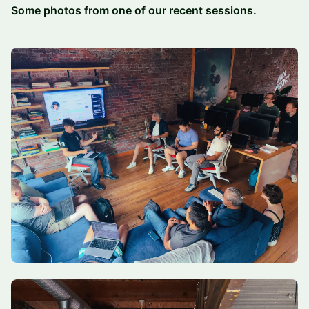
Some photos from one of our recent sessions.