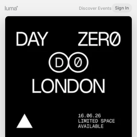
Sign In
Discover Events