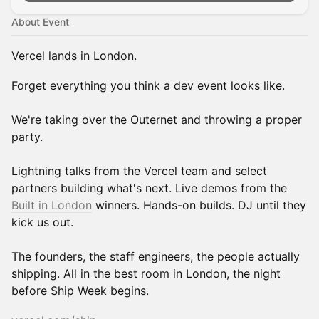
About Event
Vercel lands in London.
Forget everything you think a dev event looks like.
We're taking over the Outernet and throwing a proper
party.
Lightning talks from the Vercel team and select
partners building what's next. Live demos from the
Built in London
winners. Hands-on builds. DJ until they
kick us out.
The founders, the staff engineers, the people actually
shipping. All in the best room in London, the night
before Ship Week begins.