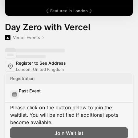
Featured in
London
Day Zero with Vercel
Vercel Events
Register to See Address
London, United Kingdom
Registration
Past Event
Please click on the button below to join the
waitlist. You will be notified if additional spots
become available.
Join Waitlist