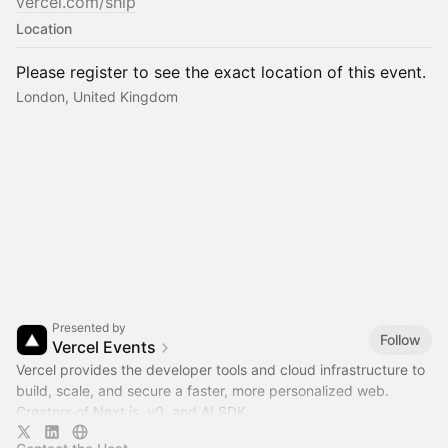
vercel.com/ship
Location
Please register to see the exact location of this event.
London, United Kingdom
Presented by
Follow
Vercel Events
Vercel provides the developer tools and cloud infrastructure to
build, scale, and secure a faster, more personalized web.
Creators of Next.js, v0, and AI SDK.