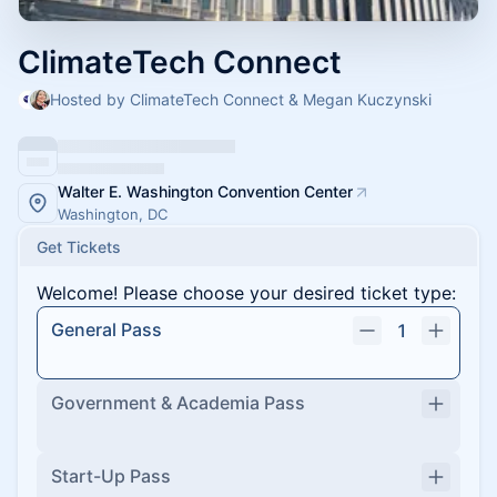
ClimateTech Connect
Hosted by ClimateTech Connect & Megan Kuczynski
Walter E. Washington Convention Center
Washington, DC
Get Tickets
Welcome! Please choose your desired ticket type:
General Pass
1
Government & Academia Pass
Start-Up Pass