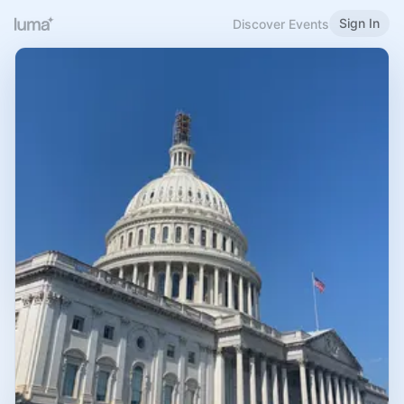
Sign In
Discover Events