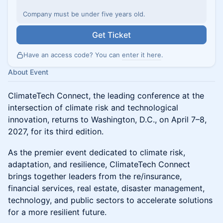
Company must be under five years old.
Get Ticket
Have an access code? You can
enter it here
.
About Event
ClimateTech Connect, the leading conference at the
intersection of climate risk and technological
innovation, returns to Washington, D.C., on April 7–8,
2027, for its third edition.
As the premier event dedicated to climate risk,
adaptation, and resilience, ClimateTech Connect
brings together leaders from the re/insurance,
financial services, real estate, disaster management,
technology, and public sectors to accelerate solutions
for a more resilient future.