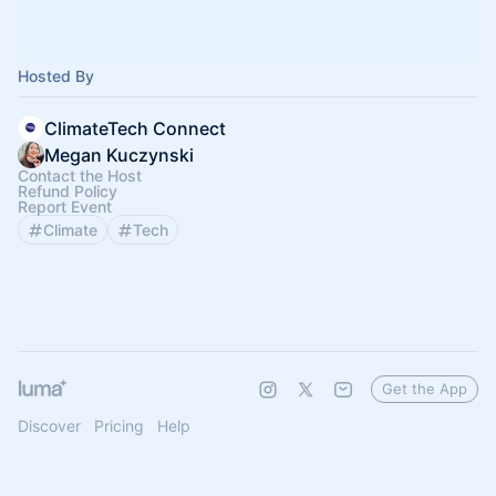
Hosted By
ClimateTech Connect
Megan Kuczynski
Contact the Host
Refund Policy
Report Event
Climate
Tech
Get the App
Discover
Pricing
Help