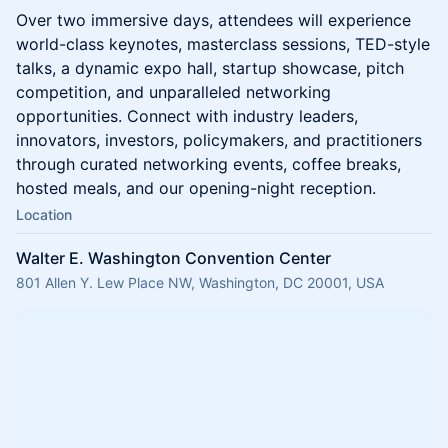
Over two immersive days, attendees will experience
world-class keynotes, masterclass sessions, TED-style
talks, a dynamic expo hall, startup showcase, pitch
competition, and unparalleled networking
opportunities. Connect with industry leaders,
innovators, investors, policymakers, and practitioners
through curated networking events, coffee breaks,
hosted meals, and our opening-night reception.
Location
Walter E. Washington Convention Center
801 Allen Y. Lew Place NW, Washington, DC 20001, USA