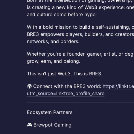
​​Born at the intersection of gaming, ownership
is creating a new kind of Web3 experience: one 
and culture come before hype.
​​With a bold mission to build a self-sustaini
BRE3 empowers players, builders, and creators
networks, and borders.
​​Whether you're a founder, gamer, artist, or de
grow, earn, and belong.
​​This isn’t just Web3. This is BRE3.
​​🌍 Connect with the BRE3 world:
https://linktr.
utm_source=linktree_profile_share
​​Ecosystem Partners
​​🎮 Brewpot Gaming