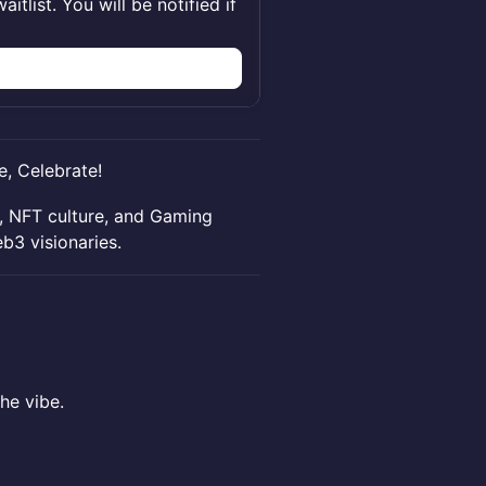
itlist. You will be notified if
e, Celebrate!
g, NFT culture, and Gaming
b3 visionaries.
the vibe.