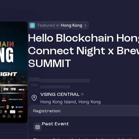
Featured in 
Hong Kong
Hello Blockchain H
Connect Night x 
SUMMIT
VSING CENTRAL
Hong Kong Island, Hong Kong
Registration
Past Event