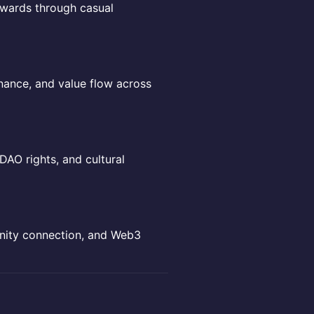
rewards through casual
nance, and value flow across
DAO rights, and cultural
unity connection, and Web3