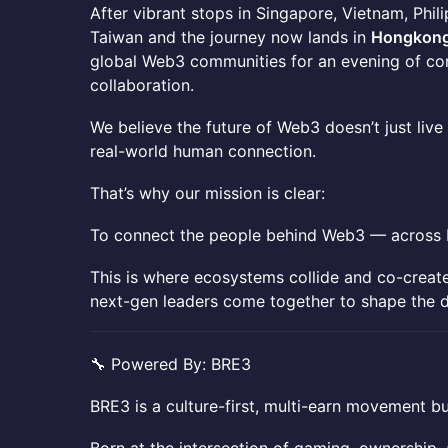
​​After vibrant stops in Singapore, Vietnam, Phil
Taiwan and the journey now lands in
Hongkon
global Web3 communities for an evening of con
collaboration.
​​We believe the future of Web3 doesn’t just live
real-world human connection.
​​That’s why our mission is clear:
​​To connect the people behind Web3 — across b
​​This is where ecosystems collide and co-crea
next-gen leaders come together to shape the d
​​🔧 Powered By: BRE3
​​BRE3 is a culture-first, multi-earn movement b