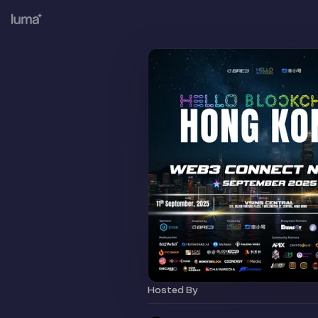
Hosted By