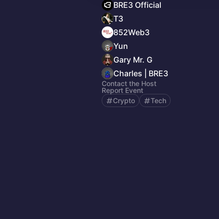
BRE3 Official
T3
852Web3
Yun
Gary Mr. G
Charles | BRE3
Contact the Host
Report Event
Crypto
Tech