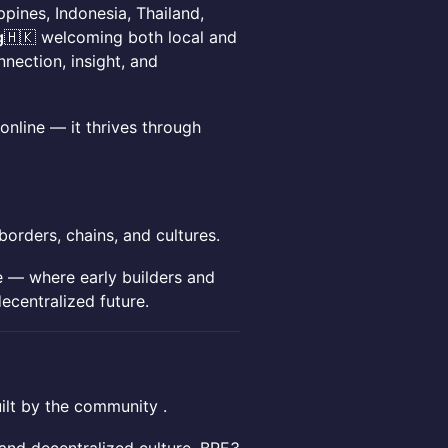
ippines, Indonesia, Thailand,
g
🇭🇰 welcoming both local and
nection, insight, and
 online — it thrives through
orders, chains, and cultures.
te — where early builders and
ecentralized future.
uilt by the community .