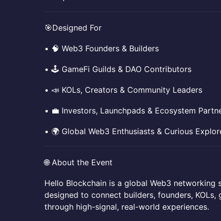
​​🎯Designed For
​​• 🧠 Web3 Founders & Builders
​​• 🕹 GameFi Guilds & DAO Contributors
​​• 📣 KOLs, Creators & Community Leaders
​​• 💼 Investors, Launchpads & Ecosystem Partn
​​• 🌍 Global Web3 Enthusiasts & Curious Explor
​​🌐 About the Event
​​Hello Blockchain is a global Web3 networking s
designed to connect builders, founders, KOLs, 
through high-signal, real-world experiences.