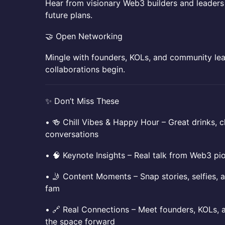
​​Hear from visionary Web3 builders and leaders
future plans.
​​🤝 Open Networking
​​Mingle with founders, KOLs, and community lea
collaborations begin.
​​✨ Don’t Miss These
​​• 🍻 Chill Vibes & Happy Hour – Great drinks, c
conversations
​​• 🧠 Keynote Insights – Real talk from Web3 p
​​• 🤳 Content Moments – Snap stories, selfies,
fam
​​• 🔗 Real Connections – Meet founders, KOLs,
the space forward