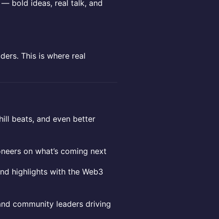
 — bold ideas, real talk, and
ders. This is where real
hill beats, and even better
ioneers on what’s coming next
 and highlights with the Web3
 and community leaders driving