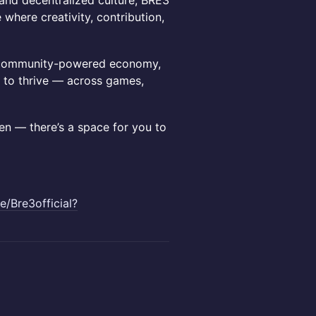
, and decentralized culture, BRE3
where creativity, contribution,
ng, community-powered economy,
 to thrive — across games,
gen — there’s a space for you to
ee/Bre3official?