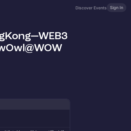
Sign In
Discover Events
ongKong—WEB3
BrewOwl@WOW