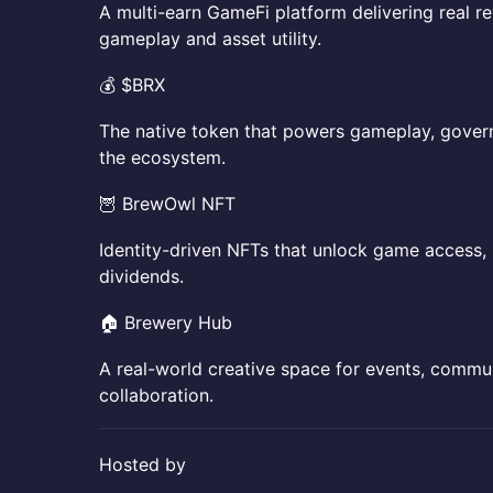
​​A multi-earn GameFi platform delivering real 
gameplay and asset utility.
​​💰 $BRX
​​The native token that powers gameplay, gover
the ecosystem.
​​🦉 BrewOwl NFT
​​Identity-driven NFTs that unlock game access, 
dividends.
​​🏠 Brewery Hub
​​A real-world creative space for events, comm
collaboration.
​Hosted by