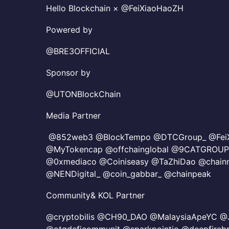
Hello Blockchain × @FeiXiaoHaoZH
​Powered by
@BRE3OFFICIAL
Sponsor by
@UTONBlockChain
​Media Partner
@852web3 @BlockTempo @DTCGroup_ @FeiX
@MyTokencap @offchainglobal @9CATGROUP
@0xmediaco @Coiniseasy @TaZhiDao @chai
@NENDigital_ @coin_gabbar_ @chainpeak
Community& KOL Partner
@cryptobilis @CH90_DAO @MalaysiaApeYC @J