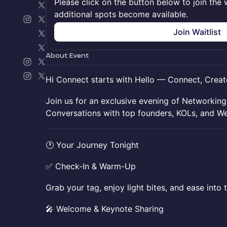
Please click on the button below to join the wa
additional spots become available.
Join Waitlist
About Event
Hi Connect starts with Hello — Connect, Creat
​​Join us for an exclusive evening of Networkin
Conversations with top founders, KOLs, and We
​​🕐 Your Journey Tonight
​​✅ Check-In & Warm-Up
​​Grab your tag, enjoy light bites, and ease into 
​​🎤 Welcome & Keynote Sharing