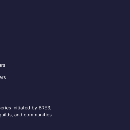
ers
ers
eries initiated by BRE3,
guilds, and communities