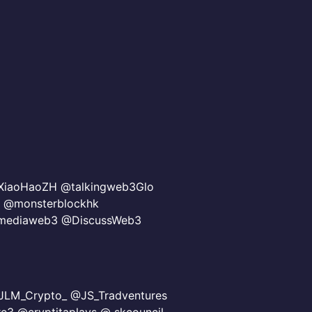
iaoHaoZH @talkingweb3Glo
 @monsterblockhk
nmediaweb3 @DiscussWeb3
LM_Crypto_ @JS_Tradventures