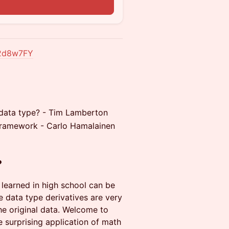
z2d8w7FY
a data type? - Tim Lamberton
framework - Carlo Hamalainen
?
u learned in high school can be
e data type derivatives are very
the original data. Welcome to
e surprising application of math