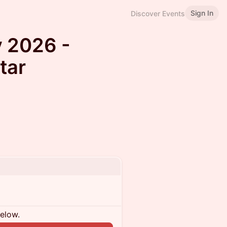
Sign In
Discover Events
 2026 -
tar
below.