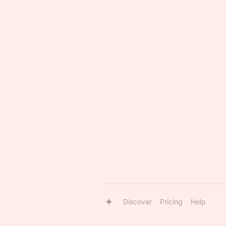
Discover
Pricing
Help