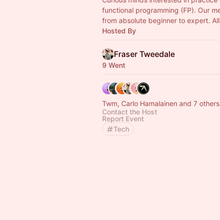
functional programming (FP). Our 
from absolute beginner to expert. Al
Hosted By
Fraser Tweedale
9 Went
Twm, Carlo Hamalainen and 7 others
Contact the Host
Report Event
Tech