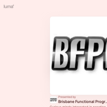
Presented by
Brisbane Functional
Curious minds interested in practice