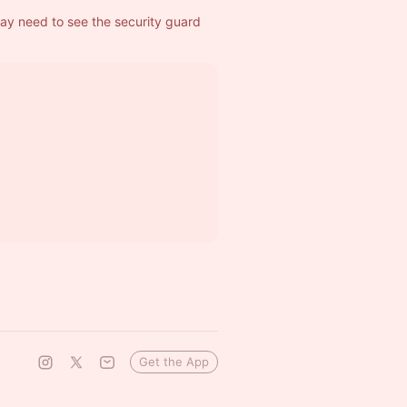
ay need to see the security guard 
Get the App