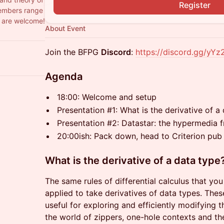
Register
members range
l are welcome!
About Event
​​Join the BFPG
Discord
:
https://discord.gg/yY
Agenda
18:00: Welcome and setup
Presentation #1: What is the derivative of 
Presentation #2:
Datastar: the hypermedia 
20:00ish: Pack down, head to Criterion pub
What is the derivative of a data type
The same rules of differential calculus that yo
applied to take derivatives of data types. Thes
useful for exploring and efficiently modifying 
the world of zippers, one-hole contexts and th