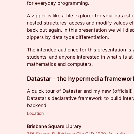
for everyday programming.
A zipper is like a file explorer for your data st
nested structures, access and modify values eff
back out again. In this presentation we will dis
zippers by data type differentiation.
The intended audience for this presentation i
students, and anyone interested in what sits at 
mathematics and computers.
Datastar - the hypermedia framewor
A quick tour of Datastar and my new (official!
Datastar's declarative framework to build inte
backend.
Location
Brisbane Square Library
266 George St, Brisbane City QLD 4000, Australia