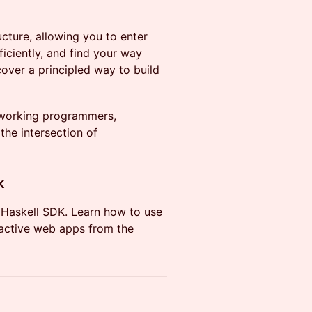
ructure, allowing you to enter
iciently, and find your way
cover a principled way to build
s working programmers,
the intersection of
k
) Haskell SDK. Learn how to use
ractive web apps from the