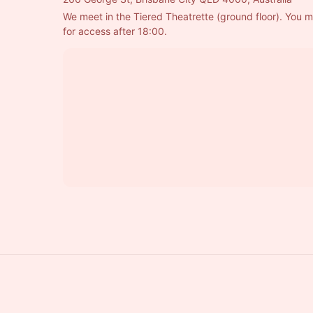
We meet in the Tiered Theatrette (ground floor). You m
for access after 18:00.