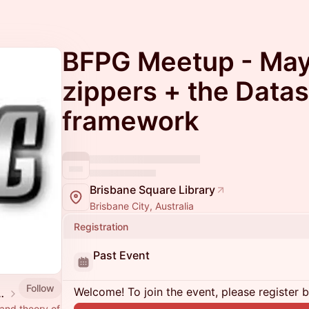
BFPG Meetup - May
zippers + the Datas
framework
Brisbane Square Library
Brisbane City, Australia
Registration
Past Event
Follow
Welcome! To join the event, please register 
 Programming Group
 and theory of