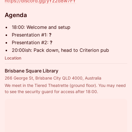
https://discord.gg/yYz2d8w7FY
Agenda
18:00: Welcome and setup
Presentation #1:
?
Presentation #2:
?
20:00ish: Pack down, head to Criterion pub
Location
Brisbane Square Library
266 George St, Brisbane City QLD 4000, Australia
We meet in the Tiered Theatrette (ground floor). You may need 
to see the security guard for access after 18:00.