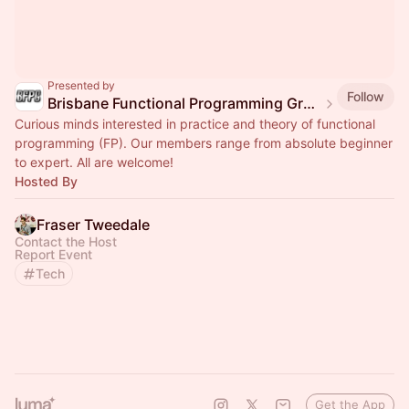
Presented by
Follow
Brisbane Functional Programming Group
Curious minds interested in practice and theory of functional
programming (FP). Our members range from absolute beginner
to expert. All are welcome!
Hosted By
Fraser Tweedale
Contact the Host
Report Event
Tech
Get the App