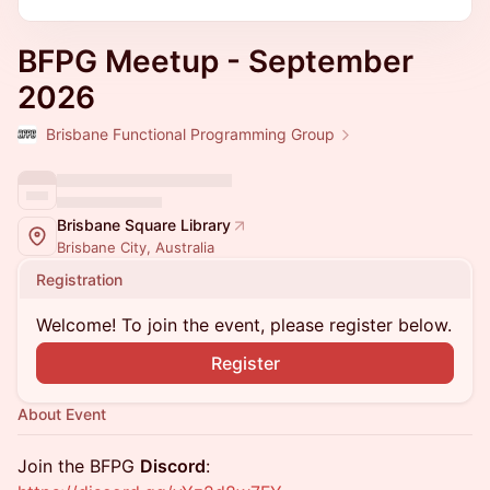
BFPG Meetup - September
2026
Brisbane Functional Programming Group
Brisbane Square Library
Brisbane City, Australia
Registration
Welcome! To join the event, please register below.
Register
About Event
​​Join the BFPG
Discord
: