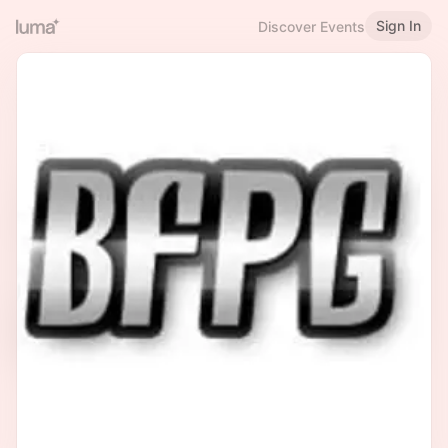
Sign In
Discover Events