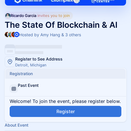
Ricardo Garcia
 invites you to join
The State Of Blockchain & AI
Hosted by Amy Hang & 3 others
Register to See Address
Detroit, Michigan
Registration
Past Event
Welcome! To join the event, please register below.
Register
About Event