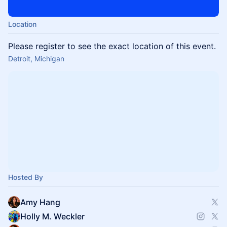
Location
Please register to see the exact location of this event.
Detroit, Michigan
Hosted By
Amy Hang
Holly M. Weckler