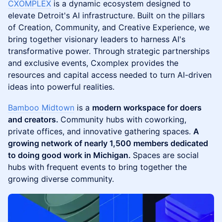
CXOMPLEX
is a dynamic ecosystem designed to
elevate Detroit's AI infrastructure. Built on the pillars
of Creation, Community, and Creative Experience, we
bring together visionary leaders to harness AI's
transformative power. Through strategic partnerships
and exclusive events, Cxomplex provides the
resources and capital access needed to turn AI-driven
ideas into powerful realities.
Bamboo Midtown
is a
modern workspace for doers
and creators.
Community hubs with coworking,
private offices, and innovative gathering spaces.
A
growing network of nearly 1,500 members dedicated
to doing good work in Michigan.
Spaces are social
hubs with frequent events to bring together the
growing diverse community.