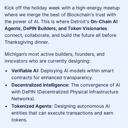
Kick off the holiday week with a high-energy meetup
where we merge the best of Blockchain's trust with
the power of AI. This is where Detroit's
On-Chain AI
Agents, DePIN Builders, and Token Visionaries
connect, collaborate, and build the future all before
Thanksgiving dinner.
Michigan’s most active builders, founders, and
innovators who are currently designing:
Verifiable AI:
Deploying AI models within smart
contracts for enhanced transparency.
Decentralized Intelligence:
The convergence of AI
with DePIN (Decentralized Physical Infrastructure
Networks).
Tokenized Agents:
Designing autonomous AI
entities that can execute transactions and earn
tokens.