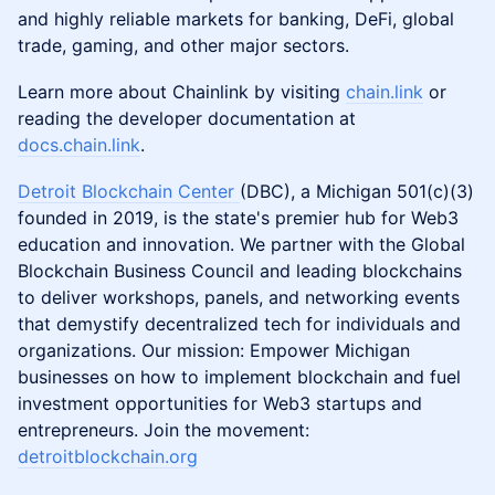
and highly reliable markets for banking, DeFi, global
trade, gaming, and other major sectors.
​​Learn more about Chainlink by visiting
chain.link
or
reading the developer documentation at
docs.chain.link
.
Detroit Blockchain Center
(DBC), a Michigan 501(c)(3)
founded in 2019, is the state's premier hub for Web3
education and innovation. We partner with the Global
Blockchain Business Council and leading blockchains
to deliver workshops, panels, and networking events
that demystify decentralized tech for individuals and
organizations. Our mission: Empower Michigan
businesses on how to implement blockchain and fuel
investment opportunities for Web3 startups and
entrepreneurs. Join the movement:
detroitblockchain.org