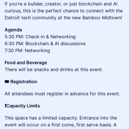
If you're a builder, creator, or just blockchain and AI
curious, this is the perfect chance to connect with the
Detroit tech community at the new Bamboo Midtown!
Agenda
5:30 PM: Check-in & Networking
6:30 PM: Blockchain & AI discussions
7:30 PM: Networking
Food and Beverage
There will be snacks and drinks at this event.
​​🎟️ Registration
​​​​​​​All attendees must register in advance for this event.
❗Capacity Limits
This space has a limited capacity. Entrance into the
event will occur on a first come, first serve basis. A