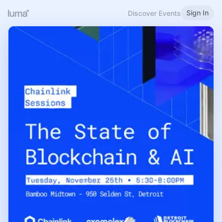
Sign In
Discover Events