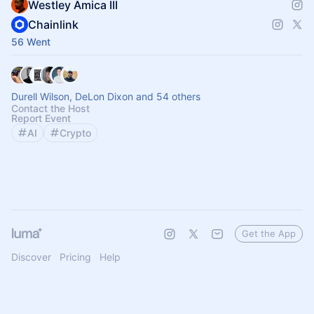
Westley Amica III
Chainlink
56 Went
Durell Wilson, DeLon Dixon and 54 others
Contact the Host
Report Event
AI
Crypto
Get the App
Discover
Pricing
Help