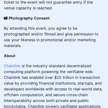
ticket to the event will not guarantee entry if the
venue capacity is reached.
📸 Photography Consent
​By attending this event, you agree to be
photographed and/or filmed and give permission to
use your likeness in promotional and/or marketing
materials.
About
Chainlink
is the industry-standard decentralized
computing platform powering the verifiable web.
Chainlink has enabled over $25 trillion in transaction
value by providing financial institutions, startups, and
developers worldwide with access to real-world data,
offchain computation, and secure cross-chain
interoperability across both private and public
blockchains. Chainlink powers verifiable applications