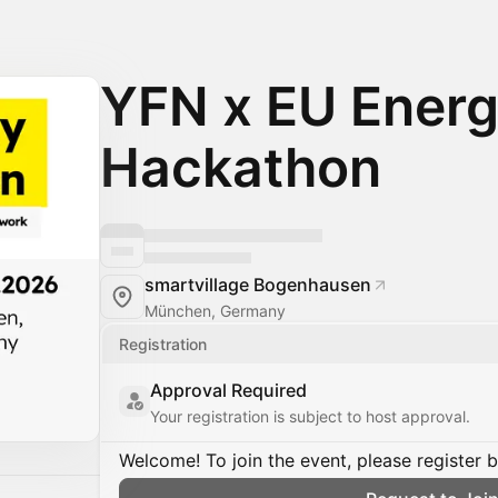
YFN x EU Ener
Hackathon
smartvillage Bogenhausen
München, Germany
Registration
Approval Required
Your registration is subject to host approval.
Welcome! To join the event, please register 