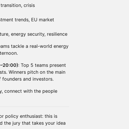
ransition, crisis
estment trends, EU market
ture, energy security, resilience
 teams tackle a real-world energy
ternoon.
0–20:00)
: Top 5 teams present
ists. Winners pitch on the main
f founders and investors.
, connect with the people
r policy enthusiast: this is
 the jury that takes your idea