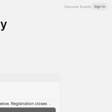
Sign In
Discover Events
gy
below.
Registration closes
.