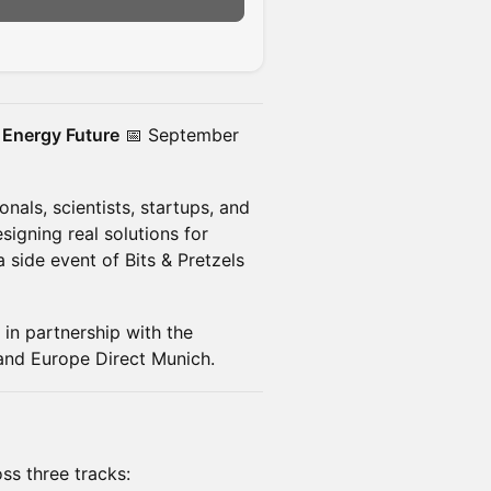
n
 Energy Future
📅 September
nals, scientists, startups, and
igning real solutions for
 side event of Bits & Pretzels
in partnership with the
nd Europe Direct Munich.
ss three tracks: