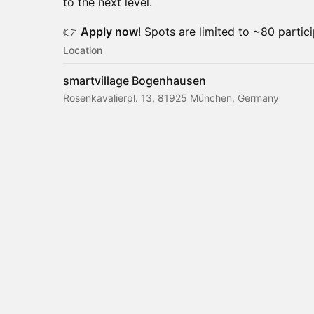
to the next level.
👉
Apply now
! Spots are limited to ~80 partici
Location
smartvillage Bogenhausen
Rosenkavalierpl. 13, 81925 München, Germany