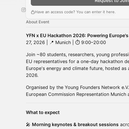
Request to Joi
Have an access code? You can
enter it here
.
About Event
YFN x EU Hackathon 2026: Powering Europe's
27, 2026 | 📍 Munich | ⏱ 9:00–20:00
Join ~80 students, researchers, young professio
EU representatives for a one-day hackathon des
Europe's energy and climate future, hosted as a
2026.
Organised by the Young Founders Network e.V. 
European Commission Representation Munich a
What to expect
🎤
Morning keynotes & breakout sessions
acro