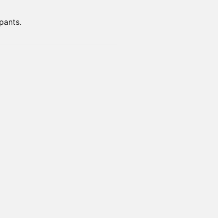
pants.