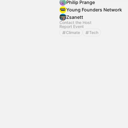
Philip Prange
Young Founders Network
Zsanett
Contact the Host
Report Event
Climate
Tech