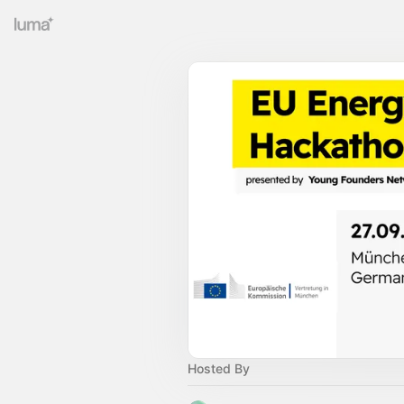
Hosted By