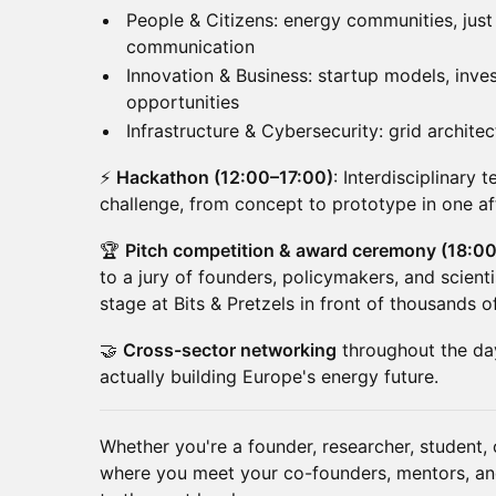
People & Citizens: energy communities, just t
communication
Innovation & Business: startup models, inv
opportunities
Infrastructure & Cybersecurity: grid architec
⚡
Hackathon (12:00–17:00)
: Interdisciplinary
challenge, from concept to prototype in one af
🏆
Pitch competition & award ceremony (18:0
to a jury of founders, policymakers, and scient
stage at Bits & Pretzels in front of thousands o
🤝
Cross-sector networking
throughout the day
actually building Europe's energy future.
Whether you're a founder, researcher, student, o
where you meet your co-founders, mentors, and