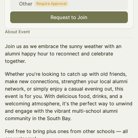
Other
Require Approval
Request to Join
About Event
Join us as we embrace the sunny weather with an
alumni happy hour to reconnect and celebrate
together.
Whether you're looking to catch up with old friends,
make new connections, strengthen your local alumni
network, or simply enjoy a casual evening out, this
event is for you. With delicious food, drinks, and a
welcoming atmosphere, it's the perfect way to unwind
and engage with the vibrant multi-school alumni
community in the South Bay.
Feel free to bring plus ones from other schools — all