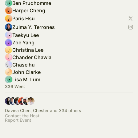
Ben Prudhomme
Harper Cheng
Paris Hsu
Zulma Y. Terrones
Taekyu Lee
Zoe Yang
Christina Lee
Chander Chawla
Chase hu
John Clarke
Lisa M. Lum
336 Went
Davina Chen, Chester and 334 others
Contact the Host
Report Event