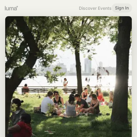
Sign In
Discover Events