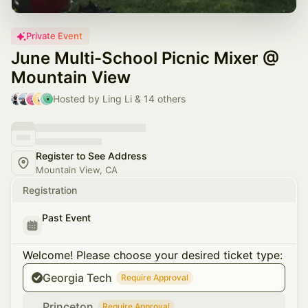
Private Event
June Multi-School Picnic Mixer @
Mountain View
Hosted by Ling Li & 14 others
Register to See Address
Mountain View, CA
Registration
Past Event
Welcome! Please choose your desired ticket type:
Georgia Tech
Require Approval
Princeton
Require Approval