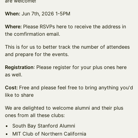
are welcome!
When:
Jun 7th, 2026 1-5PM
Where:
Please RSVPs here to receive the address in
the comfirmation email.
This is for us to better track the number of attendees
and prepare for the events.
Registration
: Please register for your plus ones here
as well.
Cost:
Free and please feel free to bring anything you'd
like to share
We are delighted to welcome alumni and their plus
ones from all these clubs:
South Bay Stanford Alumni
MIT Club of Northern California