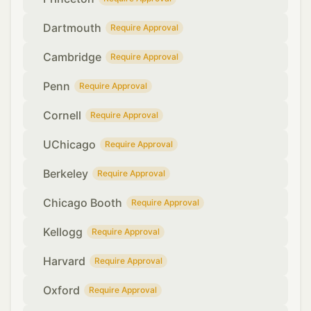
Dartmouth
Require Approval
Cambridge
Require Approval
Penn
Require Approval
Cornell
Require Approval
UChicago
Require Approval
Berkeley
Require Approval
Chicago Booth
Require Approval
Kellogg
Require Approval
Harvard
Require Approval
Oxford
Require Approval