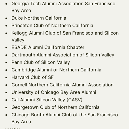
Georgia Tech Alumni Association San Francisco
Bay Area
Duke Northern California
Princeton Club of Northern California
Kellogg Alumni Club of San Francisco and Silicon
Valley
ESADE Alumni California Chapter
Dartmouth Alumni Association of Silicon Valley
Penn Club of Silicon Valley
Cambridge Alumni of Northern California
Harvard Club of SF
Cornell Northern California Alumni Association
University of Chicago Bay Area Alumni
Cal Alumni Silicon Valley (CASV)
Georgetown Club of Northern California
Chicago Booth Alumni Club of the San Francisco
Bay Area