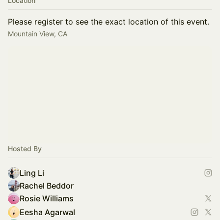
Location
Please register to see the exact location of this event.
Mountain View, CA
Hosted By
Ling Li
Rachel Beddor
Rosie Williams
Eesha Agarwal