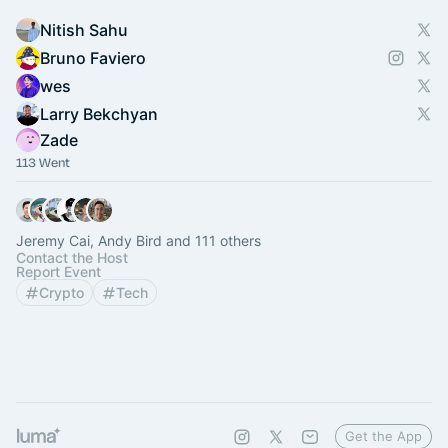
Nitish Sahu
Bruno Faviero
wes
Larry Bekchyan
Zade
113 Went
Jeremy Cai, Andy Bird and 111 others
Contact the Host
Report Event
Crypto
Tech
Get the App