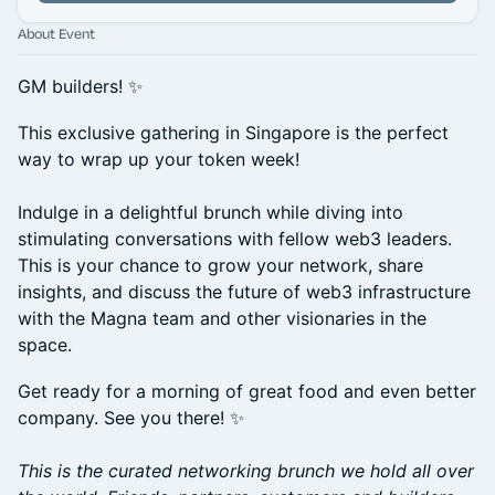
About Event
GM builders! ✨
​This exclusive gathering in Singapore is the perfect
way to wrap up your token week!
Indulge in a delightful brunch while diving into
stimulating conversations with fellow web3 leaders.
This is your chance to grow your network, share
insights, and discuss the future of web3 infrastructure
with the Magna team and other visionaries in the
space.
​Get ready for a morning of great food and even better
company. See you there! ✨
This is the curated networking brunch we hold all over