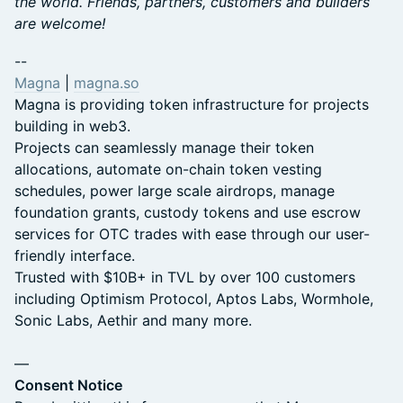
the world. ​​​Friends, partners, customers and builders
are welcome!
​​​​--
Magna
|
magna.so
​Magna is providing token infrastructure for projects
building in web3.
​​​​​Projects can seamlessly manage their token
allocations, automate on-chain token vesting
schedules, power large scale airdrops, manage
foundation grants, custody tokens and use escrow
services for OTC trades with ease through our user-
friendly interface.
​​Trusted with $10B+ in TVL by over 100 customers
including Optimism Protocol, Aptos Labs, Wormhole,
Sonic Labs, Aethir and many more.
—
Consent Notice