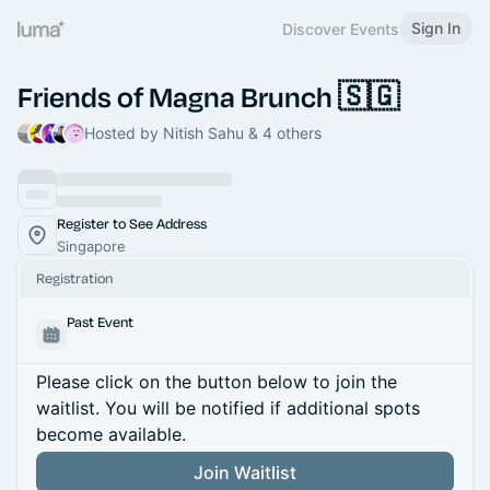
Sign In
Discover Events
Friends of Magna Brunch 🇸🇬
Hosted by Nitish Sahu & 4 others
Register to See Address
Singapore
Registration
Past Event
Please click on the button below to join the
waitlist. You will be notified if additional spots
become available.
Join Waitlist