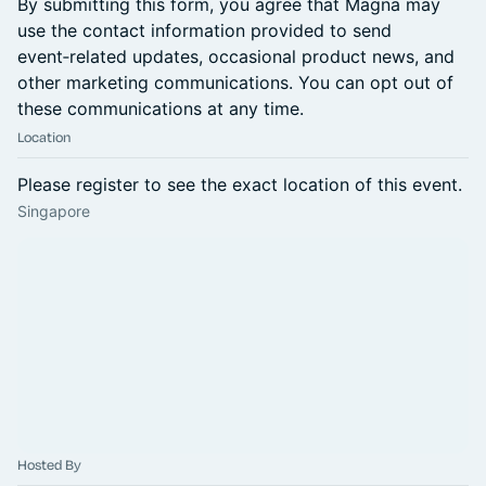
By submitting this form, you agree that Magna may
use the contact information provided to send
event‑related updates, occasional product news, and
other marketing communications. You can opt out of
these communications at any time.
Location
Please register to see the exact location of this event.
Singapore
Hosted By