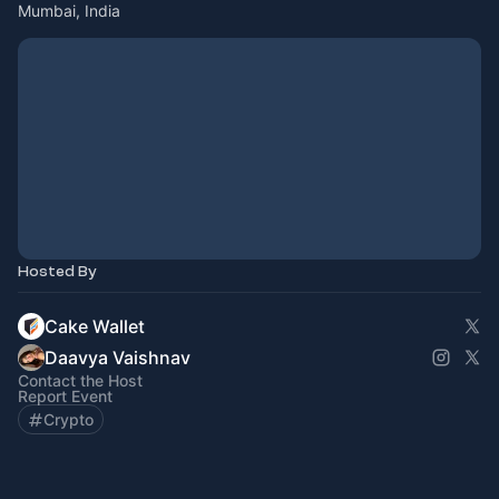
Mumbai, India
Hosted By
Cake Wallet
Daavya Vaishnav
Contact the Host
Report Event
Crypto