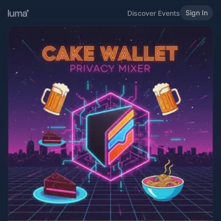
Sign In
Discover Events