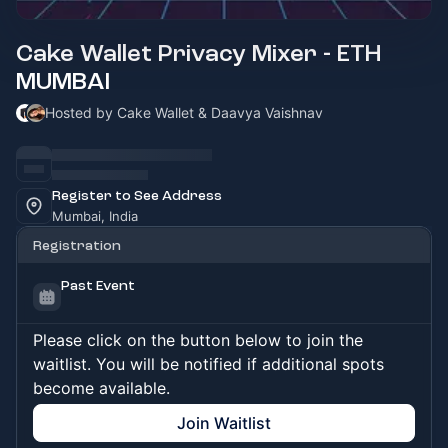
Cake Wallet Privacy Mixer - ETH
MUMBAI
Hosted by Cake Wallet & Daavya Vaishnav
Register to See Address
Mumbai, India
Registration
Past Event
Please click on the button below to join the
waitlist. You will be notified if additional spots
become available.
Join Waitlist