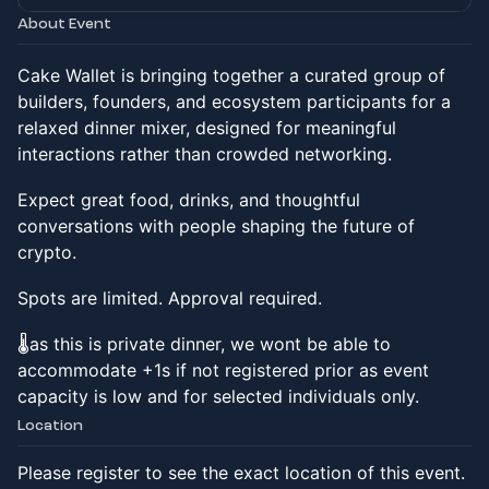
About Event
Cake Wallet is bringing together a curated group of
builders, founders, and ecosystem participants for a
relaxed dinner mixer, designed for meaningful
interactions rather than crowded networking.
Expect great food, drinks, and thoughtful
conversations with people shaping the future of
crypto.
Spots are limited. Approval required.
🌡️as this is private dinner, we wont be able to
accommodate +1s if not registered prior as event
capacity is low and for selected individuals only.
Location
Please register to see the exact location of this event.