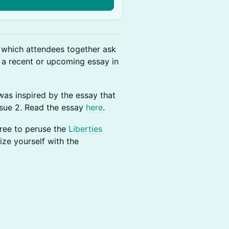
t which attendees together ask
 a recent or upcoming essay in
as inspired by the essay that
ssue 2. Read the essay
here
.
free to peruse the
Liberties
rize yourself with the