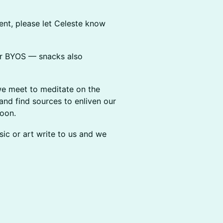
tement, please let Celeste know
(or BYOS — snacks also
til we meet to meditate on the
and find sources to enliven our
soon.
 music or art write to us and we