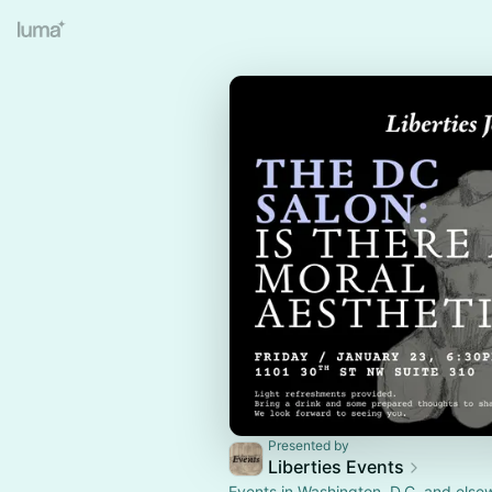
Presented by
Liberties Events
Events in Washington, D.C. and else