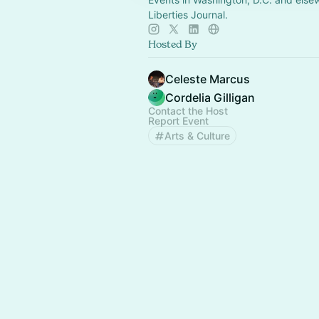
Liberties Journal.
Hosted By
Celeste Marcus
Cordelia Gilligan
Contact the Host
Report Event
Arts & Culture