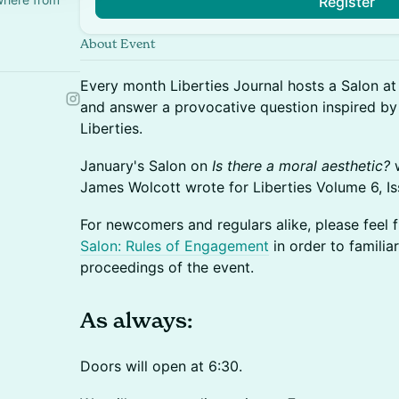
Register
About Event
​Every month Liberties Journal hosts a Salon a
and answer a provocative question inspired by
Liberties.
​January's Salon on
Is there a moral aesthetic?
w
James Wolcott wrote for Liberties Volume 6, I
For newcomers and regulars alike, please feel 
Salon: Rules of Engagement
in order to familia
proceedings of the event.
​​​​​​​​As always:
​​​Doors will open at 6:30.