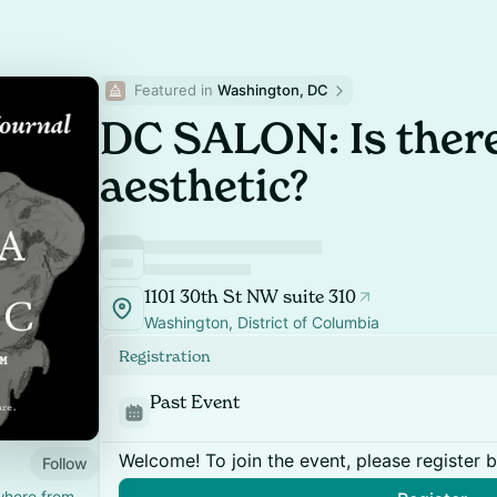
Featured in 
Washington, DC
DC SALON: Is there
aesthetic?
1101 30th St NW suite 310
Washington, District of Columbia
Registration
Past Event
Welcome! To join the event, please register 
Follow
where from