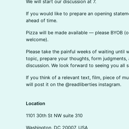
​​​​​​​​We will start our discussion at 7.
​​​​​​​​If you would like to prepare an opening sta
ahead of time.
​​Pizza will be made available — please BYOB 
welcome).
​​​​​​​​Please take the painful weeks of waiting un
topic, prepare your thoughts, form judgments, 
discussion. We look forward to seeing you all 
​​​​If you think of a relevant text, film, piece of
will post it on the @readliberties instagram.
​Location
​​​​1101 30th St NW suite 310
​​​​Washington, DC 20007, USA