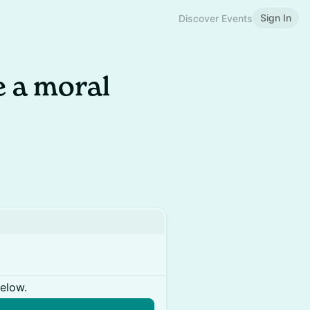
Sign In
Discover Events
 a moral
below.