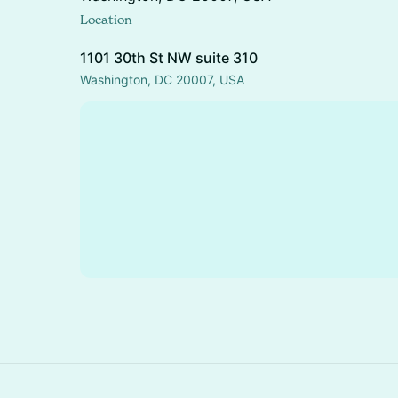
Location
1101 30th St NW suite 310
Washington, DC 20007, USA