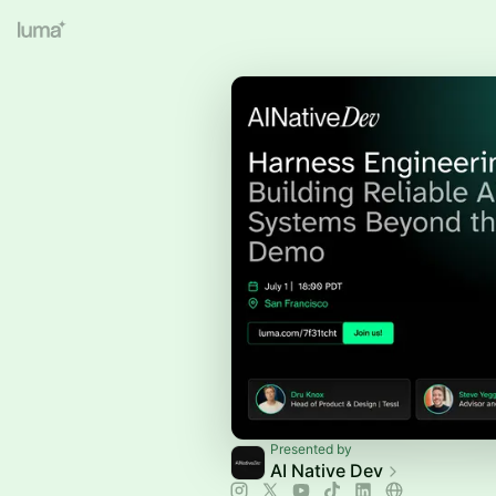
Presented by
AI Native Dev