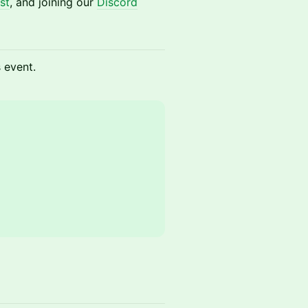
st
, and joining our
Discord
s event.