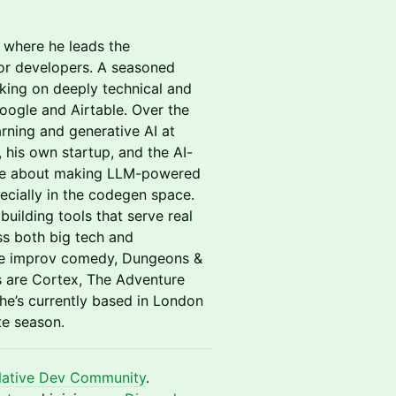
 where he leads the
for developers. A seasoned
king on deeply technical and
oogle and Airtable. Over the
rning and generative AI at
 his own startup, and the AI-
nate about making LLM-powered
specially in the codegen space.
uilding tools that serve real
s both big tech and
lude improv comedy, Dungeons &
s are Cortex, The Adventure
 he’s currently based in London
te season.
Native Dev Community
.