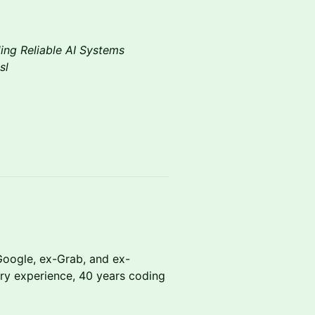
ding Reliable AI Systems
sl
oogle, ex-Grab, and ex-
try experience, 40 years coding