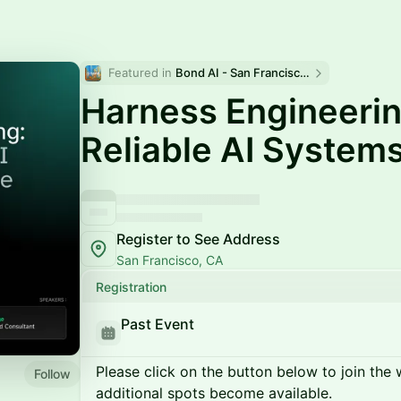
Featured in 
Bond AI - San Francisco and Bay Area
Harness Engineerin
Reliable AI System
Register to See Address
San Francisco, CA
Registration
Past Event
Please click on the button below to join the wa
Follow
additional spots become available.