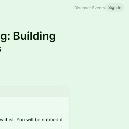
Sign In
Discover Events
g: Building
s
itlist. You will be notified if