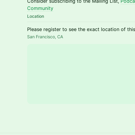
Consider subscribing to the Mailing List,
Podca
Community
Location
Please register to see the exact location of thi
San Francisco, CA