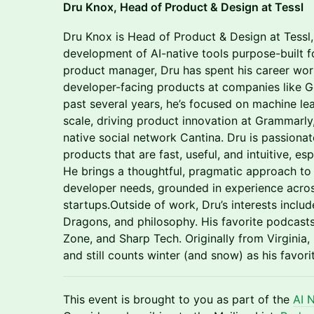
Dru Knox, Head of Product & Design at Tessl
Dru Knox is Head of Product & Design at Tessl,
development of AI-native tools purpose-built 
product manager, Dru has spent his career wor
developer-facing products at companies like G
past several years, he’s focused on machine lea
scale, driving product innovation at Grammarly,
native social network Cantina. Dru is passio
products that are fast, useful, and intuitive, e
He brings a thoughtful, pragmatic approach to b
developer needs, grounded in experience acros
startups.Outside of work, Dru’s interests inc
Dragons, and philosophy. His favorite podcast
Zone, and Sharp Tech. Originally from Virginia,
and still counts winter (and snow) as his favori
This event is brought to you as part of the
AI 