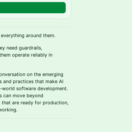
s everything around them.
ey need guardrails,
them operate reliably in
conversation on the emerging
 and practices that make AI
eal-world software development.
ams can move beyond
that are ready for production,
working.