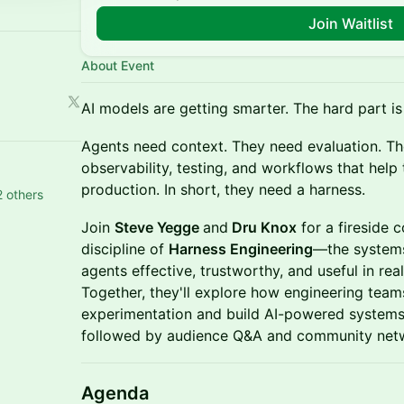
Join Waitlist
About Event
AI models are getting smarter. The hard part i
Agents need context. They need evaluation. Th
observability, testing, and workflows that help 
production. In short, they need a harness.
 others
Join
Steve Yegge
and
Dru Knox
for a fireside 
discipline of
Harness Engineering
—the systems
agents effective, trustworthy, and useful in r
Together, they'll explore how engineering te
experimentation and build AI-powered systems 
followed by audience Q&A and community net
Agenda