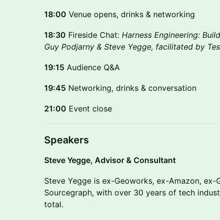
18:00
Venue opens, drinks & networking
18:30
Fireside Chat:
Harness Engineering: Buil
Guy Podjarny & Steve Yegge, facilitated by Tes
19:15
Audience Q&A
19:45
Networking, drinks & conversation
21:00
Event close
Speakers
Steve Yegge, Advisor & Consultant
Steve Yegge is ex-Geoworks, ex-Amazon, ex-G
Sourcegraph, with over 30 years of tech indus
total.