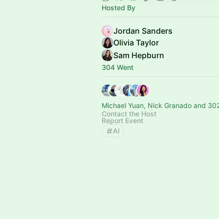
Hosted By
Jordan Sanders
Olivia Taylor
Sam Hepburn
304 Went
Michael Yuan, Nick Granado and 302
Contact the Host
Report Event
AI