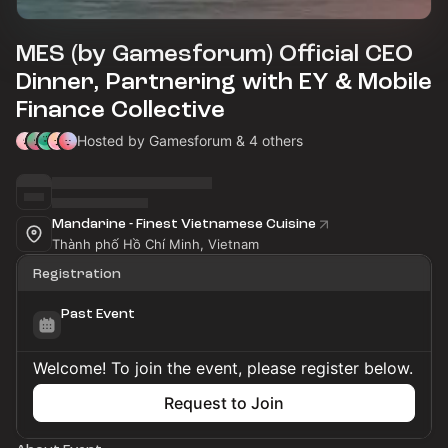
MES (by Gamesforum) Official CEO
Dinner, Partnering with EY & Mobile
Finance Collective
Hosted by Gamesforum & 4 others
Mandarine - Finest Vietnamese Cuisine
Thành phố Hồ Chí Minh, Vietnam
Registration
Past Event
Welcome! To join the event, please register below.
Request to Join