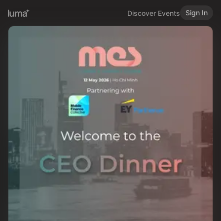
Sign In
Discover Events