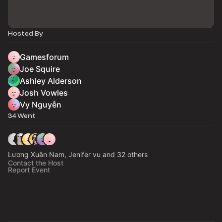
Hosted By
Gamesforum
Joe Squire
Ashley Alderson
Josh Vowles
Vy Nguyễn
34 Went
Lương Xuân Nam, Jenifer vu and 32 others
Contact the Host
Report Event