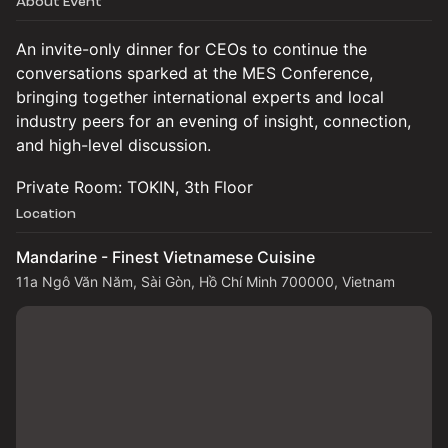
About Event
An invite-only dinner for CEOs to continue the
conversations sparked at the MES Conference,
bringing together international experts and local
industry peers for an evening of insight, connection,
and high-level discussion.
Private Room: TOKIN, 3th Floor
Location
Mandarine - Finest Vietnamese Cuisine
11a Ngô Văn Năm, Sài Gòn, Hồ Chí Minh 700000, Vietnam