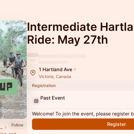
Intermediate Hartl
Ride: May 27th
1 Hartland Ave
Victoria, Canada
Registration
Past Event
Welcome! To join the event, please register 
Register
Follow
nd Mountain Bike Society
ting, and