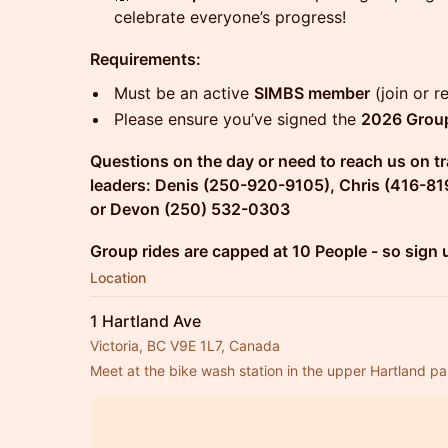
celebrate everyone’s progress!
Requirements:
Must be an active
SIMBS member
(join or 
Please ensure you’ve signed the
2026 Group
Questions on the day or need to reach us on tr
leaders: Denis (250-920-9105), Chris (416-81
or Devon (250) 532-0303
Group rides are capped at 10 People - so sign 
Location
1 Hartland Ave
Victoria, BC V9E 1L7, Canada
Meet at the bike wash station in the upper Hartland par