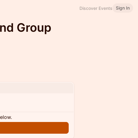
Sign In
Discover Events
and Group
below.