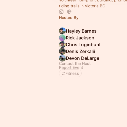
riding trails in Victoria BC
Hosted By
Hayley Barnes
Rick Jackson
Chris Luginbuhl
Denis Zerkalii
Devon DeLarge
Contact the Host
Report Event
Fitness