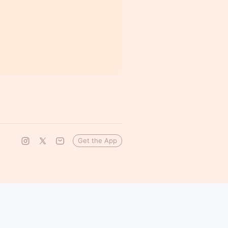
Get the App