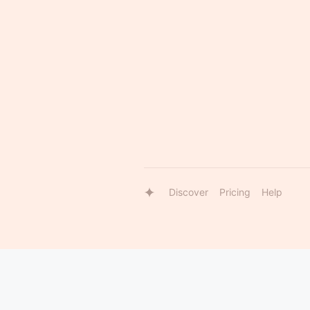
Discover
Pricing
Help