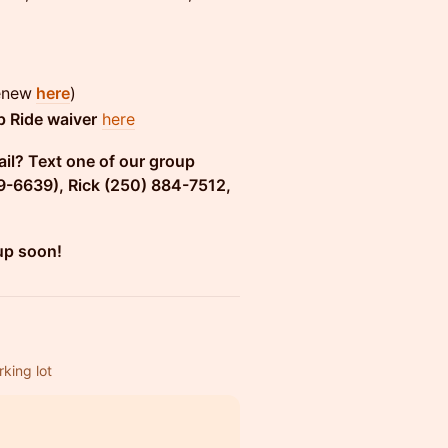
renew
here
)
 Ride waiver
her
e
ail? Text one of our group
9-6639), Rick (250) 884-7512,
up soon!
king lot