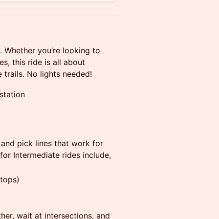
e. Whether you’re looking to
s, this ride is all about
trails. No lights needed!
station
 and pick lines that work for
or Intermediate rides include,
stops)
er, wait at intersections, and