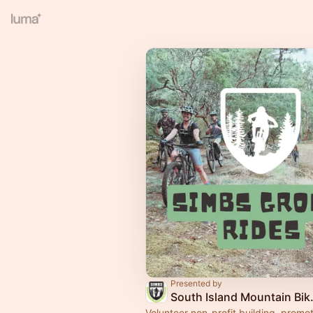
Presented by
South Isla
Volunteer non-profit building, promo