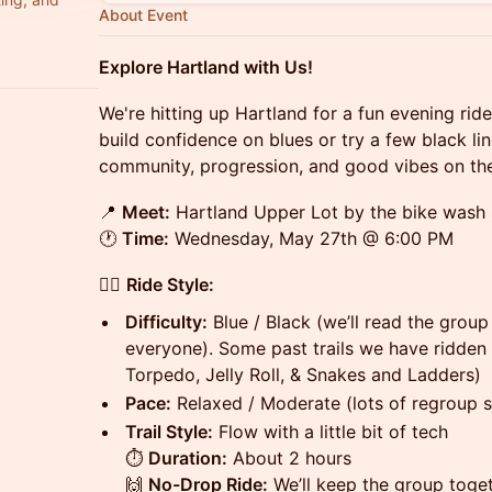
About Event
Explore Hartland with Us!
We're hitting up Hartland for a fun evening rid
build confidence on blues or try a few black line
community, progression, and good vibes on the 
📍
Meet:
Hartland Upper Lot by the bike wash 
🕐
Time:
Wednesday, May 27th @ 6:00 PM
🚴‍♀️
Ride Style:
Difficulty:
Blue / Black (we’ll read the group
everyone). Some past trails we have ridden f
Torpedo, Jelly Roll, & Snakes and Ladders)
Pace:
Relaxed / Moderate (lots of regroup 
Trail Style:
Flow with a little bit of tech
⏱
Duration:
About 2 hours
🙌
No-Drop Ride:
We’ll keep the group togeth