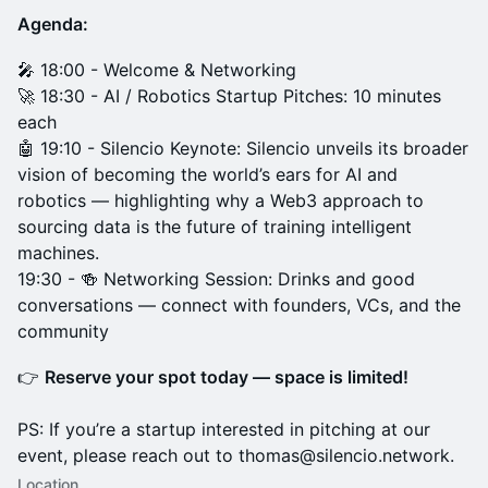
Agenda:
🎤 18:00 - Welcome & Networking
🚀 18:30 - AI / Robotics Startup Pitches: 10 minutes
each
🤖 19:10 - Silencio Keynote: Silencio unveils its broader
vision of becoming the world’s ears for AI and
robotics — highlighting why a Web3 approach to
sourcing data is the future of training intelligent
machines.
19:30 - 🍻 Networking Session: Drinks and good
conversations — connect with founders, VCs, and the
community
👉
Reserve your spot today — space is limited!
PS: If you’re a startup interested in pitching at our
event, please reach out to thomas@silencio.network.
Location