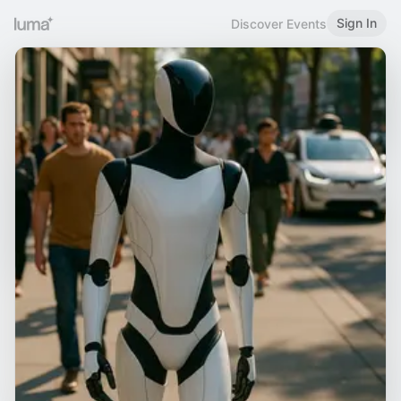
Sign In
Discover Events