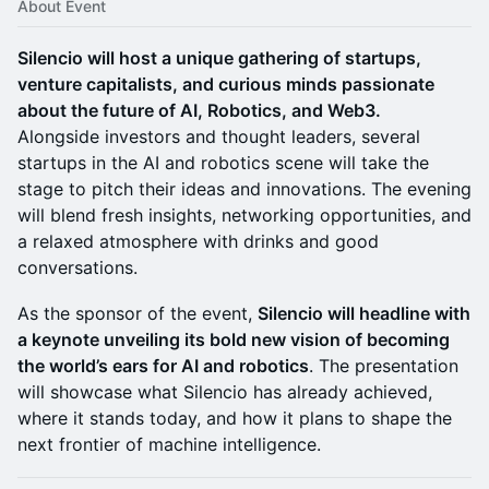
About Event
Silencio will host a unique gathering of startups,
venture capitalists, and curious minds passionate
about the future of AI, Robotics, and Web3.
Alongside investors and thought leaders, several
startups in the AI and robotics scene will take the
stage to pitch their ideas and innovations. The evening
will blend fresh insights, networking opportunities, and
a relaxed atmosphere with drinks and good
conversations.
As the sponsor of the event,
Silencio will headline with
a keynote unveiling its bold new vision of becoming
the world’s ears for AI and robotics
. The presentation
will showcase what Silencio has already achieved,
where it stands today, and how it plans to shape the
next frontier of machine intelligence.