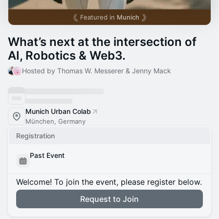
Featured in
Munich
What’s next at the intersection of
AI, Robotics & Web3.
Hosted by Thomas W. Messerer & Jenny Mack
Munich Urban Colab
München, Germany
Registration
Past Event
Welcome! To join the event, please register below.
Request to Join