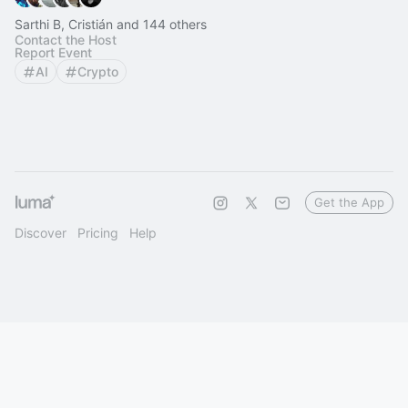
Sarthi B, Cristián and 144 others
Contact the Host
Report Event
AI
Crypto
Get the App
Discover
Pricing
Help