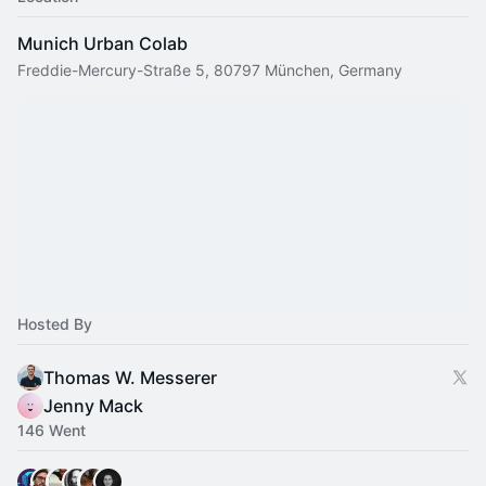
Munich Urban Colab
Freddie-Mercury-Straße 5, 80797 München, Germany
Hosted By
Thomas W. Messerer
Jenny Mack
146 Went