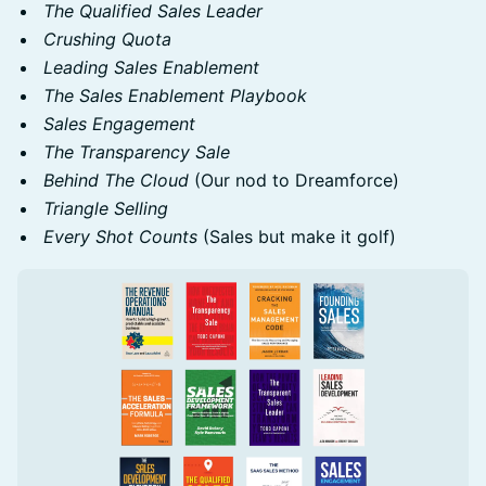
The Qualified Sales Leader
Crushing Quota
Leading Sales Enablement
The Sales Enablement Playbook
Sales Engagement
The Transparency Sale
Behind The Cloud
(Our nod to Dreamforce)
Triangle Selling
Every Shot Counts
(Sales but make it golf)