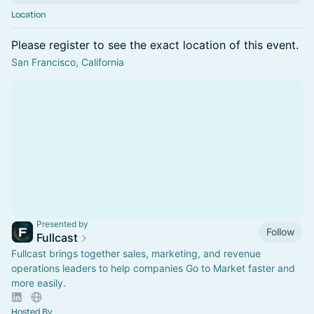
Location
Please register to see the exact location of this event.
San Francisco, California
Presented by
Follow
Fullcast
Fullcast brings together sales, marketing, and revenue
operations leaders to help companies Go to Market faster and
more easily.
Hosted By