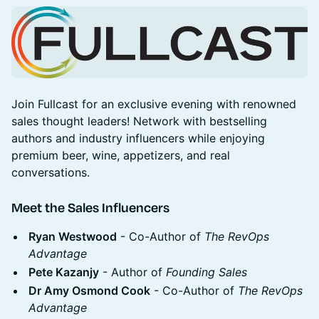
Join Fullcast for an exclusive evening with renowned
sales thought leaders! Network with bestselling
authors and industry influencers while enjoying
premium beer, wine, appetizers, and real
conversations.
Meet the Sales Influencers
Ryan Westwood
- Co-Author of
The RevOps
Advantage
Pete Kazanjy
- Author of
Founding Sales
Dr Amy Osmond Cook
- Co-Author of
The RevOps
Advantage