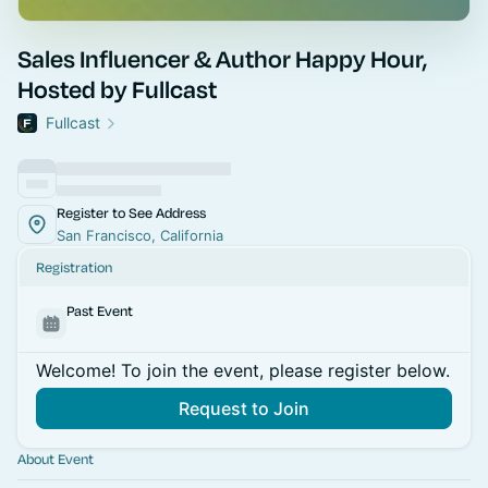
Sales Influencer & Author Happy Hour,
Hosted by Fullcast
Fullcast
Register to See Address
San Francisco, California
Registration
Past Event
Welcome! To join the event, please register below.
Request to Join
About Event