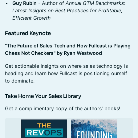
Guy Rubin
- Author of
Annual
GTM Benchmarks:
Latest Insights on Best Practices for Profitable,
Efficient Growth
Featured Keynote
"The Future of Sales Tech and How Fullcast is Playing
Chess Not Checkers" by Ryan Westwood
Get actionable insights on where sales technology is
heading and learn how Fullcast is positioning ourself
to dominate.
Take Home Your Sales Library
Get a complimentary copy of the authors' books!