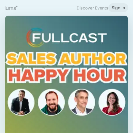
Sign In
Discover Events