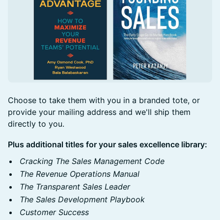
Choose to take them with you in a branded tote, or
provide your mailing address and we'll ship them
directly to you.
Plus additional titles for your sales excellence library:
Cracking The Sales Management Code
The Revenue Operations Manual
The Transparent Sales Leader
The Sales Development Playbook
Customer Success