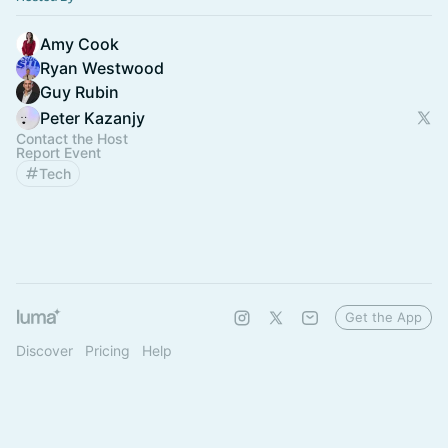
Amy Cook
Ryan Westwood
Guy Rubin
Peter Kazanjy
Contact the Host
Report Event
Tech
Get the App
Discover
Pricing
Help