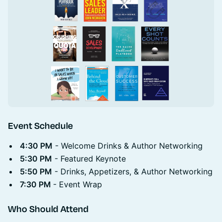
Event Schedule
4:30 PM
- Welcome Drinks & Author Networking
5:30 PM
- Featured Keynote
5:50 PM
- Drinks, Appetizers, & Author Networking
7:30 PM
- Event Wrap
Who Should Attend