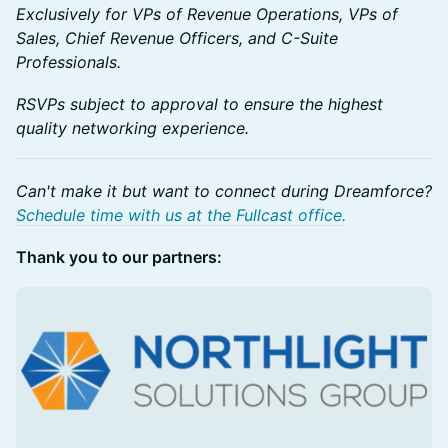
Exclusively for VPs of Revenue Operations, VPs of
Sales, Chief Revenue Officers, and C-Suite
Professionals.
RSVPs subject to approval to ensure the highest
quality networking experience.
Can't make it but want to connect during Dreamforce?
Schedule time with us at the Fullcast office.
Thank you to our partners: