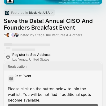
Featured in 
Black Hat USA
Save the Date! Annual CISO And
Founders Breakfast Event
Hosted by StageOne Ventures & 4 others
Register to See Address
Las Vegas, United States
Registration
Past Event
Please click on the button below to join the
waitlist. You will be notified if additional spots
become available.