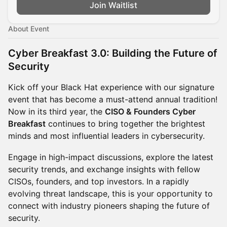
Join Waitlist
About Event
Cyber Breakfast 3.0: Building the Future of
Security
Kick off your Black Hat experience with our signature
event that has become a must-attend annual tradition!
Now in its third year, the
CISO & Founders Cyber
Breakfast
continues to bring together the brightest
minds and most influential leaders in cybersecurity.
Engage in high-impact discussions, explore the latest
security trends, and exchange insights with fellow
CISOs, founders, and top investors. In a rapidly
evolving threat landscape, this is your opportunity to
connect with industry pioneers shaping the future of
security.