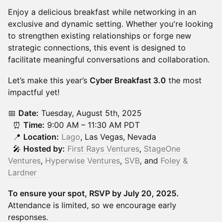
Enjoy a delicious breakfast while networking in an
exclusive and dynamic setting. Whether you're looking
to strengthen existing relationships or forge new
strategic connections, this event is designed to
facilitate meaningful conversations and collaboration.
Let’s make this year’s
Cyber Breakfast 3.0
the most
impactful yet!
📅
Date:
Tuesday, August 5th, 2025
⏰
Time:
9:00 AM – 11:30 AM PDT
📍
Location:
Lago
, Las Vegas, Nevada
🎤
Hosted by:
First Rays Ventures
,
StageOne
Ventures
,
Hyperwise Ventures
,
SVB
, and
Foley &
Lardner
To ensure your spot, RSVP by July 20, 2025.
Attendance is limited, so we encourage early
responses.