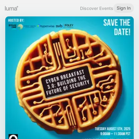
Sign In
Discover Events