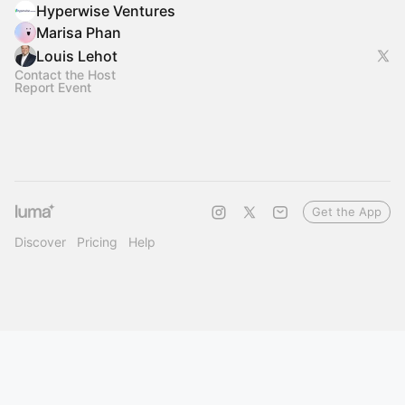
Hyperwise Ventures
Marisa Phan
Louis Lehot
Contact the Host
Report Event
Get the App
Discover
Pricing
Help