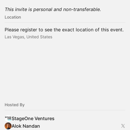
This invite is personal and non-transferable.
Location
Please register to see the exact location of this event.
Las Vegas, United States
Hosted By
StageOne Ventures
Alok Nandan