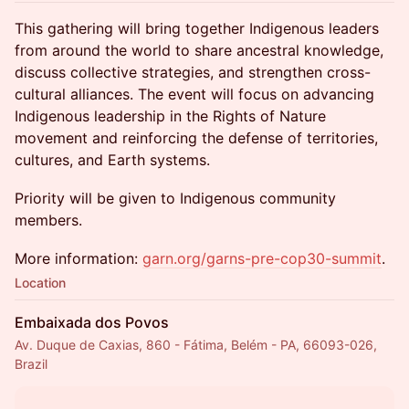
This gathering will bring together Indigenous leaders
from around the world to share ancestral knowledge,
discuss collective strategies, and strengthen cross-
cultural alliances. The event will focus on advancing
Indigenous leadership in the Rights of Nature
movement and reinforcing the defense of territories,
cultures, and Earth systems.
Priority will be given to Indigenous community
members.
More information:
garn.org/garns-pre-cop30-summit
.
Location
Embaixada dos Povos
Av. Duque de Caxias, 860 - Fátima, Belém - PA, 66093-026,
Brazil