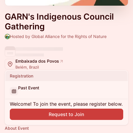
GARN's Indigenous Council
Gathering
Hosted by Global Alliance for the Rights of Nature
Embaixada dos Povos
Belém, Brazil
Registration
Past Event
Welcome! To join the event, please register below.
Request to Join
About Event