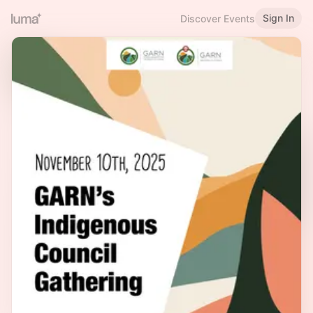
Sign In
Discover Events