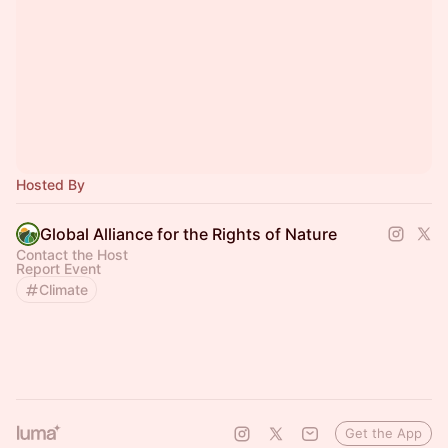
Hosted By
Global Alliance for the Rights of Nature
Contact the Host
Report Event
Climate
Get the App