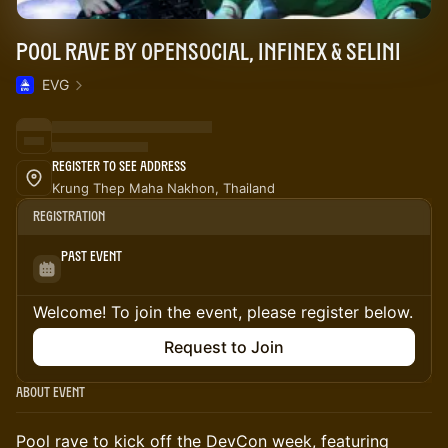
Pool Rave by OpenSocial, Infinex & Selini
EVG
Register to See Address
Krung Thep Maha Nakhon, Thailand
Registration
Past Event
Welcome! To join the event, please register below.
Request to Join
About Event
Pool rave to kick off the DevCon week, featuring