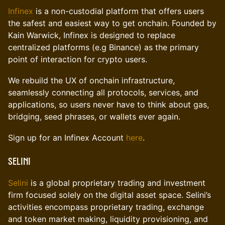
Infinex
is a non-custodial platform that offers users
the safest and easiest way to get onchain. Founded by
Kain Warwick, Infinex is designed to replace
centralized platforms (e.g Binance) as the primary
point of interaction for crypto users.
We rebuild the UX of onchain infrastructure,
seamlessly connecting all protocols, services, and
applications, so users never have to think about gas,
bridging, seed phrases, or wallets ever again.
Sign up for an Infinex Account
here
.
Selini
​Selini
is a global proprietary trading and investment
firm focused solely on the digital asset space. Selini’s
activities encompass proprietary trading, exchange
and token market making, liquidity provisioning, and