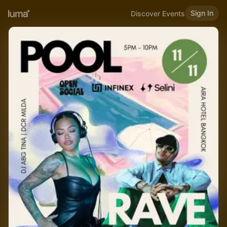
Sign In
Discover Events