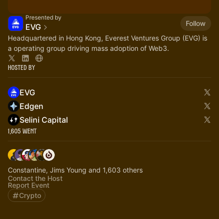
Presented by
Follow
EVG
Headquartered in Hong Kong, Everest Ventures Group (EVG) is
a operating group driving mass adoption of Web3.
Hosted By
EVG
Edgen
Selini Capital
1,605 Went
Constantine, Jims Young and 1,603 others
Contact the Host
Report Event
Crypto