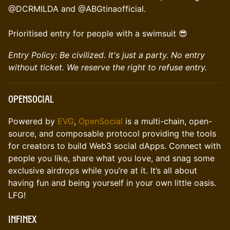
@DCRMILDA and @ABGtinaofficial.
Prioritised entry for people with a swimsuit 😎
Entry Policy: Be civilized. It's just a party. No entry
without ticket. We reserve the right to refuse entry.
OpenSocial
Powered by
EVG
,
OpenSocial
is a multi-chain, open-
source, and composable protocol providing the tools
for creators to build Web3 social dApps. Connect with
people you like, share what you love, and snag some
exclusive airdrops while you’re at it. It’s all about
having fun and being yourself in your own little oasis.
LFG!
Infinex