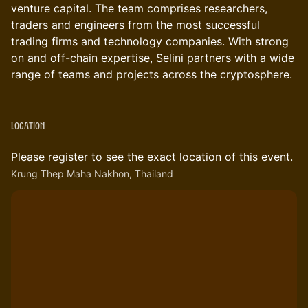
venture capital. The team comprises researchers,
traders and engineers from the most successful
trading firms and technology companies. With strong
on and off-chain expertise, Selini partners with a wide
range of teams and projects across the cryptosphere.
Location
Please register to see the exact location of this event.
Krung Thep Maha Nakhon, Thailand