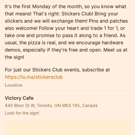
​​​​It's the first Monday of the month, so you know what
that means! That's right: Stickers Club! Bring your
stickers and we will exchange them! Pins and patches
also welcome! Follow your heart and trade 1 for 1, or
take one and promise to pass it along to a friend. As
usual, the pizza is real, and we encourage hardware
demos, especially if they're free and open. Meet us at
the sign!
​For just our Stickers Club events, subscribe at
https://lu.ma/stickersclub
Location
Victory Cafe
440 Bloor St W, Toronto, ON M5S 1X5, Canada
Look for the sign!