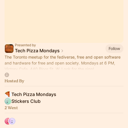
Presented by
Follow
Tech Pizza Mondays
The Toronto meetup for the fediverse, free and open software
and hardware for free and open society. Mondays at 6 PM,
Victory Cafe, 440 Bloor St. W. Look for the sign!
Hosted By
Tech Pizza Mondays
Stickers Club
2 Went