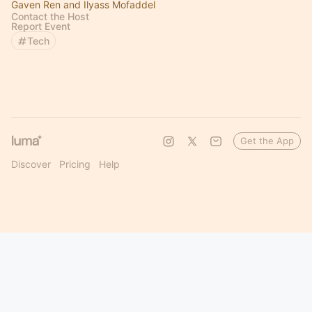
Gaven Ren and Ilyass Mofaddel
Contact the Host
Report Event
Tech
Get the App
Discover
Pricing
Help