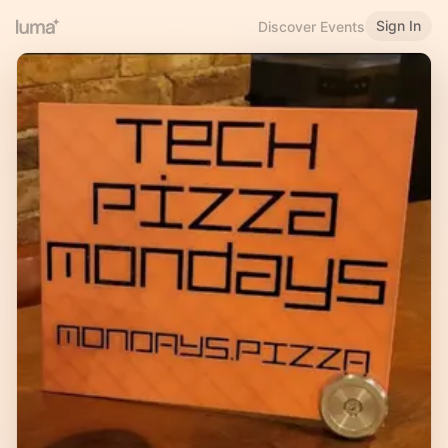
Sign In
Discover Events