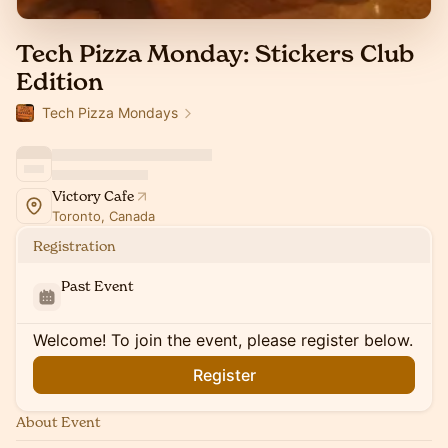
Tech Pizza Monday: Stickers Club
Edition
Tech Pizza Mondays
Victory Cafe
Toronto, Canada
Registration
Past Event
Welcome! To join the event, please register below.
Register
About Event