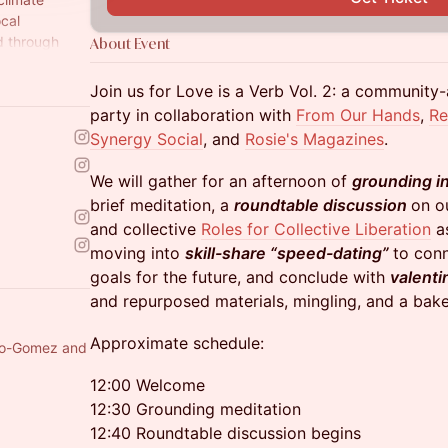
ocal
d through
About Event
Join us for Love is a Verb Vol. 2: a communit
party in collaboration with
From Our Hands
,
R
Synergy Social
, and
Rosie's Magazines
.
We will gather for an afternoon of
grounding
i
brief meditation, a
roundtable discussion
on ou
and collective
Roles for Collective Liberation
as
moving into
skill-share “speed-dating”
to conn
goals for the future, and conclude with
valenti
and repurposed materials, mingling, and a bake
Approximate schedule:
illo-Gomez and
12:00 Welcome
12:30 Grounding meditation
12:40 Roundtable discussion begins