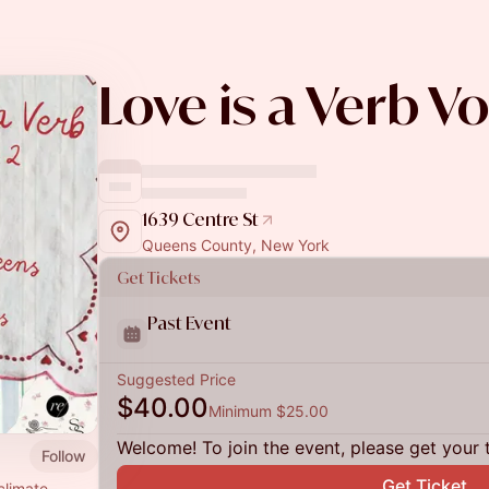
Love is a Verb Vol
1639 Centre St
Queens County, New York
Get Tickets
Past Event
Suggested Price
$40.00
Minimum $25.00
Welcome! To join the event, please get your 
Follow
Get Ticket
climate