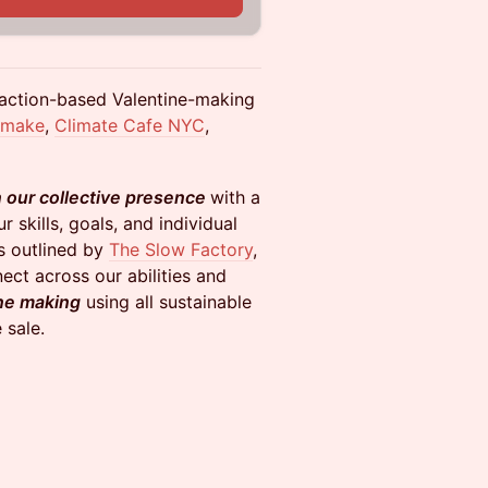
y-action-based Valentine-making
emake
,
Climate Cafe NYC
,
n our collective presence
with a
r skills, goals, and individual
 outlined by
The Slow Factory
,
ect across our abilities and
ne making
using all sustainable
 sale.