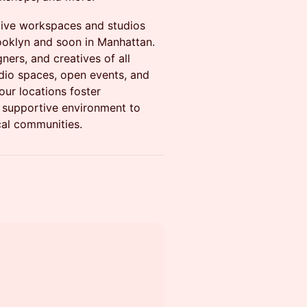
tive workspaces and studios
ooklyn and soon in Manhattan.
gners, and creatives of all
io spaces, open events, and
our locations foster
 a supportive environment to
cal communities.