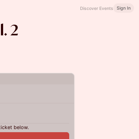
Sign In
Discover Events
. 2
ticket below.