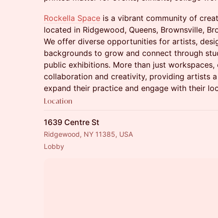
Rockella Space
is a vibrant community of crea
located in Ridgewood, Queens, Brownsville, Br
We offer diverse opportunities for artists, desi
backgrounds to grow and connect through stud
public exhibitions. More than just workspaces, 
collaboration and creativity, providing artists
expand their practice and engage with their lo
Location
1639 Centre St
Ridgewood, NY 11385, USA
Lobby