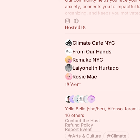
anxiety, connects you to impactful l
organizing, and keeps you motivate
camaraderie, creativity, and fun.
www.climatecafe.eco
Hosted By
Climate Cafe NYC
From Our Hands
Remake NYC
Laiyonelth Hurtado
Rosie Mae
18 Went
Yelle Belle (she/her), Alfonso Jaram
16 others
Contact the Host
Refund Policy
Report Event
Arts & Culture
Climate