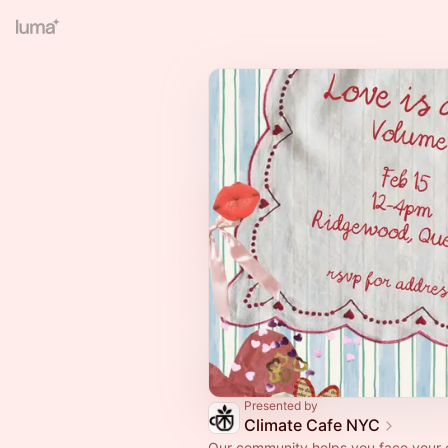
Presented by
Climate Cafe NYC
Our community helps you face your 