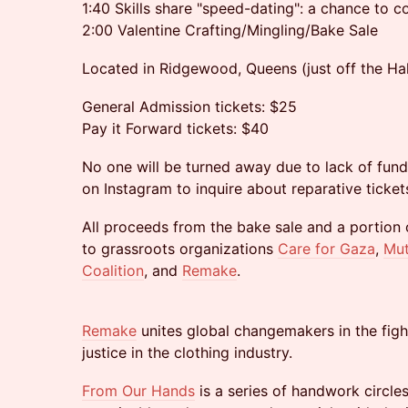
1:40 Skills share "speed-dating": a chance to co
2:00 Valentine Crafting/Mingling/Bake Sale
Located in Ridgewood, Queens (just off the Ha
General Admission tickets: $25
Pay it Forward tickets: $40
No one will be turned away due to lack of fun
on Instagram to inquire about reparative ticket
All proceeds from the bake sale and a portion o
to grassroots organizations
Care for Gaza
,
Mut
Coalition
, and
Remake
.
Remake
unites global changemakers in the figh
justice in the clothing industry.
From Our Hands
is a series of handwork circles