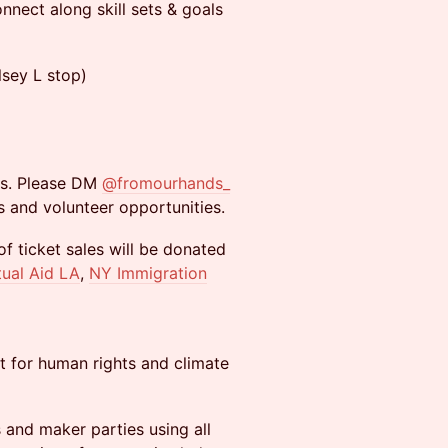
nnect along skill sets & goals
lsey L stop)
ds. Please DM
@fromourhands_
s and volunteer opportunities.
f ticket sales will be donated
ual Aid LA
,
NY Immigration
t for human rights and climate
 and maker parties using all