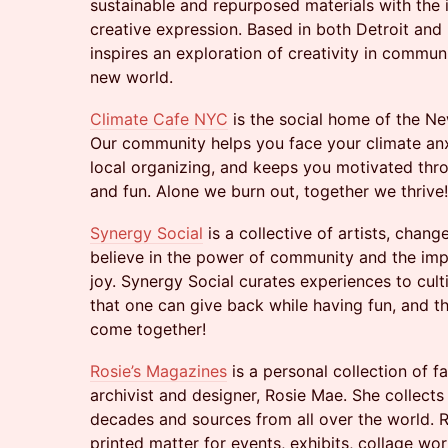
sustainable and repurposed materials with the
creative expression. Based in both Detroit an
inspires an exploration of creativity in commu
new world.
Climate Cafe NYC
is the social home of the N
Our community helps you face your climate anx
local organizing, and keeps you motivated thro
and fun. Alone we burn out, together we thrive!
Synergy Social
is a collective of artists, chan
believe in the power of community and the im
joy. Synergy Social curates experiences to cult
that one can give back while having fun, and 
come together!
Rosie’s Magazines
is a personal collection of 
archivist and designer, Rosie Mae. She collects
decades and sources from all over the world. 
printed matter for events, exhibits, collage w