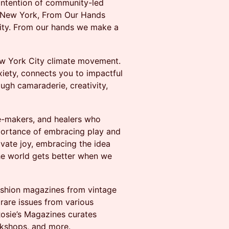
 intention of community-led
d New York, From Our Hands
nity. From our hands we make a
ew York City climate movement.
iety, connects you to impactful
ugh camaraderie, creativity,
ge-makers, and healers who
portance of embracing play and
ivate joy, embracing the idea
the world gets better when we
fashion magazines from vintage
 rare issues from various
Rosie’s Magazines curates
orkshops, and more.