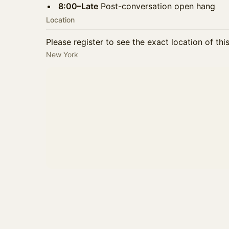
8:00–Late
Post-conversation open hang
Location
Please register to see the exact location of thi
New York