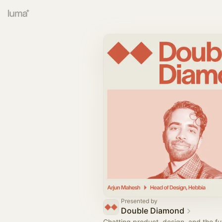
Presented by
Double Diamond
Chatting product, design, and the fut