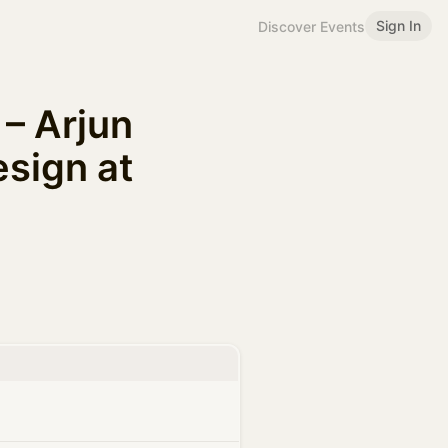
Sign In
Discover Events
– Arjun
sign at