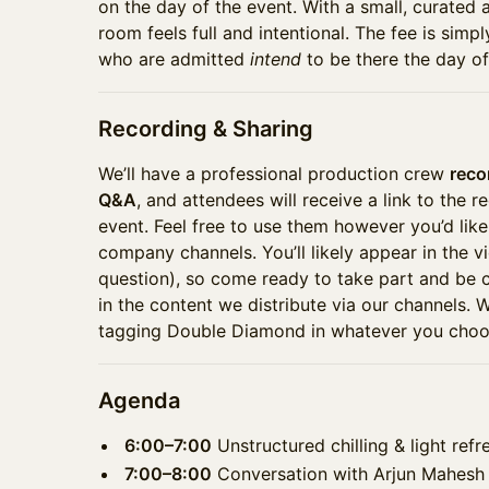
on the day of the event. With a small, curated a
room feels full and intentional. The fee is simp
who are admitted
intend
to be there the day of
Recording & Sharing
We’ll have a professional production crew
reco
Q&A
, and attendees will receive a link to the r
event. Feel free to use them however you’d like 
company channels. You’ll likely appear in the vi
question), so come ready to take part and be
in the content we distribute via our channels.
tagging Double Diamond in whatever you choos
Agenda
6:00–7:00
Unstructured chilling & light ref
7:00–8:00
Conversation with Arjun Mahesh