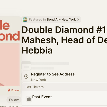
Featured in 
Bond AI - New York
Double Diamond #1 
Mahesh, Head of De
Hebbia
Register to See Address
New York
Get Tickets
Past Event
Follow
ure - live in