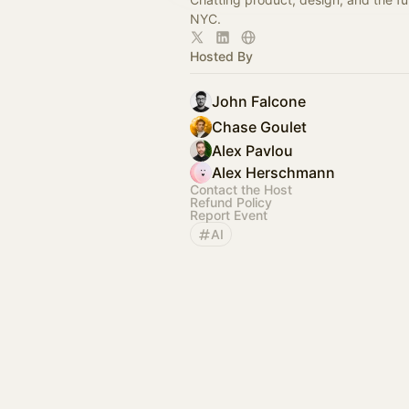
NYC.
Hosted By
John Falcone
Chase Goulet
Alex Pavlou
Alex Herschmann
Contact the Host
Refund Policy
Report Event
AI