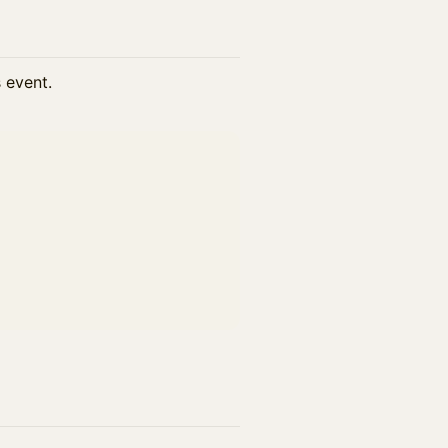
s event.