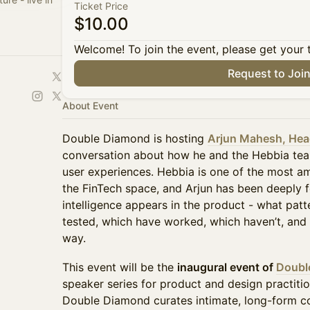
Ticket Price
$10.00
Welcome! To join the event, please get your 
Request to Joi
About Event
Double Diamond is hosting
Arjun Mahesh, Head
conversation about how he and the Hebbia te
user experiences. Hebbia is one of the most am
the FinTech space, and Arjun has been deeply 
intelligence appears in the product - what patt
tested, which have worked, which haven’t, and 
way.
This event will be the
inaugural event of
Doubl
speaker series for product and design practiti
Double Diamond curates intimate, long-form co