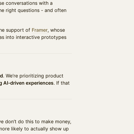
se conversations with a
he right questions - and often
the support of
Framer
, whose
s into interactive prototypes
ed
. We’re prioritizing product
ng AI-driven experiences
. If that
we don’t do this to make money,
ore likely to actually show up