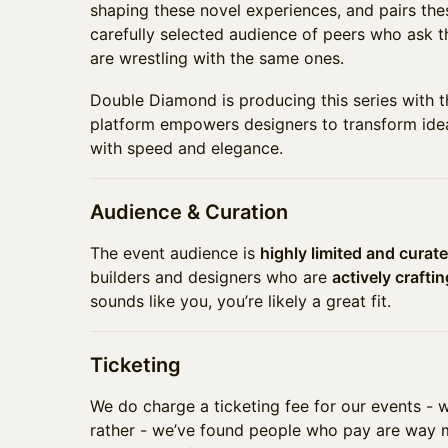
shaping these novel experiences, and pairs the
carefully selected audience of peers who ask t
are wrestling with the same ones.
Double Diamond is producing this series with 
platform empowers designers to transform idea
with speed and elegance.
Audience & Curation
The event audience is
highly limited and curat
builders and designers who are
actively crafti
sounds like you, you’re likely a great fit.
Ticketing
We do charge a ticketing fee for our events - 
rather - we’ve found people who pay are way m