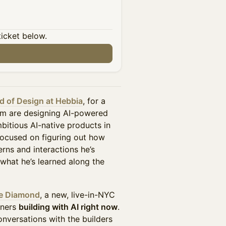
ticket below.
n
 of Design at Hebbia
, for a
am are designing AI-powered
bitious AI-native products in
focused on figuring out how
erns and interactions he’s
what he’s learned along the
e Diamond
, a new, live-in-NYC
oners
building with AI right now
.
nversations with the builders