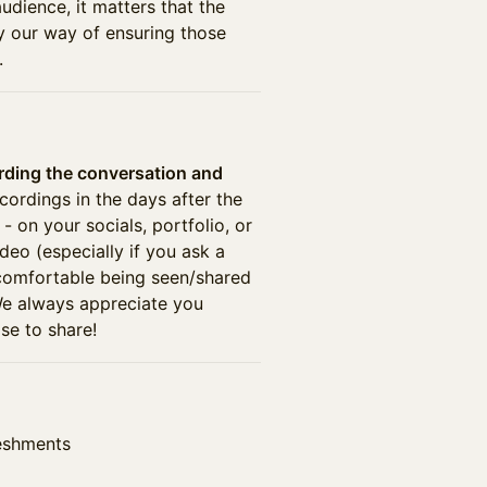
udience, it matters that the
ly our way of ensuring those
.
rding the conversation and
ecordings in the days after the
- on your socials, portfolio, or
deo (especially if you ask a
 comfortable being seen/shared
 We always appreciate you
e to share!
reshments