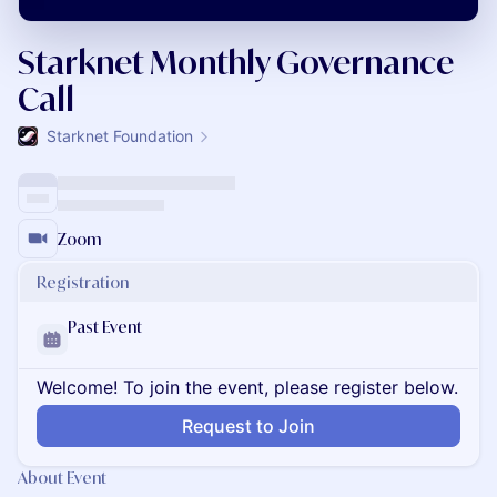
Starknet Monthly Governance
Call
Starknet Foundation
Zoom
Registration
Past Event
Welcome! To join the event, please register below.
Request to Join
About Event