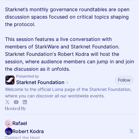
Starknet’s monthly governance roundtables are open
discussion spaces focused on critical topics shaping
the protocol.
This session features a live conversation with
members of StarkWare and Starknet Foundation.
Starknet Foundation's Robert Kodra will host the
session, where audience members can jump in and join
the discussion as it unfolds.
Presented by
Follow
Starknet Foundation
Welcome to the official Luma page of the Starknet Foundation,
where you can discover all our worldwide events.
Hosted By
Rafael
Robert Kodra
Contact the Host