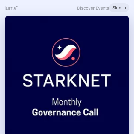
Sign In
Discover Events