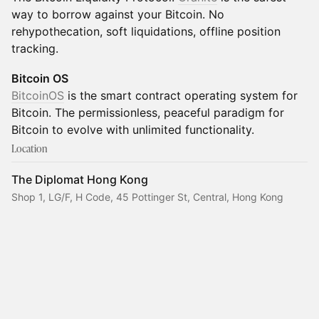
way to borrow against your Bitcoin. No
rehypothecation, soft liquidations, offline position
tracking.
Bitcoin OS
BitcoinOS
is the smart contract operating system for
Bitcoin. The permissionless, peaceful paradigm for
Bitcoin to evolve with unlimited functionality.
Location
The Diplomat Hong Kong
Shop 1, LG/F, H Code, 45 Pottinger St, Central, Hong Kong