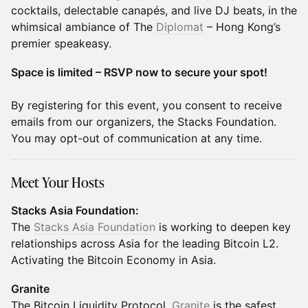
cocktails, delectable canapés, and live DJ beats, in the
whimsical ambiance of The
Diplomat
– Hong Kong’s
premier speakeasy.
Space is limited – RSVP now to secure your spot!
​By registering for this event, you consent to receive
emails from our organizers, the Stacks Foundation.
You may opt-out of communication at any time.
Meet Your Hosts
Stacks Asia Foundation:
The
Stacks Asia Foundation
is working to deepen key
relationships across Asia for the leading Bitcoin L2.
Activating the Bitcoin Economy in Asia.
Granite
The Bitcoin Liquidity Protocol.
Granite
is the safest