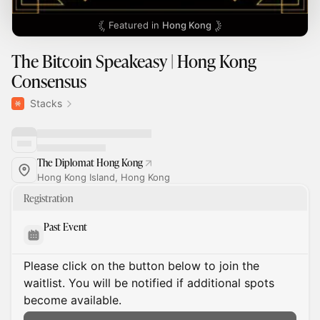
Featured in
Hong Kong
The Bitcoin Speakeasy | Hong Kong
Consensus
Stacks
The Diplomat Hong Kong
Hong Kong Island, Hong Kong
Registration
Past Event
Please click on the button below to join the
waitlist. You will be notified if additional spots
become available.