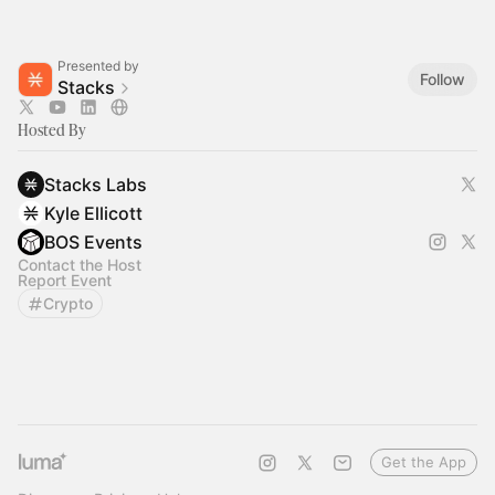
Presented by
Follow
Stacks
Hosted By
Stacks Labs
Kyle Ellicott
BOS Events
Contact the Host
Report Event
Crypto
Get the App