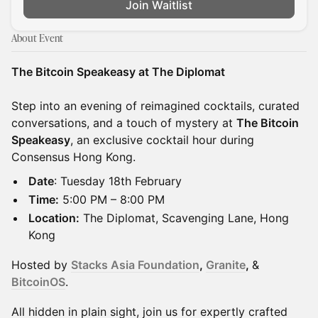
Join Waitlist
About Event
The Bitcoin Speakeasy at The Diplomat
Step into an evening of reimagined cocktails, curated
conversations, and a touch of mystery at
The Bitcoin
Speakeasy
, an exclusive cocktail hour during
Consensus Hong Kong.
Date
: Tuesday 18th February
Time:
5:00 PM – 8:00 PM
Location:
The Diplomat, Scavenging Lane, Hong
Kong
Hosted by
Stacks Asia Foundation
,
Granite
,
&
BitcoinOS
.
All hidden in plain sight, join us for expertly crafted