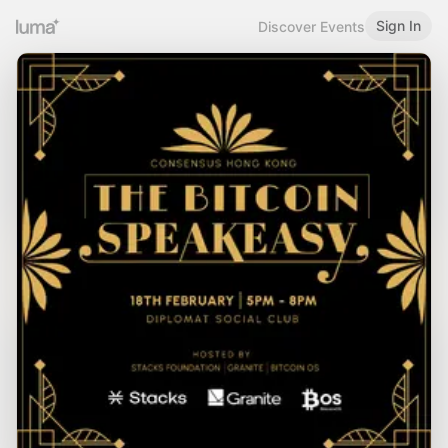
Sign In
Discover Events